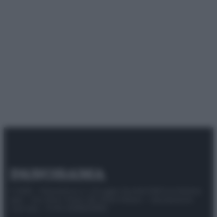
© 2025 – Panorama s.r.l. (Gruppo Società Editrice Italiana
spa) – Via Vittor Pisani 28, 20124 Milano – riproduzione
riservata – P.IVA 10518230965