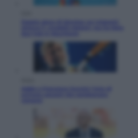
Esteri
Doppio gioco di Sánchez sui migranti:
attacca il «modello Meloni» ma ha fatto
due hub in Mauritania
Musica
Addio a Francesco Guccini: l’arte di
scrivere canzoni che sembravano
romanzi