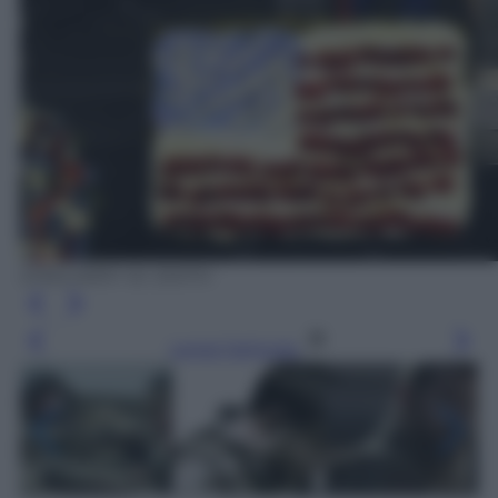
EPA/LARRY W. SMITH
Leggi l’articolo