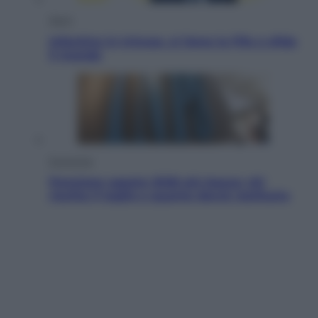
Sport
Infantino in trincea, si tiene la Fifa e sfida
il mondo
Economia
Pensione agosto 2026 più bassa: chi
rischia il taglio e quanto dovrà restituire