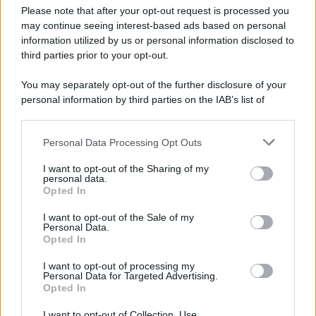
Please note that after your opt-out request is processed you
may continue seeing interest-based ads based on personal
information utilized by us or personal information disclosed to
third parties prior to your opt-out.
You may separately opt-out of the further disclosure of your
personal information by third parties on the IAB’s list of
downstream participants.
Personal Data Processing Opt Outs
This information may also be disclosed by us to third parties
on the IAB’s List of Downstream Participants that may further
I want to opt-out of the Sharing of my
disclose it to other third parties.
personal data.
Opted In
Please note that this website/app uses one or more Google
services and may gather and store information including but
I want to opt-out of the Sale of my
Personal Data.
not limited to your visit or usage behaviour. You may click to
Opted In
grant or deny consent to Google and its third-party tags to
use your data for below specified purposes in below Google
I want to opt-out of processing my
consent section.
Personal Data for Targeted Advertising.
Opted In
I want to opt-out of Collection, Use,