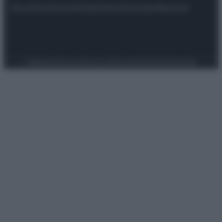
Attualità
Lifestyle
Moda
Video
Podcast
Abbonati
Preferenze Privacy
Privacy Policy
Cookie Policy
Note legali