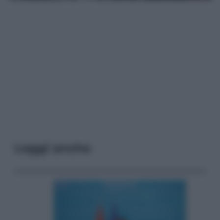
Leggi anche