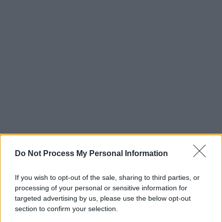
Do Not Process My Personal Information
If you wish to opt-out of the sale, sharing to third parties, or
processing of your personal or sensitive information for
targeted advertising by us, please use the below opt-out
section to confirm your selection.