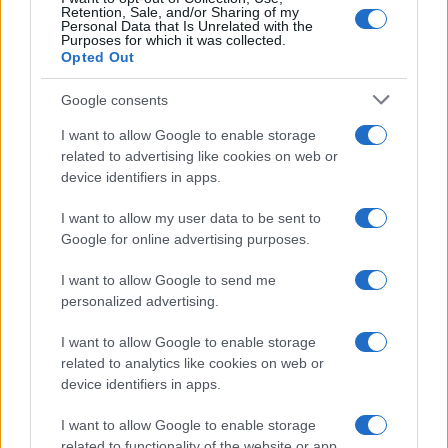
Retention, Sale, and/or Sharing of my
Personal Data that Is Unrelated with the
Purposes for which it was collected.
Opted Out
Google consents
I want to allow Google to enable storage
related to advertising like cookies on web or
device identifiers in apps.
I want to allow my user data to be sent to
Google for online advertising purposes.
I want to allow Google to send me
personalized advertising.
I want to allow Google to enable storage
related to analytics like cookies on web or
device identifiers in apps.
I want to allow Google to enable storage
related to functionality of the website or app.