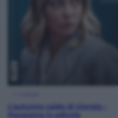
In Edicola
L’autunno caldo di Giorgia –
Panorama in edicola