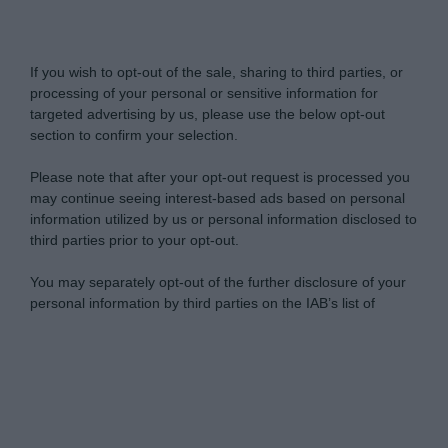
Do Not Process My Personal Information
If you wish to opt-out of the sale, sharing to third parties, or
processing of your personal or sensitive information for
targeted advertising by us, please use the below opt-out
section to confirm your selection.
Please note that after your opt-out request is processed you
may continue seeing interest-based ads based on personal
information utilized by us or personal information disclosed to
third parties prior to your opt-out.
You may separately opt-out of the further disclosure of your
personal information by third parties on the IAB’s list of
downstream participants.
Personal Data Processing Opt Outs
This information may also be disclosed by us to third parties
on the IAB’s List of Downstream Participants that may further
I want to opt-out of the Sharing of my
disclose it to other third parties.
personal data.
Opted In
Please note that this website/app uses one or more Google