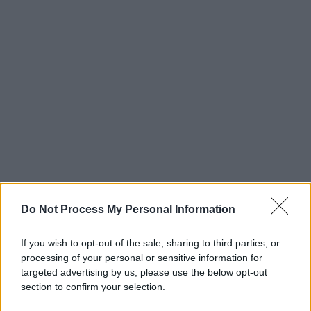
Do Not Process My Personal Information
If you wish to opt-out of the sale, sharing to third parties, or
processing of your personal or sensitive information for
targeted advertising by us, please use the below opt-out
section to confirm your selection.