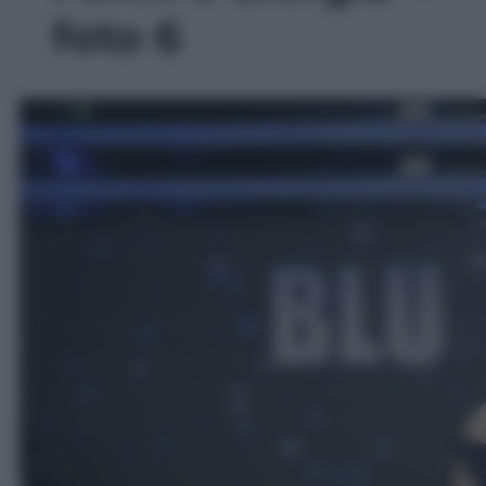
foto 6