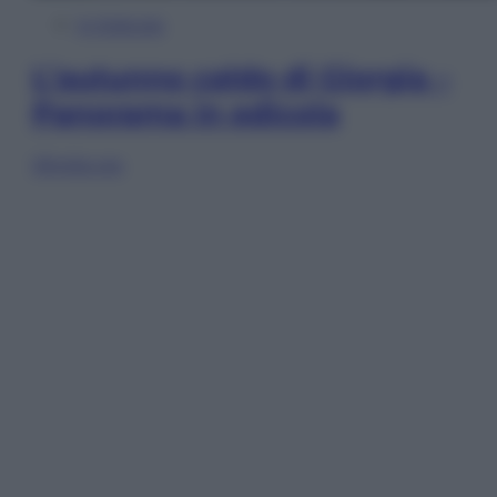
In Edicola
L’autunno caldo di Giorgia –
Panorama in edicola
Sfoglia ora