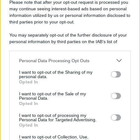
Please note that after your opt-out request is processed you
may continue seeing interest-based ads based on personal
information utilized by us or personal information disclosed to
third parties prior to your opt-out.
You may separately opt-out of the further disclosure of your
personal information by third parties on the IAB’s list of
downstream participants.
Personal Data Processing Opt Outs
This information may also be disclosed by us to third parties
on the IAB’s List of Downstream Participants that may further
I want to opt-out of the Sharing of my
disclose it to other third parties.
personal data.
Opted In
Please note that this website/app uses one or more Google
services and may gather and store information including but
I want to opt-out of the Sale of my
Personal Data.
not limited to your visit or usage behaviour. You may click to
Opted In
grant or deny consent to Google and its third-party tags to
use your data for below specified purposes in below Google
I want to opt-out of processing my
consent section.
Personal Data for Targeted Advertising.
Opted In
I want to opt-out of Collection, Use,