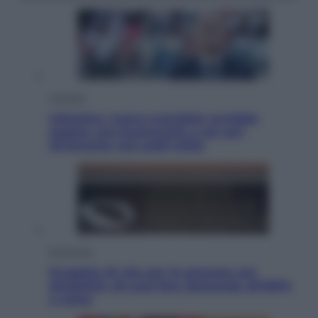
Cronaca
Infantino, nuovo scandalo: avrebbe
pagato una buonuscita a sei zeri
all’amante (coi soldi Uefa)
Economia
Progetto di vita per le persone con
disabilità: chi può fare domanda all’INPS
e come