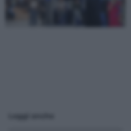
Leggi anche