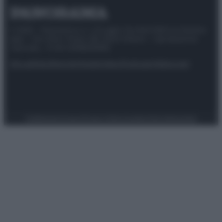
© 2025 – Panorama s.r.l. (Gruppo Società Editrice Italiana
spa) – Via Vittor Pisani 28, 20124 Milano – riproduzione
riservata – P.IVA 10518230965
Attualità
Lifestyle
Moda
Video
Podcast
Abbonati
Preferenze Privacy
Privacy Policy
Cookie Policy
Note legali