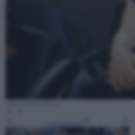
Ufficio Stampa Fascino
Leggi l’articolo