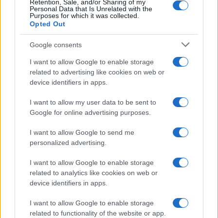
Retention, Sale, and/or Sharing of my
Personal Data that Is Unrelated with the
Purposes for which it was collected.
Opted Out
Google consents
I want to allow Google to enable storage
related to advertising like cookies on web or
device identifiers in apps.
I want to allow my user data to be sent to
Google for online advertising purposes.
I want to allow Google to send me
personalized advertising.
I want to allow Google to enable storage
related to analytics like cookies on web or
device identifiers in apps.
I want to allow Google to enable storage
related to functionality of the website or app.