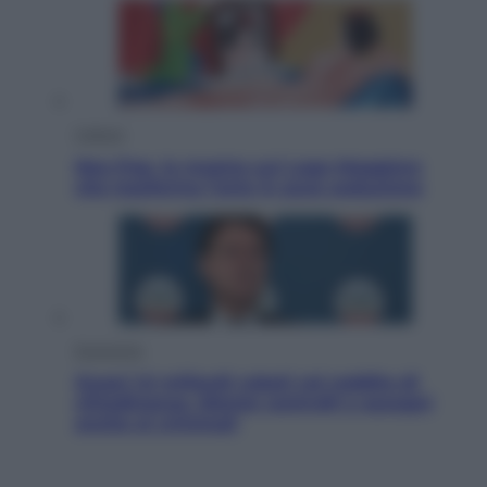
Cultura
Neo Pop, la mostra sul Lago Maggiore
che trasforma l’arte in pura seduzione
Economia
Quasi 1,5 miliardi rubati col reddito di
cittadinanza. Niente controlli e assegni
anche ai criminali