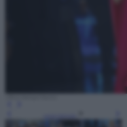
Ufficio Stampa Fascino
Leggi l’articolo