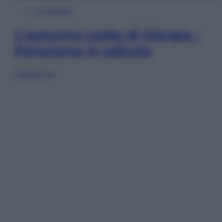
In Edicola
L’autunno caldo di Giorgia –
Panorama in edicola
Sfoglia ora