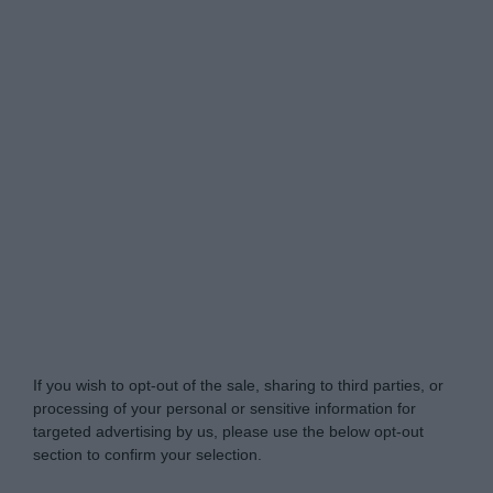
Do Not Process My Personal Information
If you wish to opt-out of the sale, sharing to third parties, or
processing of your personal or sensitive information for
targeted advertising by us, please use the below opt-out
section to confirm your selection.