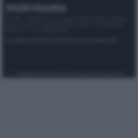
© 2025 – Panorama s.r.l. (Gruppo Società Editrice Italiana
spa) – Via Vittor Pisani 28, 20124 Milano – riproduzione
riservata – P.IVA 10518230965
Attualità
Lifestyle
Moda
Video
Podcast
Abbonati
Preferenze Privacy
Privacy Policy
Cookie Policy
Note legali