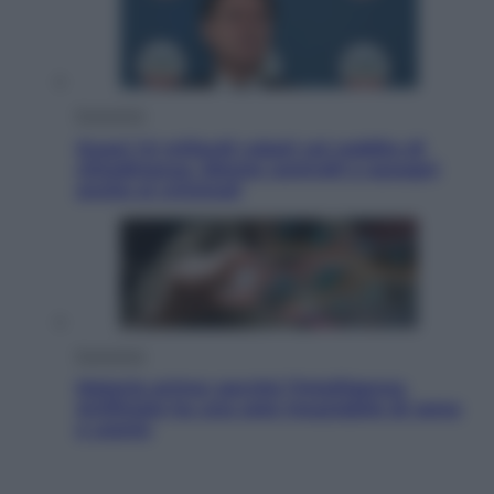
Economia
Quasi 1,5 miliardi rubati col reddito di
cittadinanza. Niente controlli e assegni
anche ai criminali
Economia
Materie prime: perché l’Intelligenza
Artificiale ha una sete insaziabile di rame
e uranio