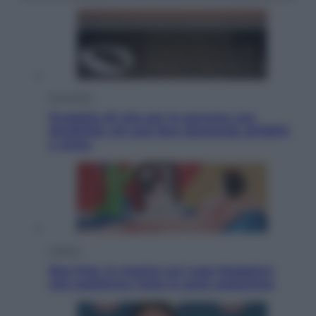
Economia
Progetto di vita per le persone con
disabilità: chi può fare domanda all’INPS
e come
Cultura
Neo Pop, la mostra sul Lago Maggiore
che trasforma l’arte in pura seduzione