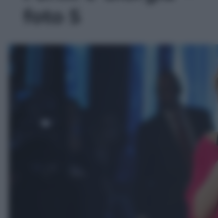
foto 5