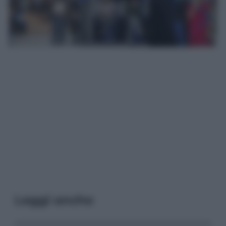
Leggi anche