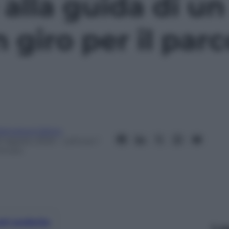
alla guida di un
 giro per il parc
rancesca Catino
0 Agosto 2023
– Lettura: 1
inuto
nti preferite
Le