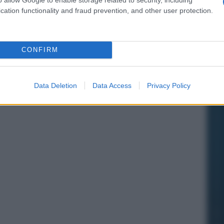
cation functionality and fraud prevention, and other user protection.
CONFIRM
Data Deletion
Data Access
Privacy Policy