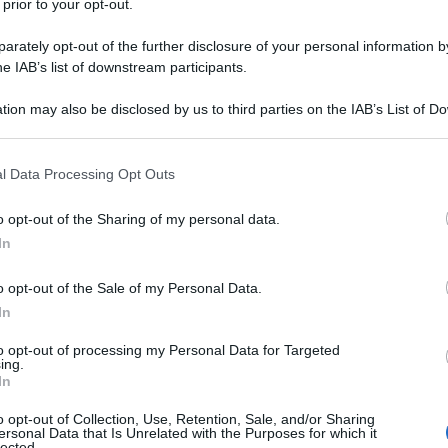
 prior to your opt-out.
ome un vero guidatore amatoriale
rately opt-out of the further disclosure of your personal information by
he IAB’s list of downstream participants.
tion may also be disclosed by us to third parties on the IAB’s List of 
 that may further disclose it to other third parties.
 that this website/app uses one or more Google services and may gath
l Data Processing Opt Outs
including but not limited to your visit or usage behaviour. You may click 
 to Google and its third-party tags to use your data for below specifi
o opt-out of the Sharing of my personal data.
ogle consent section.
In
o opt-out of the Sale of my Personal Data.
In
to opt-out of processing my Personal Data for Targeted
ing.
In
o opt-out of Collection, Use, Retention, Sale, and/or Sharing
ersonal Data that Is Unrelated with the Purposes for which it
lected.