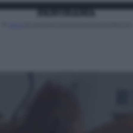
Attualità
Lifestyle
Moda
Video
Podcast
Abbonati
MENU