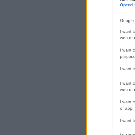
Opted 
Google 
I want t
web or d
I want t
purpose
I want 
I want t
web or d
I want t
or app.
I want t
I want t