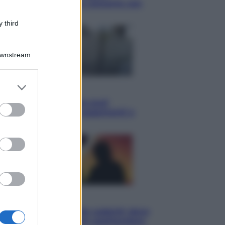
Knebworth l’ultimo concerto con
Freddie Mercury
 third
Downstream
er and store
Economia
to grant or
Cassetto fiscale: ora puoi
ed purposes
controllare avvisi, pagamenti e
pratiche online
Viaggi
Eclissi totale e stelle cadenti: dove
ammirare il cielo più spettacolare