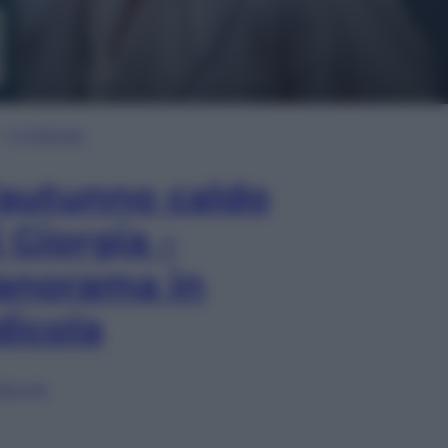
In Edicola
’autunno caldo
i Giorgia –
anorama in
dicola
lia ora