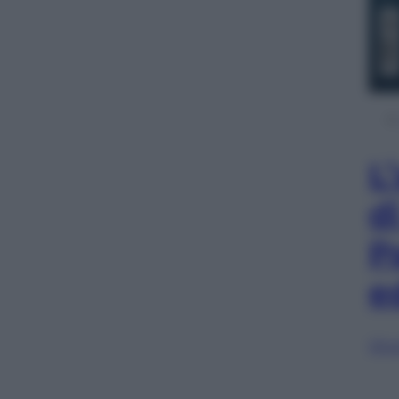
L
d
P
e
Sfog