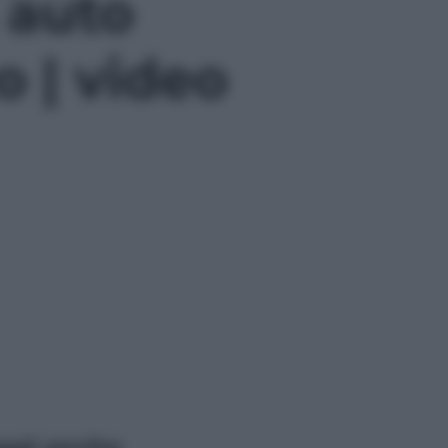
 auto
o | video
ggi anche