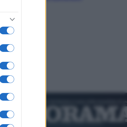
dell’estate