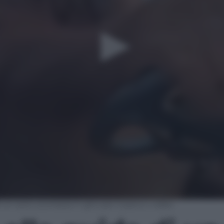
un auto scorrazza in giro per il parco | video