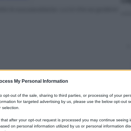
ta la sua pacatezza. Lui sì che sa godersi
ocess My Personal Information
to opt-out of the sale, sharing to third parties, or processing of your per
formation for targeted advertising by us, please use the below opt-out s
 selection.
y
 that after your opt-out request is processed you may continue seeing i
ased on personal information utilized by us or personal information dis
lo rossiccio è posizionato al volante del veicolo e