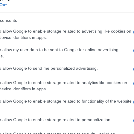
Out
consents
o allow Google to enable storage related to advertising like cookies on
evice identifiers in apps.
o allow my user data to be sent to Google for online advertising
s.
to allow Google to send me personalized advertising.
o allow Google to enable storage related to analytics like cookies on
evice identifiers in apps.
o allow Google to enable storage related to functionality of the website
o allow Google to enable storage related to personalization.
o allow Google to enable storage related to security, including