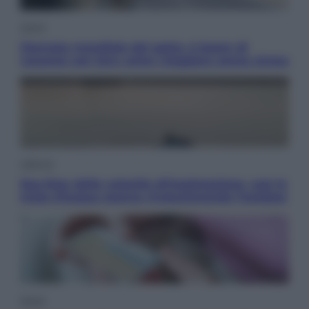
Viaggi
Giornata mondiale del gatto, è boom di
vacanze con loro: come viaggiare senza stress
Lifestyle
Sea-Doo: dalla velocità all’esplorazione, così le
moto d’acqua stanno rivoluzionando l’outdoor
Salute