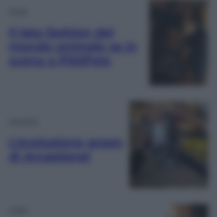
Moda
Il lato fashion del
mondo animale va in
scena a PittiPets
Attualità
L’evoluzione green
di Arcaplanet
Video