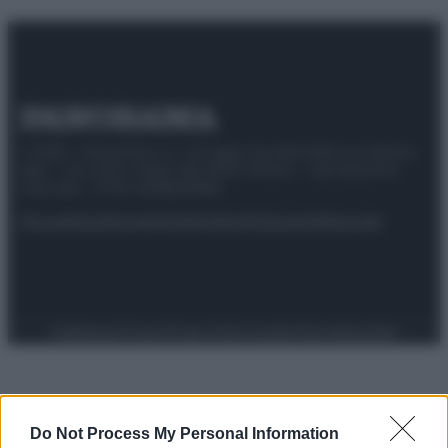
© 2025 – Panorama s.r.l. (Gruppo Società Editrice Italiana
spa) – Via Vittor Pisani 28, 20124 Milano – riproduzione
riservata – P.IVA 10518230965
Attualità
Lifestyle
Moda
Video
Podcast
Abbonati
Preferenze Privacy
Privacy Policy
Cookie Policy
Note legali
Do Not Process My Personal Information