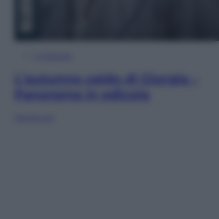
In Edicola
L’autunno caldo di Giorgia –
Panorama in edicola
Sfoglia ora