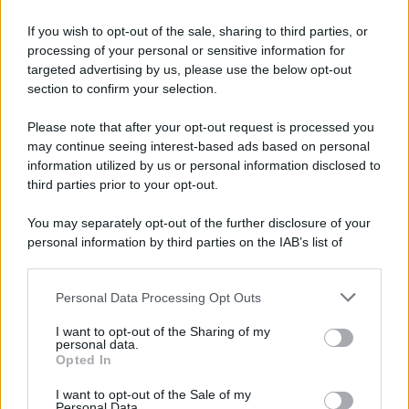
If you wish to opt-out of the sale, sharing to third parties, or
processing of your personal or sensitive information for
targeted advertising by us, please use the below opt-out
section to confirm your selection.
Please note that after your opt-out request is processed you
may continue seeing interest-based ads based on personal
information utilized by us or personal information disclosed to
third parties prior to your opt-out.
You may separately opt-out of the further disclosure of your
personal information by third parties on the IAB’s list of
downstream participants.
Personal Data Processing Opt Outs
This information may also be disclosed by us to third parties
on the IAB’s List of Downstream Participants that may further
I want to opt-out of the Sharing of my
disclose it to other third parties.
personal data.
Opted In
Please note that this website/app uses one or more Google
services and may gather and store information including but
I want to opt-out of the Sale of my
Personal Data.
not limited to your visit or usage behaviour. You may click to