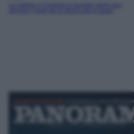
«La pillola» e il tumore al cervello: quali sono
davvero i rischi per le donne che la usano