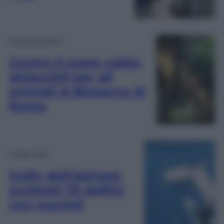
Video Attualità
Contro il super caldo,
ghiaccioli per gli
animali al Bioparco di
Roma
Video Virali
Golfo dell’Asinara:
avvistati 70 delfini
con cuccioli