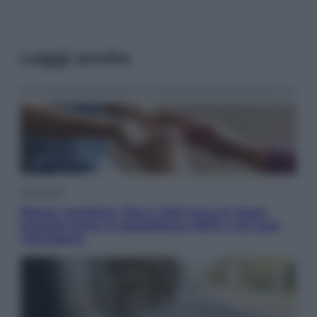
Leggi anche
Economia
Bonus caregiver, fino a 400 euro al mese:
quando parte la piattaforma INPS e chi può
richiederlo