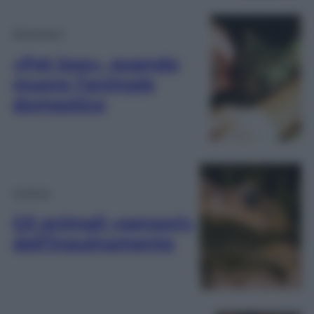
Benessere
«Pet loss», quando
muore l’animale
domestico
Scienza
Gli animali «sensori»
dell’inquinamento