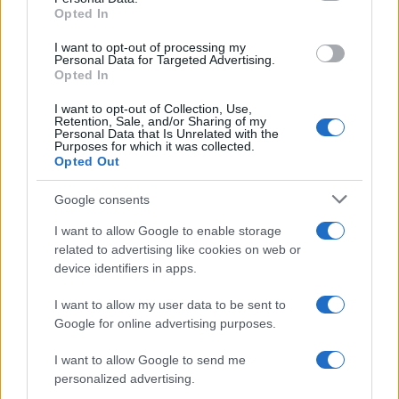
Opted In
grant or deny consent to Google and its third-party tags to
use your data for below specified purposes in below Google
I want to opt-out of processing my
consent section.
Personal Data for Targeted Advertising.
Opted In
I want to opt-out of Collection, Use,
Retention, Sale, and/or Sharing of my
Personal Data that Is Unrelated with the
Purposes for which it was collected.
Opted Out
Google consents
I want to allow Google to enable storage
related to advertising like cookies on web or
device identifiers in apps.
I want to allow my user data to be sent to
Google for online advertising purposes.
I want to allow Google to send me
personalized advertising.