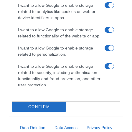
I want to allow Google to enable storage
related to analytics like cookies on web or
device identifiers in apps.
I want to allow Google to enable storage
related to functionality of the website or app.
I want to allow Google to enable storage
related to personalization.
I want to allow Google to enable storage
related to security, including authentication
functionality and fraud prevention, and other
user protection.
CONFIRM
Data Deletion
Data Access
Privacy Policy