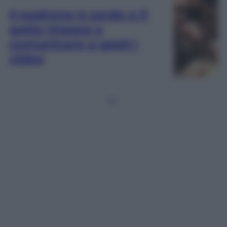
Il padrone è sordo e il
gatto impara a
comunicare a gesti |
video
1
2
…