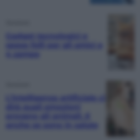
Tecnologia
Gadget tecnologici e
spese folli per gli amici a
4 zampe
Tecnologia
L’intelligenza artificiale ci
dirà quali emozioni
provano gli animali. E
anche se sono in salute