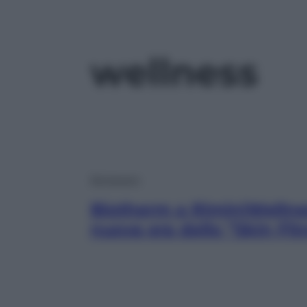
wellness
Benessere
Biotherm a RiminiWellne
nuova era dello “Skin Fit