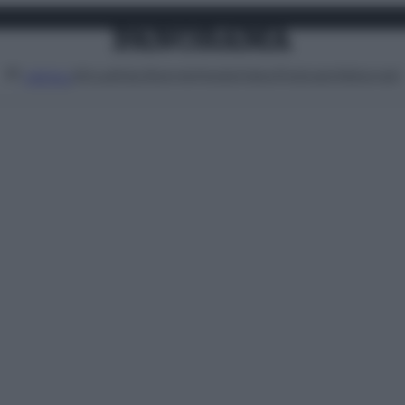
Attualità
Lifestyle
Moda
Video
Podcast
Abbonati
MENU