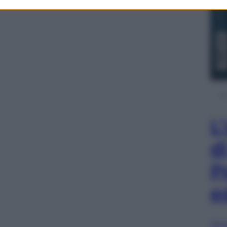
L
d
P
e
Sfog