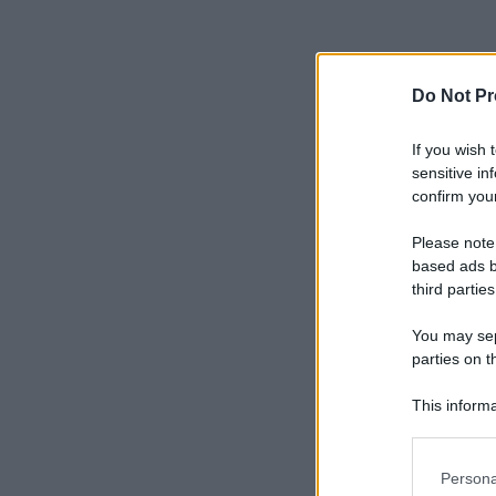
Do Not Pr
If you wish 
sensitive in
confirm your
Please note
based ads b
third parties
You may sepa
parties on t
This informa
Participants
Please note
Persona
information 