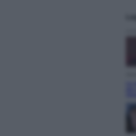
Le
Telev
Le s
più
Ott