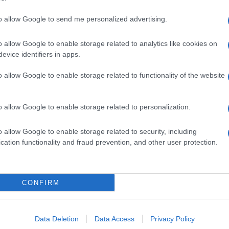
to allow Google to send me personalized advertising.
o allow Google to enable storage related to analytics like cookies on
evice identifiers in apps.
o allow Google to enable storage related to functionality of the website
o allow Google to enable storage related to personalization.
o allow Google to enable storage related to security, including
cation functionality and fraud prevention, and other user protection.
CONFIRM
Data Deletion
Data Access
Privacy Policy