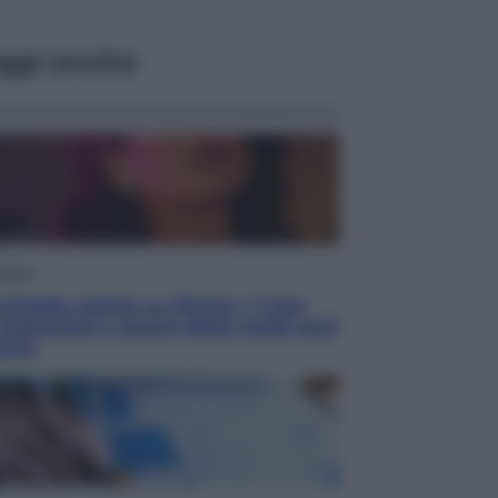
ggi anche
isione
chegge riporta su Disney+ il lato
 seducente e oscuro della moda anni
anta