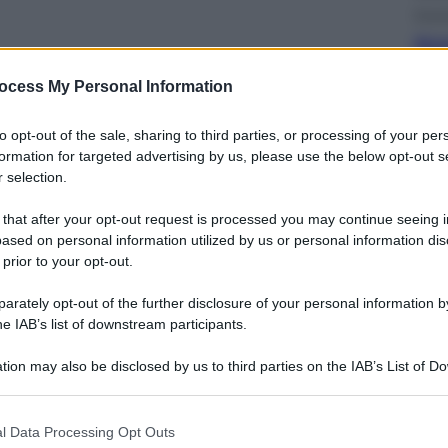
Econ
Nuo
ott
sull
ocess My Personal Information
to opt-out of the sale, sharing to third parties, or processing of your per
formation for targeted advertising by us, please use the below opt-out s
 selection.
 that after your opt-out request is processed you may continue seeing i
Telev
ased on personal information utilized by us or personal information dis
Squ
 prior to your opt-out.
Fin
Ecc
rately opt-out of the further disclosure of your personal information by
he IAB’s list of downstream participants.
tion may also be disclosed by us to third parties on the IAB’s List of 
 that may further disclose it to other third parties.
 that this website/app uses one or more Google services and may gath
l Data Processing Opt Outs
including but not limited to your visit or usage behaviour. You may click 
Cine