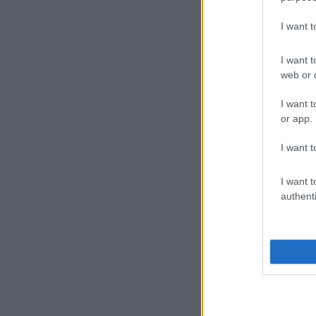
I want 
I want t
web or d
I want t
or app.
I want t
I want t
authenti