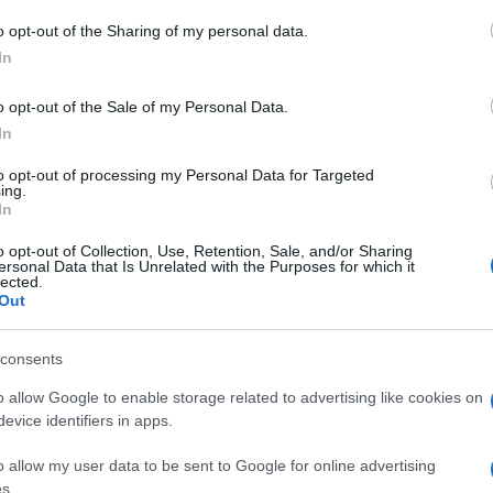
 to Google and its third-party tags to use your data for below specifi
o opt-out of the Sharing of my personal data.
Rob
ogle consent section.
Hug
In
in e
o opt-out of the Sale of my Personal Data.
In
to opt-out of processing my Personal Data for Targeted
ing.
In
o opt-out of Collection, Use, Retention, Sale, and/or Sharing
ersonal Data that Is Unrelated with the Purposes for which it
lected.
Out
consents
o allow Google to enable storage related to advertising like cookies on
evice identifiers in apps.
o allow my user data to be sent to Google for online advertising
s.