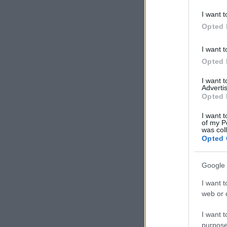
deny consent
I want t
in below Go
Opted 
I want t
Opted 
I want 
Advertis
Opted 
I want t
of my P
was col
Opted 
Google 
I want t
web or d
I want t
purpose