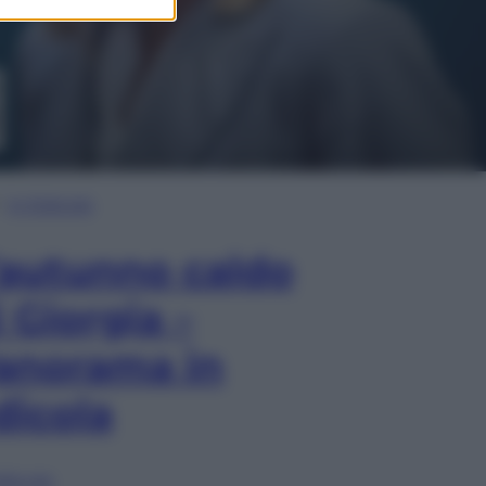
In Edicola
’autunno caldo
i Giorgia –
anorama in
dicola
lia ora