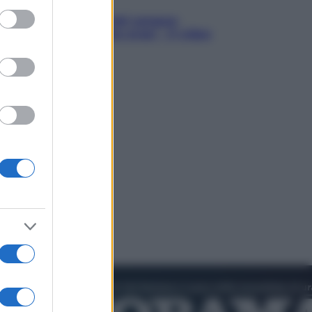
ed purposes
in Hood – Il prezzo del sangue:
h Jackman, altro che eroe! – Il video
sclusiva