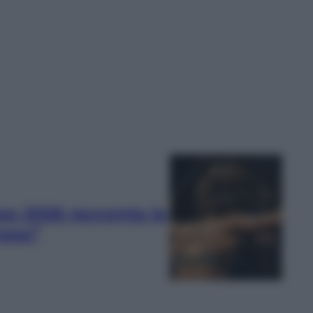
ss 2026 racconta la
ness”