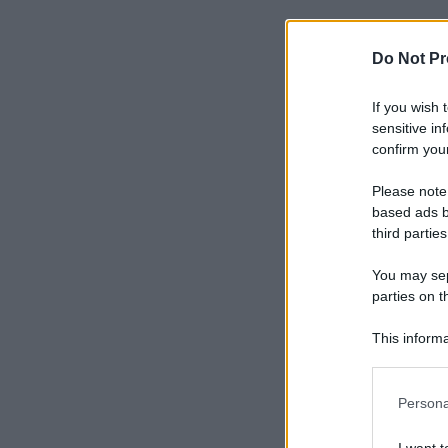
Do Not Pr
If you wish 
sensitive in
confirm your
Please note
based ads b
third parties
You may sepa
parties on t
This informa
Participants
Please note
Persona
information 
deny consent
I want t