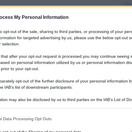
Ester
La 
ocess My Personal Information
cos
to opt-out of the sale, sharing to third parties, or processing of your per
formation for targeted advertising by us, please use the below opt-out s
 selection.
 that after your opt-out request is processed you may continue seeing i
ased on personal information utilized by us or personal information dis
Econ
 prior to your opt-out.
Ven
qual
rately opt-out of the further disclosure of your personal information by
he IAB’s list of downstream participants.
tion may also be disclosed by us to third parties on the IAB’s List of 
 that may further disclose it to other third parties.
 that this website/app uses one or more Google services and may gath
l Data Processing Opt Outs
Sport
including but not limited to your visit or usage behaviour. You may click 
 to Google and its third-party tags to use your data for below specifi
La 
o opt-out of the Sharing of my personal data.