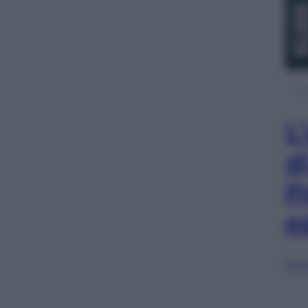
L
d
P
e
Sfog