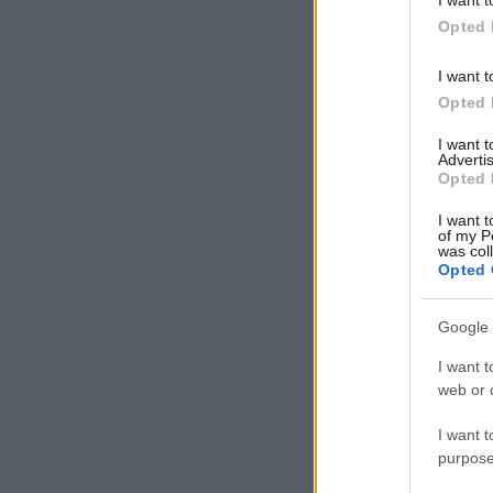
in below Go
Opted 
I want t
Opted 
I want 
Advertis
Opted 
I want t
of my P
was col
Opted 
Google 
I want t
web or d
I want t
purpose