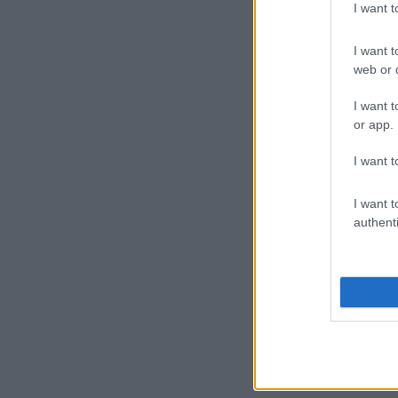
I want 
I want t
web or d
I want t
or app.
I want t
I want t
authenti