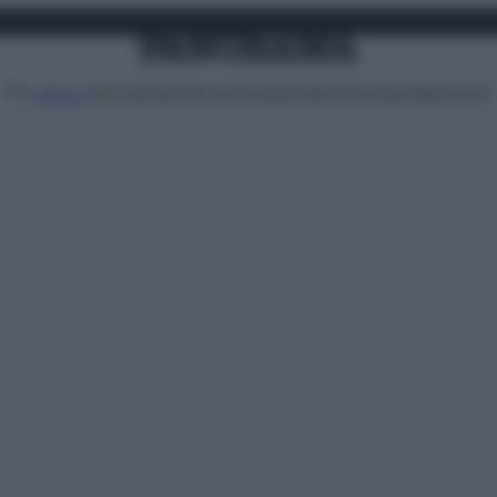
Attualità
Lifestyle
Moda
Video
Podcast
Abbonati
MENU