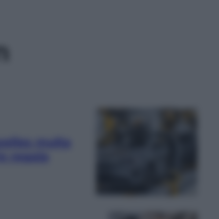
n
xelles multa
e regala