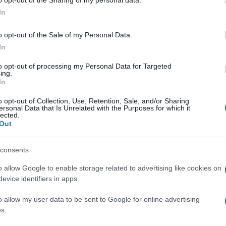
ogle consent section.
det
In
o opt-out of the Sale of my Personal Data.
In
to opt-out of processing my Personal Data for Targeted
ing.
In
o opt-out of Collection, Use, Retention, Sale, and/or Sharing
ersonal Data that Is Unrelated with the Purposes for which it
lected.
Out
consents
o allow Google to enable storage related to advertising like cookies on
evice identifiers in apps.
o allow my user data to be sent to Google for online advertising
s.