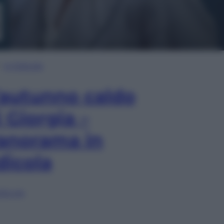
In Edicola
’autunno caldo
i Giorgia –
anorama in
dicola
lia ora