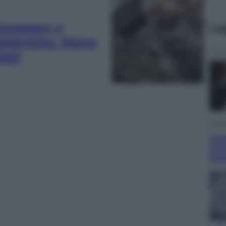
lkswagen e
Le
fabbriche. Meno
dati
Econ
Caps
camb
but