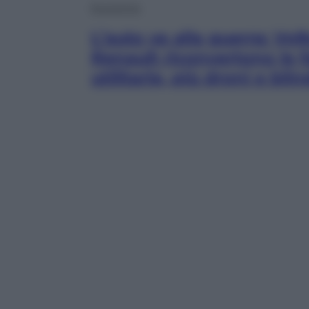
Economia
L’auto va alla guerra: Vo
Renault riconvertono le 
utilitarie, più droni e blin