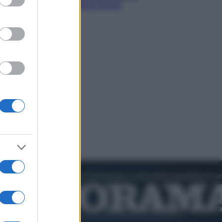
to l’amichevole di Hong Kong