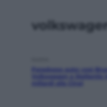
volkswage
Economia
Paradosso auto: così Bru
Volkswagen e Stellantis (
miliardi alla Cina)