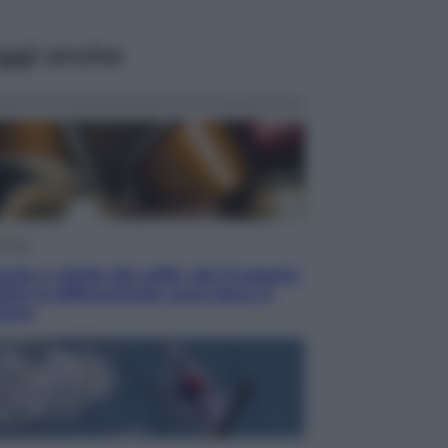
ggi anche
omia
ule e cialde del caffè, dal 12 agosto
ia la differenziata: ecco dove si
tano