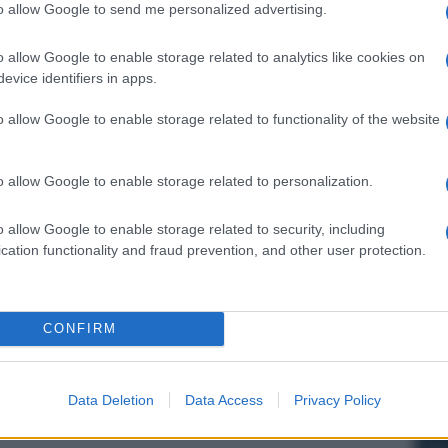
to allow Google to send me personalized advertising.
o allow Google to enable storage related to analytics like cookies on
evice identifiers in apps.
o allow Google to enable storage related to functionality of the website
o allow Google to enable storage related to personalization.
o allow Google to enable storage related to security, including
cation functionality and fraud prevention, and other user protection.
CONFIRM
Data Deletion
Data Access
Privacy Policy