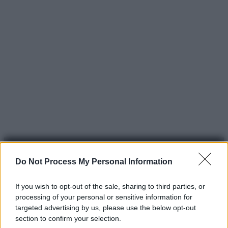
Do Not Process My Personal Information
If you wish to opt-out of the sale, sharing to third parties, or
processing of your personal or sensitive information for
© 2025 – Panorama s.r.l. (Gruppo Società Editrice Italiana
targeted advertising by us, please use the below opt-out
spa) – Via Vittor Pisani 28, 20124 Milano – riproduzione
section to confirm your selection.
riservata – P.IVA 10518230965