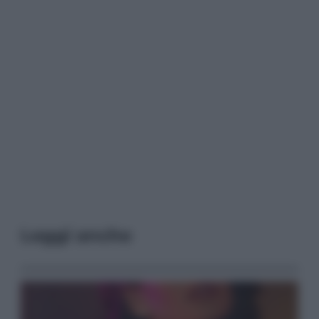
Leggi anche