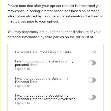
Attualità
Lifestyle
Moda
Video
Podcast
Abbonati
Please note that after your opt-out request is processed you
may continue seeing interest-based ads based on personal
information utilized by us or personal information disclosed to
third parties prior to your opt-out.
You may separately opt-out of the further disclosure of your
Preferenze Privacy
Privacy Policy
Cookie Policy
Note legali
personal information by third parties on the IAB’s list of
downstream participants.
Personal Data Processing Opt Outs
This information may also be disclosed by us to third parties
on the IAB’s List of Downstream Participants that may further
I want to opt-out of the Sharing of my
disclose it to other third parties.
personal data.
Opted In
Please note that this website/app uses one or more Google
services and may gather and store information including but
I want to opt-out of the Sale of my
Personal Data.
not limited to your visit or usage behaviour. You may click to
Opted In
grant or deny consent to Google and its third-party tags to
use your data for below specified purposes in below Google
I want to opt-out of processing my
consent section.
Personal Data for Targeted Advertising.
Opted In