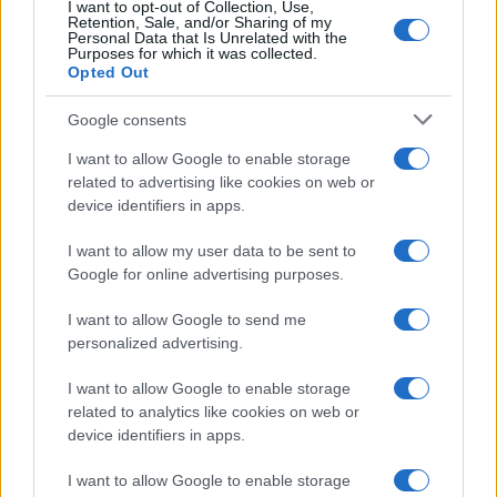
I want to opt-out of Collection, Use,
Retention, Sale, and/or Sharing of my
Personal Data that Is Unrelated with the
Purposes for which it was collected.
Opted Out
Google consents
I want to allow Google to enable storage
related to advertising like cookies on web or
device identifiers in apps.
I want to allow my user data to be sent to
Google for online advertising purposes.
I want to allow Google to send me
personalized advertising.
I want to allow Google to enable storage
related to analytics like cookies on web or
device identifiers in apps.
I want to allow Google to enable storage