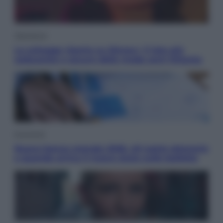
Televisione
Le schegge riporta su Disney+ il lato più
seducente e oscuro della moda anni Ottanta
Economia
Nuovo bonus energia 2026, chi potrà ottenerlo
e quando arriva il nuovo aiuto sulle bollette