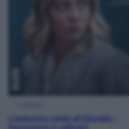
In Edicola
L’autunno caldo di Giorgia –
Panorama in edicola