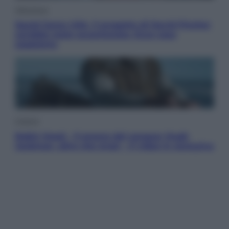
Televisione
Squid Game USA, il progetto di David Fincher
sarebbe stato accantonato. Ecco cosa
sappiamo
Cinema
Robin Hood – Il prezzo del sangue: Hugh
Jackman, altro che eroe! – Il video in esclusiva