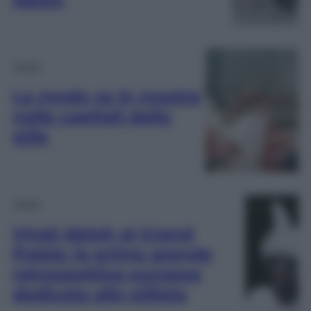
Moda
La moda va in mostra
nelle capitali dello
stile
Moda
Virgil Abloh al Grand
Palais: la prima grande
retrospettiva europea
dedicata allo stilista