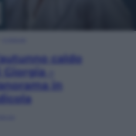
In Edicola
’autunno caldo
i Giorgia –
anorama in
dicola
lia ora