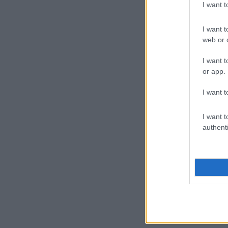
I want 
I want t
web or d
I want t
or app.
I want t
I want t
authenti