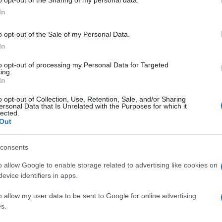
ogle consent section.
Jan
In
o opt-out of the Sale of my Personal Data.
In
to opt-out of processing my Personal Data for Targeted
ing.
In
o opt-out of Collection, Use, Retention, Sale, and/or Sharing
ersonal Data that Is Unrelated with the Purposes for which it
lected.
Out
consents
o allow Google to enable storage related to advertising like cookies on
evice identifiers in apps.
o allow my user data to be sent to Google for online advertising
s.