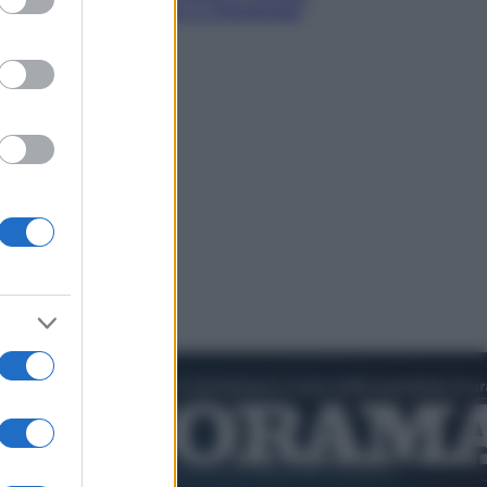
nik valuta se giocare a Cincinnati