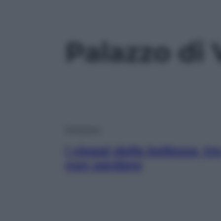
Palazzo di
Benessere
I viaggi della bellezza, t
non perdere