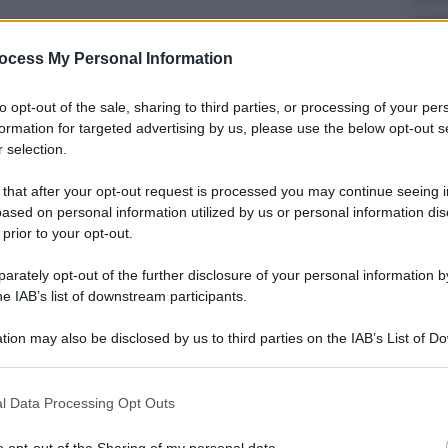
Cass
avv
ocess My Personal Information
to opt-out of the sale, sharing to third parties, or processing of your per
formation for targeted advertising by us, please use the below opt-out s
 selection.
 that after your opt-out request is processed you may continue seeing i
Viagg
ased on personal information utilized by us or personal information dis
Ecli
 prior to your opt-out.
ammi
dell
rately opt-out of the further disclosure of your personal information by
he IAB’s list of downstream participants.
tion may also be disclosed by us to third parties on the IAB’s List of 
 that may further disclose it to other third parties.
 that this website/app uses one or more Google services and may gath
l Data Processing Opt Outs
Sport
including but not limited to your visit or usage behaviour. You may click 
 to Google and its third-party tags to use your data for below specifi
I du
o opt-out of the Sharing of my personal data.