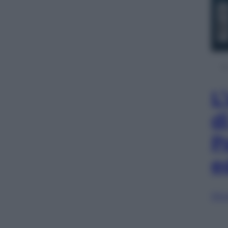
L
d
P
e
Sfog