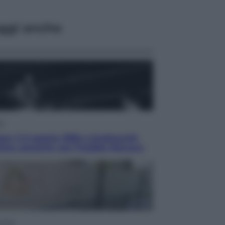
ggi anche
ca
en: il 9 agosto 1986 a Knebworth
ltimo concerto con Freddie Mercury
omia