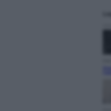
Le
Musi
Que
l’u
Econ