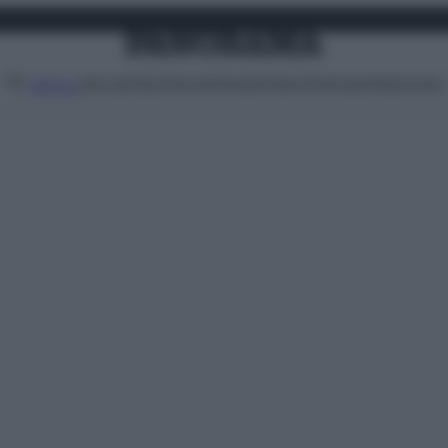
Attualità
Lifestyle
Moda
Video
Podcast
Abbonati
MENU