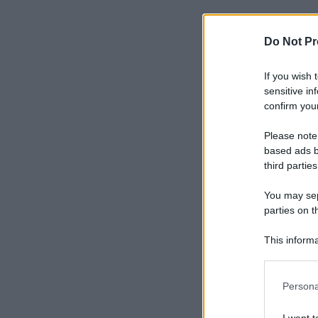
Do Not Pr
If you wish 
sensitive in
confirm your
Please note
based ads b
third parties
You may sepa
parties on t
This informa
Participants
Please note
Persona
information 
deny consent
I want t