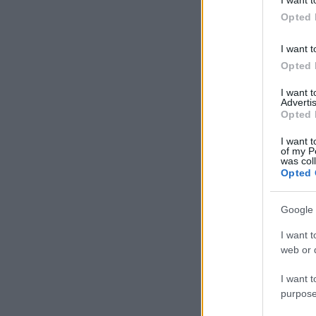
in below Go
Opted 
I want t
Opted 
I want 
Advertis
Opted 
I want t
of my P
was col
Opted 
Google 
I want t
web or d
I want t
purpose