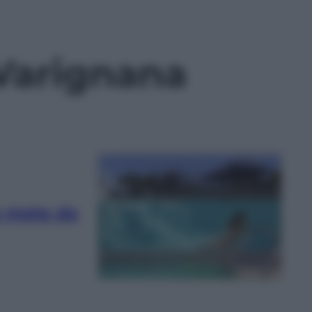
 Varignana
re mete da