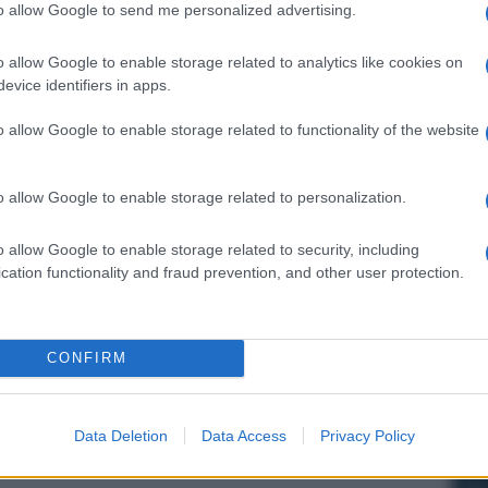
to allow Google to send me personalized advertising.
o allow Google to enable storage related to analytics like cookies on
evice identifiers in apps.
o allow Google to enable storage related to functionality of the website
o allow Google to enable storage related to personalization.
o allow Google to enable storage related to security, including
cation functionality and fraud prevention, and other user protection.
CONFIRM
Data Deletion
Data Access
Privacy Policy