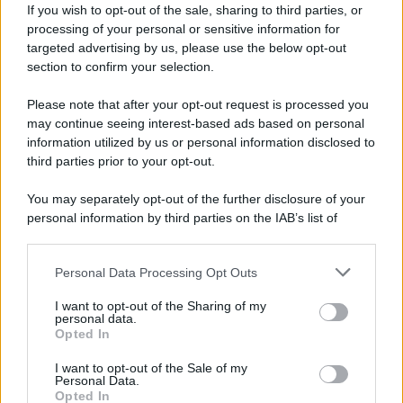
If you wish to opt-out of the sale, sharing to third parties, or
processing of your personal or sensitive information for
targeted advertising by us, please use the below opt-out
section to confirm your selection.
Please note that after your opt-out request is processed you
may continue seeing interest-based ads based on personal
information utilized by us or personal information disclosed to
third parties prior to your opt-out.
You may separately opt-out of the further disclosure of your
personal information by third parties on the IAB’s list of
downstream participants.
Personal Data Processing Opt Outs
This information may also be disclosed by us to third parties
on the IAB’s List of Downstream Participants that may further
I want to opt-out of the Sharing of my
disclose it to other third parties.
personal data.
Opted In
Please note that this website/app uses one or more Google
services and may gather and store information including but
I want to opt-out of the Sale of my
Personal Data.
not limited to your visit or usage behaviour. You may click to
Opted In
grant or deny consent to Google and its third-party tags to