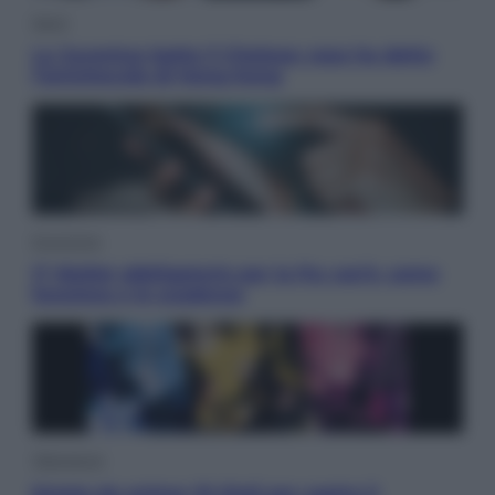
Sport
La Juventus batte il Chelsea: cosa ha detto
l’amichevole di Hong Kong
Economia
IT Wallet obbligatorio per la Pa: cos’è, come
funziona e le scadenze
Televisione
Estate da anime: 10 titoli per capire il