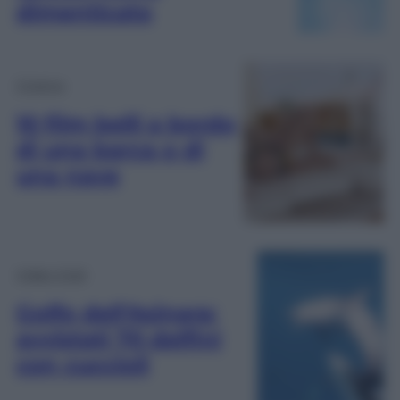
dimenticato
Cinema
10 film belli a bordo
di una barca o di
una nave
Video Virali
Golfo dell’Asinara:
avvistati 70 delfini
con cuccioli