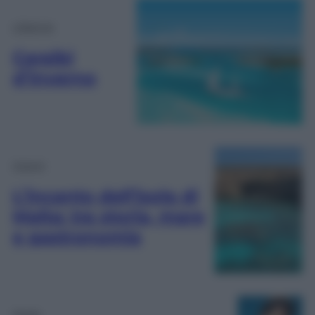
Lifestyle
Caraibi
d’inverno
Viaggi
L’incanto dell’isola di
Malta: tra storia, mare
e gastronomia
Moda