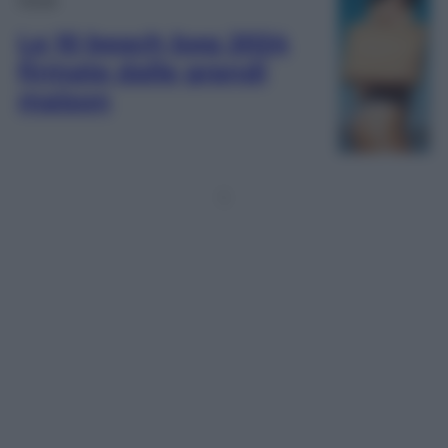
Le 10 beach bag 2024
firmate dalle grandi
maison
1