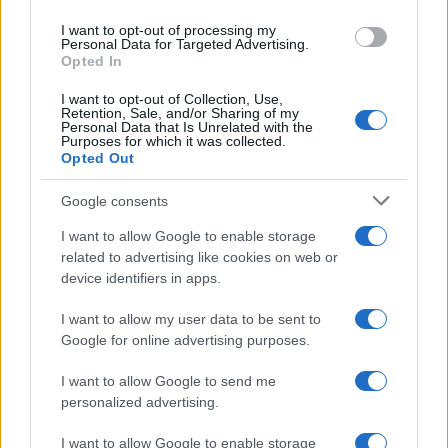
use your data for below specified purposes in below Google
I want to opt-out of processing my
consent section.
Personal Data for Targeted Advertising.
Opted In
I want to opt-out of Collection, Use,
Retention, Sale, and/or Sharing of my
Personal Data that Is Unrelated with the
Purposes for which it was collected.
Opted Out
Google consents
I want to allow Google to enable storage
related to advertising like cookies on web or
device identifiers in apps.
I want to allow my user data to be sent to
Google for online advertising purposes.
I want to allow Google to send me
personalized advertising.
I want to allow Google to enable storage