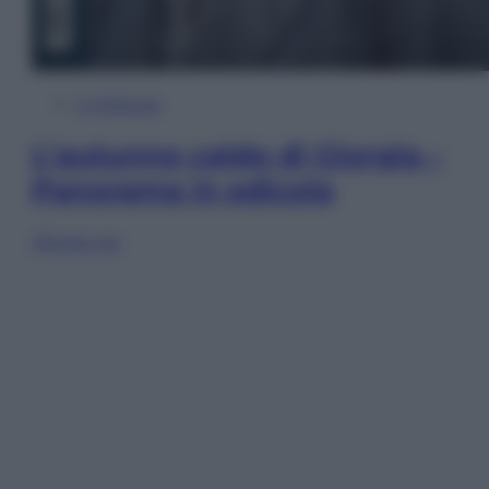
In Edicola
L’autunno caldo di Giorgia –
Panorama in edicola
Sfoglia ora