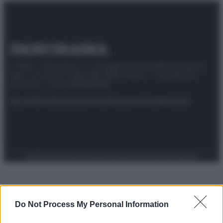
© 2025 – Panorama s.r.l. (Gruppo Società Editrice Italiana
spa) – Via Vittor Pisani 28, 20124 Milano – riproduzione
riservata – P.IVA 10518230965
Attualità
Lifestyle
Moda
Video
Podcast
Abbonati
Preferenze Privacy
Privacy Policy
Cookie Policy
Note legali
Do Not Process My Personal Information