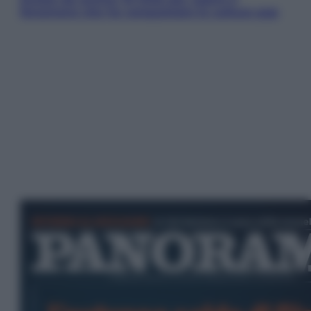
fenomeno che ha conquistato la cultura pop