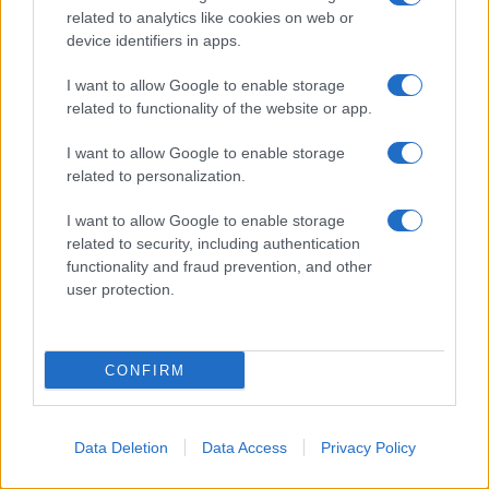
related to analytics like cookies on web or
device identifiers in apps.
I want to allow Google to enable storage
related to functionality of the website or app.
I want to allow Google to enable storage
related to personalization.
I want to allow Google to enable storage
related to security, including authentication
functionality and fraud prevention, and other
user protection.
CONFIRM
Data Deletion
Data Access
Privacy Policy