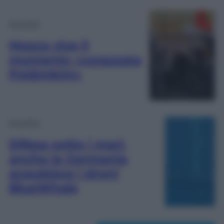
Attualità
Mosca vive il
momento «corazzata
Potëmkim»
Attualità
Difesa sotto i mari,
anche la Germania
acquisisce i droni
BlueWhale