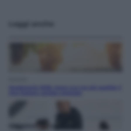
Leggi anche
Economia
Vendemmia 2026, meno uva ma più qualità: il
vino italiano cambia strategia