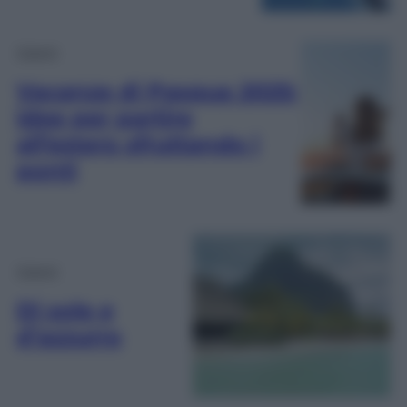
Viaggi
Vacanze di Pasqua 2025:
idee per partire
all’estero sfruttando i
ponti
Viaggi
Di sole e
d’azzurro