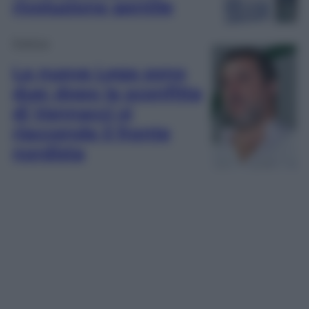
rivoluzione gentile
Politica
La nuova Lega sono
due: dopo la sconfitta
di Vannacci si
riaccende il fronte
nordista