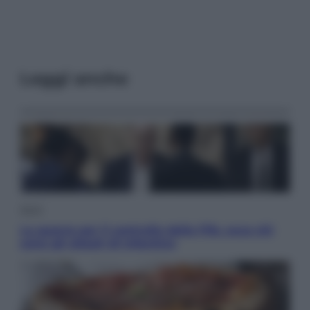
Leggi anche
Sport
La guerra per il controllo della Fifa, ecco chi
sono gli alleati di Infantino