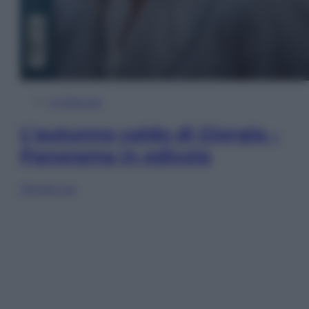
In Edicola
L’autunno caldo di Giorgia –
Panorama in edicola
Sfoglia ora