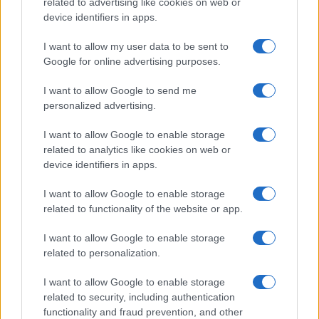
related to advertising like cookies on web or
device identifiers in apps.
I want to allow my user data to be sent to
Google for online advertising purposes.
I want to allow Google to send me
personalized advertising.
I want to allow Google to enable storage
related to analytics like cookies on web or
device identifiers in apps.
I want to allow Google to enable storage
related to functionality of the website or app.
I want to allow Google to enable storage
related to personalization.
I want to allow Google to enable storage
related to security, including authentication
functionality and fraud prevention, and other