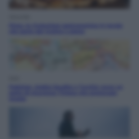
Vino e Cibo
Pizza, la rivoluzione gastronomica in tavola
che parte dal mulino a pietra
Esteri
Pakistan, Arabia Saudita e Turchia verso un
patto di sicurezza: l’intesa che preoccupa
Israele