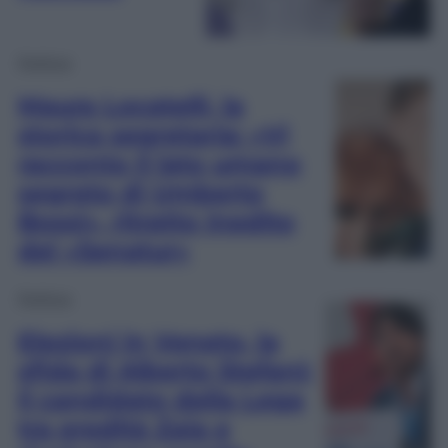
Politica
Maura Locatelli, la
storica segretaria: «Vi
racconto il lato umano
segreto di Umberto
Bossi», ritratto inedito
del «Senatur»
Politica
Elezioni in Veneto, la
sfida di Alberto Stefani:
il candidato della Lega
tra eredità Zaia e