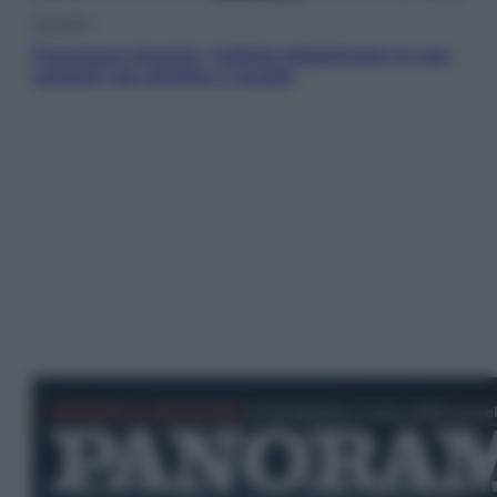
Attualità
Francesco Guccini, l’ultimo Maestrone: le sue
canzoni ora entrino a scuola