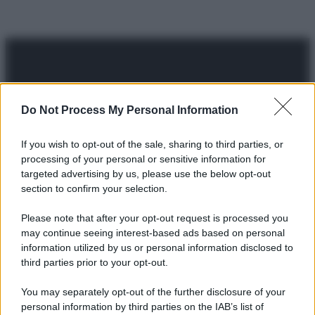
Do Not Process My Personal Information
© 2025 – Panorama s.r.l. (Gruppo Società Editrice Italiana
spa) – Via Vittor Pisani 28, 20124 Milano – riproduzione
If you wish to opt-out of the sale, sharing to third parties, or
riservata – P.IVA 10518230965
processing of your personal or sensitive information for
targeted advertising by us, please use the below opt-out
Attualità
Lifestyle
Moda
Video
Podcast
Abbonati
section to confirm your selection.
Please note that after your opt-out request is processed you
may continue seeing interest-based ads based on personal
information utilized by us or personal information disclosed to
Preferenze Privacy
Privacy Policy
Cookie Policy
Note legali
third parties prior to your opt-out.
You may separately opt-out of the further disclosure of your
personal information by third parties on the IAB’s list of