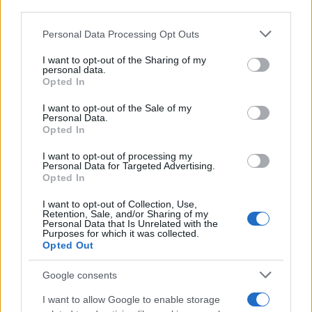
downstream participants.
Personal Data Processing Opt Outs
This information may also be disclosed by us to third parties
on the IAB’s List of Downstream Participants that may further
I want to opt-out of the Sharing of my
disclose it to other third parties.
personal data.
Opted In
Please note that this website/app uses one or more Google
services and may gather and store information including but
I want to opt-out of the Sale of my
Personal Data.
not limited to your visit or usage behaviour. You may click to
Opted In
grant or deny consent to Google and its third-party tags to
use your data for below specified purposes in below Google
I want to opt-out of processing my
consent section.
Personal Data for Targeted Advertising.
Opted In
I want to opt-out of Collection, Use,
Retention, Sale, and/or Sharing of my
Personal Data that Is Unrelated with the
Purposes for which it was collected.
Opted Out
Google consents
I want to allow Google to enable storage