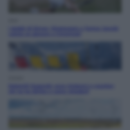
Sport
I dubbi di Sinner, fisioterapia a Torino: Jannik
valuta se giocare a Cincinnati
Cronaca
Dolomiti Superski, ecco rimborsi e voucher:
chi ne ha diritto e come chiederli