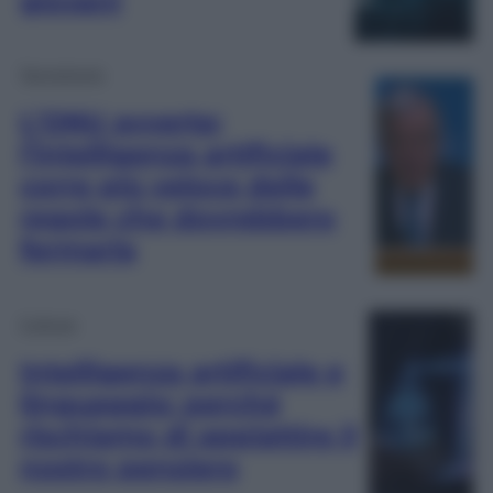
giovani
Tecnologia
L’ONU avverte:
l’intelligenza artificiale
corre più veloce delle
regole che dovrebbero
fermarla
Cultura
Intelligenza artificiale e
linguaggio: perché
rischiamo di appiattire il
nostro pensiero