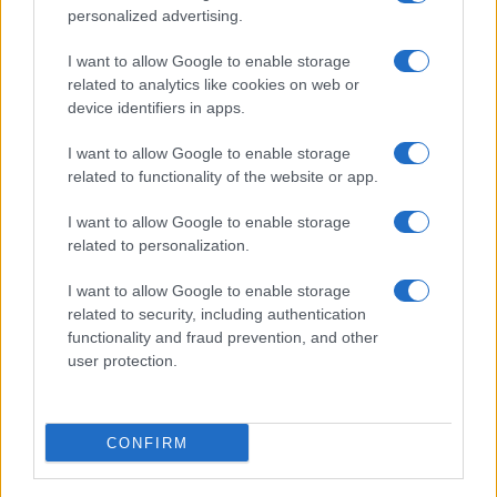
personalized advertising.
I want to allow Google to enable storage
related to analytics like cookies on web or
device identifiers in apps.
I want to allow Google to enable storage
related to functionality of the website or app.
I want to allow Google to enable storage
related to personalization.
I want to allow Google to enable storage
related to security, including authentication
functionality and fraud prevention, and other
user protection.
CONFIRM