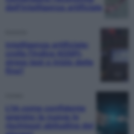
dell’Intelligenza artificiale
Economia
Intelligenza artificiale:
crolla l’indice KOSPI,
stress test o inizio della
fine?
Cronaca
L’IA come confidente
segreto: la nuova (e
rischiosa) abitudine dei