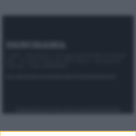
© 2025 – Panorama s.r.l. (Gruppo Società Editrice Italiana
spa) – Via Vittor Pisani 28, 20124 Milano – riproduzione
riservata – P.IVA 10518230965
Attualità
Lifestyle
Moda
Video
Podcast
Abbonati
Preferenze Privacy
Privacy Policy
Cookie Policy
Note legali