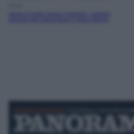
Energia
Aiuto! In Italia manca l’energia. I quattro
ostacoli che minacciano il nostro futuro