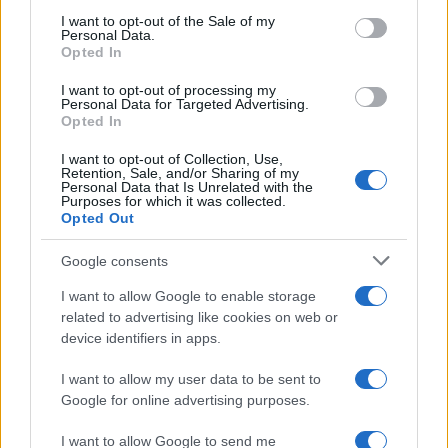
services and may gather and store information including but
I want to opt-out of the Sale of my
Personal Data.
not limited to your visit or usage behaviour. You may click to
Opted In
grant or deny consent to Google and its third-party tags to
use your data for below specified purposes in below Google
I want to opt-out of processing my
consent section.
Personal Data for Targeted Advertising.
Opted In
I want to opt-out of Collection, Use,
Retention, Sale, and/or Sharing of my
Personal Data that Is Unrelated with the
Purposes for which it was collected.
Opted Out
Google consents
I want to allow Google to enable storage
related to advertising like cookies on web or
device identifiers in apps.
I want to allow my user data to be sent to
Google for online advertising purposes.
I want to allow Google to send me