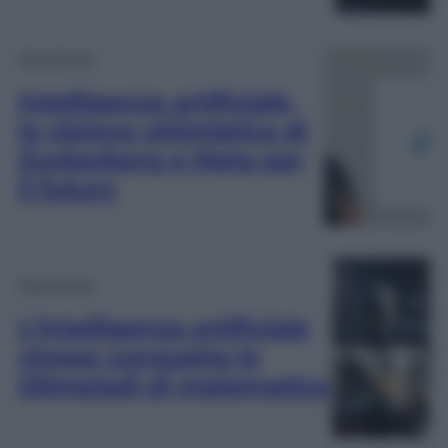
Tecnologia
Intelligenza artificiale,
la visione ottimistica di
Zuckerberg e Meta per
il futuro
Televisione
L’intelligenza artificiale
cinese conquista le
Olimpiadi di matematica