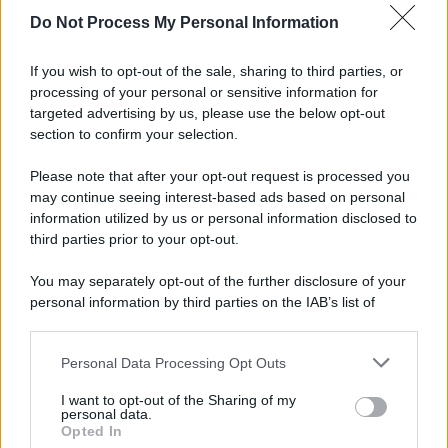
Do Not Process My Personal Information
If you wish to opt-out of the sale, sharing to third parties, or
processing of your personal or sensitive information for
targeted advertising by us, please use the below opt-out
section to confirm your selection.
Please note that after your opt-out request is processed you
may continue seeing interest-based ads based on personal
information utilized by us or personal information disclosed to
third parties prior to your opt-out.
You may separately opt-out of the further disclosure of your
personal information by third parties on the IAB’s list of
downstream participants.
Personal Data Processing Opt Outs
This information may also be disclosed by us to third parties
on the IAB’s List of Downstream Participants that may further
I want to opt-out of the Sharing of my
disclose it to other third parties.
personal data.
Opted In
Please note that this website/app uses one or more Google