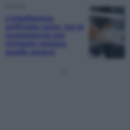
Economia
L’intelligenza
artificiale corre, ma le
competenze più
richieste restano
quelle umane
1
2
…