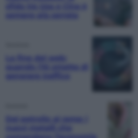
sfida tra Usa e Cina è
sempre più serrata
Tecnologia
La fine del web:
quando l’AI smette di
generare traffico
Economia
Dal petrolio al rame: i
nuovi metalli che
comandano l’economia