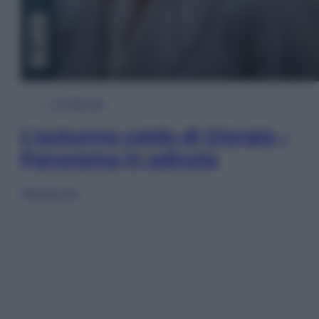
In Edicola
L’autunno caldo di Giorgia –
Panorama in edicola
Sfoglia ora