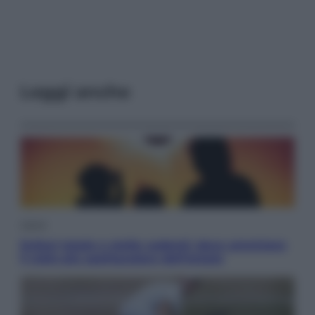
Leggi anche
Viaggi
Eclissi totale e stelle cadenti: dove ammirare
il cielo più spettacolare dell’estate