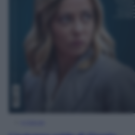
In Edicola