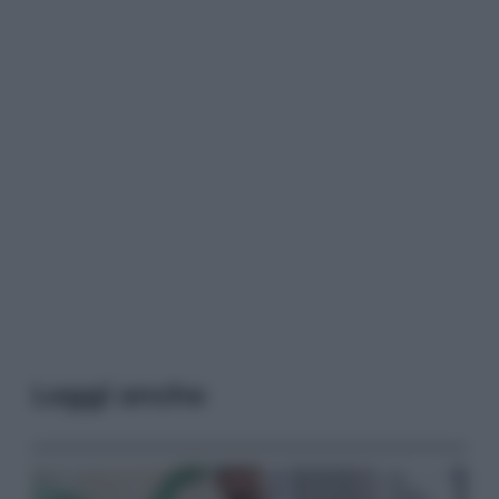
Leggi anche