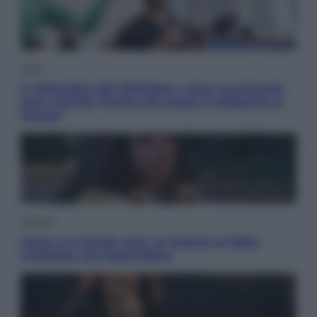
Esteri
Il «Mamdani del Michigan» vince le primarie
dem: perché Trump ora sogna il colpaccio al
Senato
Cinema
Greta e le favole vere, al cinema la fiaba
ecologica con Raoul Bova