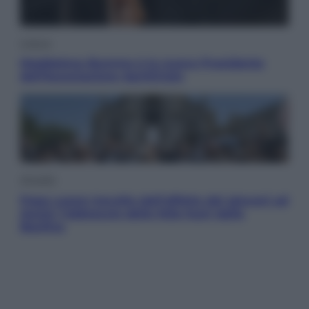
Cultura
Maddalena Bumma è la nuova Presidente
dell’Associazione ApritiCielo
Attualità
Papa Leone travolto dall’affetto dei giovani ad
Assisi: l’abbraccio della folla fuori dalla
Basilica