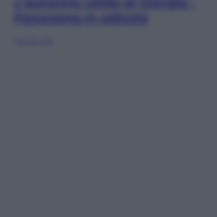
L’autunno caldo di Giorgia –
Panorama in edicola
Sfoglia ora