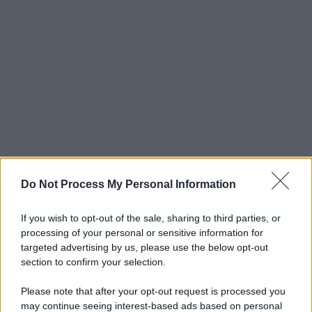
Do Not Process My Personal Information
If you wish to opt-out of the sale, sharing to third parties, or
processing of your personal or sensitive information for
targeted advertising by us, please use the below opt-out
section to confirm your selection.
Please note that after your opt-out request is processed you
may continue seeing interest-based ads based on personal
© 2025 – Panorama s.r.l. (Gruppo Società Editrice Italiana