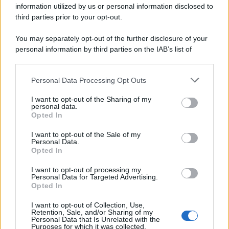
information utilized by us or personal information disclosed to
spa) – Via Vittor Pisani 28, 20124 Milano – riproduzione
riservata – P.IVA 10518230965
third parties prior to your opt-out.
Attualità
Lifestyle
Moda
Video
Podcast
Abbonati
You may separately opt-out of the further disclosure of your
personal information by third parties on the IAB’s list of
downstream participants.
Personal Data Processing Opt Outs
This information may also be disclosed by us to third parties
Preferenze Privacy
Privacy Policy
Cookie Policy
Note legali
on the IAB’s List of Downstream Participants that may further
I want to opt-out of the Sharing of my
disclose it to other third parties.
personal data.
Opted In
Please note that this website/app uses one or more Google
services and may gather and store information including but
I want to opt-out of the Sale of my
Personal Data.
not limited to your visit or usage behaviour. You may click to
Opted In
grant or deny consent to Google and its third-party tags to
use your data for below specified purposes in below Google
I want to opt-out of processing my
consent section.
Personal Data for Targeted Advertising.
Opted In
I want to opt-out of Collection, Use,
Retention, Sale, and/or Sharing of my
Personal Data that Is Unrelated with the
Purposes for which it was collected.