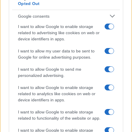
Opted Out
Google consents
I want to allow Google to enable storage
related to advertising like cookies on web or
device identifiers in apps.
I want to allow my user data to be sent to
Google for online advertising purposes.
I want to allow Google to send me
personalized advertising.
I want to allow Google to enable storage
related to analytics like cookies on web or
device identifiers in apps.
I want to allow Google to enable storage
related to functionality of the website or app.
I want to allow Google to enable storage