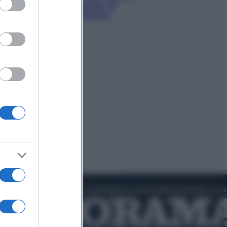
hi tra delfini rosa, grotte di
aldo e villaggi sull’acqua