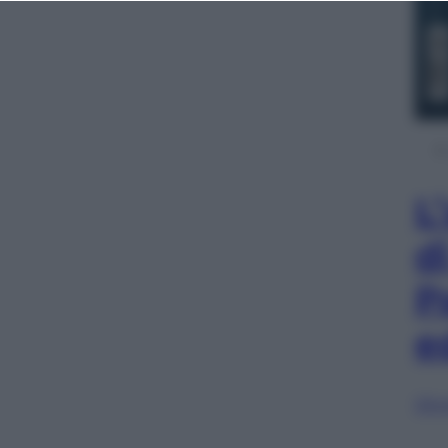
L
d
P
e
Sfog