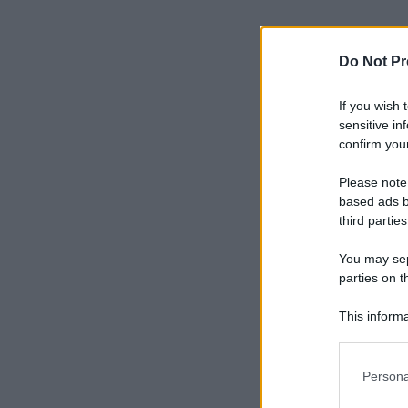
Do Not Pr
If you wish 
sensitive in
confirm your
Please note
based ads b
third parties
You may sepa
parties on t
This informa
Participants
Please note
Persona
information 
deny consent