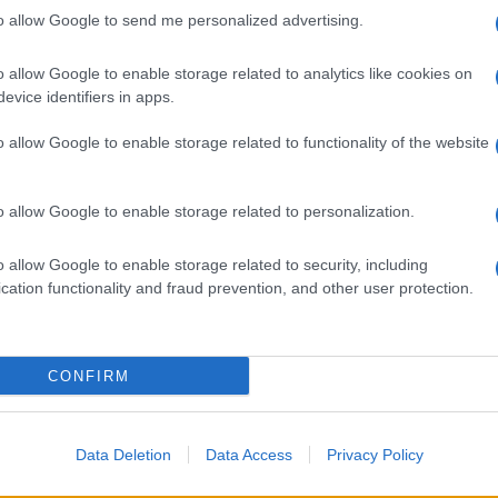
to allow Google to send me personalized advertising.
o allow Google to enable storage related to analytics like cookies on
evice identifiers in apps.
o allow Google to enable storage related to functionality of the website
o allow Google to enable storage related to personalization.
o allow Google to enable storage related to security, including
cation functionality and fraud prevention, and other user protection.
CONFIRM
Data Deletion
Data Access
Privacy Policy