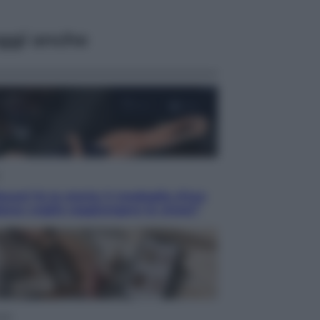
ggi anche
acani fa la storia: 5 medaglie d’oro
esso voglio raggiungere le cinesi”
yle