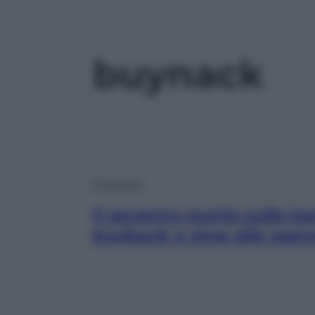
buynack
Economia
Il governo punta sulle ba
buyback e stop alle agevo