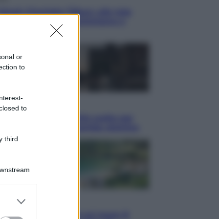
blush Charlotte Tilbury alle tote
: perché ormai collezioniamo e
endiamo tutto
sonal or
ection to
nterest-
i
closed to
hé Hiroshima: la città scelta per
trare al mondo la bomba atomica
 third
Downstream
er and store
i
to grant or
Thailandia segreta è sul mare: 8
ed purposes