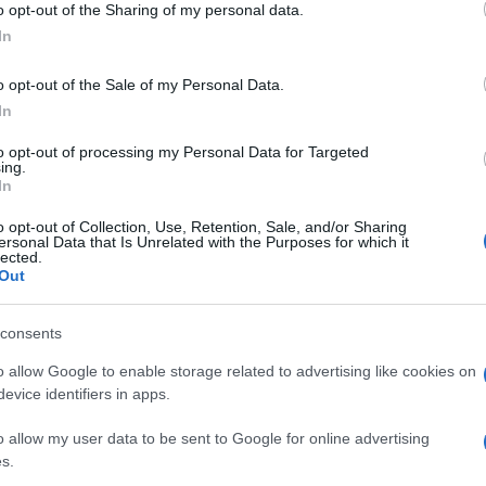
o opt-out of the Sharing of my personal data.
luog
ogle consent section.
smer
In
o opt-out of the Sale of my Personal Data.
In
to opt-out of processing my Personal Data for Targeted
ing.
In
o opt-out of Collection, Use, Retention, Sale, and/or Sharing
ersonal Data that Is Unrelated with the Purposes for which it
lected.
Out
consents
o allow Google to enable storage related to advertising like cookies on
evice identifiers in apps.
o allow my user data to be sent to Google for online advertising
s.