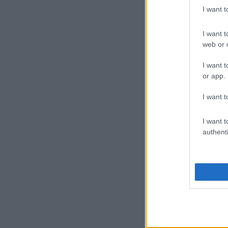
I want 
I want t
web or d
I want t
or app.
I want t
I want t
authenti