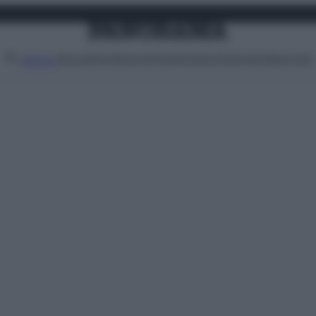
Attualità
Lifestyle
Moda
Video
Podcast
Abbonati
MENU