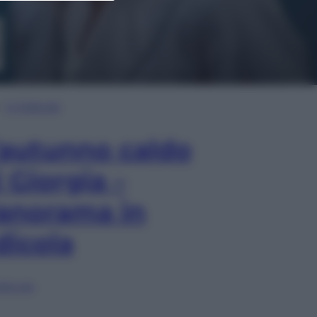
In Edicola
’autunno caldo
i Giorgia –
anorama in
dicola
lia ora