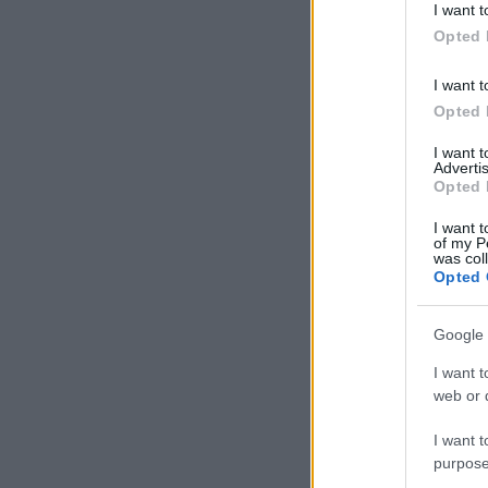
I want t
in below Go
Opted 
I want t
Opted 
I want 
Advertis
Opted 
I want t
of my P
was col
Opted 
Google 
I want t
web or d
I want t
purpose