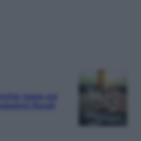
nche: tassa sui
lazioni fiscali