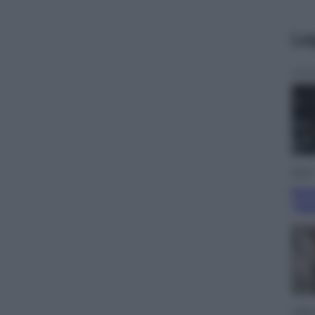
Le
Sport
Pell
“Ad
Lifest