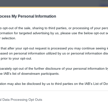
Dal 
bag
riv
ocess My Personal Information
to opt-out of the sale, sharing to third parties, or processing of your per
formation for targeted advertising by us, please use the below opt-out s
 selection.
 that after your opt-out request is processed you may continue seeing i
Ester
ased on personal information utilized by us or personal information dis
Perc
 prior to your opt-out.
mos
rately opt-out of the further disclosure of your personal information by
he IAB’s list of downstream participants.
tion may also be disclosed by us to third parties on the IAB’s List of 
 that may further disclose it to other third parties.
 that this website/app uses one or more Google services and may gath
Viagg
l Data Processing Opt Outs
including but not limited to your visit or usage behaviour. You may click 
La 
 to Google and its third-party tags to use your data for below specifi