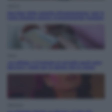
Lifestyle
Sea-Doo: dalla velocità all’esplorazione, così le
moto d’acqua stanno rivoluzionando l’outdoor
Salute
«La pillola» e il tumore al cervello: quali sono
davvero i rischi per le donne che la usano
Televisione