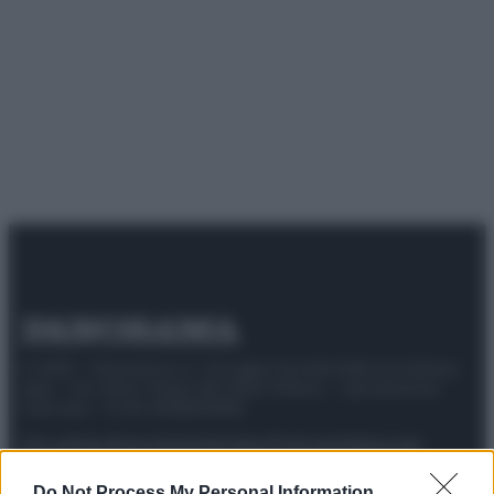
© 2025 – Panorama s.r.l. (Gruppo Società Editrice Italiana
spa) – Via Vittor Pisani 28, 20124 Milano – riproduzione
riservata – P.IVA 10518230965
Attualità
Lifestyle
Moda
Video
Podcast
Abbonati
Do Not Process My Personal Information