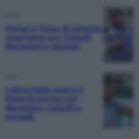
Sport
Parigi si tinge di azzurro:
sogniamo con Cobolli,
Berrettini e Arnaldi
Sport
L’altra Italia sogna il
Roland Garros con
Berrettini, Cobolli e
Arnaldi