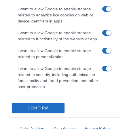
I want to allow Google to enable storage
related to analytics like cookies on web or
device identifiers in apps.
I want to allow Google to enable storage
related to functionality of the website or app.
I want to allow Google to enable storage
related to personalization.
I want to allow Google to enable storage
related to security, including authentication
functionality and fraud prevention, and other
user protection.
CONFIRM
Data Deletion
Data Access
Privacy Policy