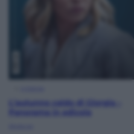
In Edicola
L’autunno caldo di Giorgia –
Panorama in edicola
Sfoglia ora