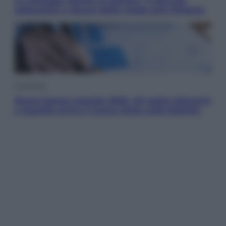
Le schegge riporta su Disney+ il lato più
seducente e oscuro della moda anni Ottanta
Economia
Nuovo bonus energia 2026, chi potrà ottenerlo
e quando arriva il nuovo aiuto sulle bollette