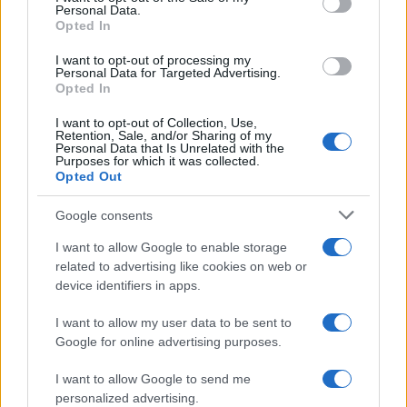
Personal Data.
not limited to your visit or usage behaviour. You may click to
Opted In
grant or deny consent to Google and its third-party tags to
use your data for below specified purposes in below Google
I want to opt-out of processing my
consent section.
Personal Data for Targeted Advertising.
Opted In
I want to opt-out of Collection, Use,
Retention, Sale, and/or Sharing of my
Personal Data that Is Unrelated with the
Purposes for which it was collected.
Opted Out
Google consents
I want to allow Google to enable storage
related to advertising like cookies on web or
device identifiers in apps.
I want to allow my user data to be sent to
Google for online advertising purposes.
I want to allow Google to send me
personalized advertising.