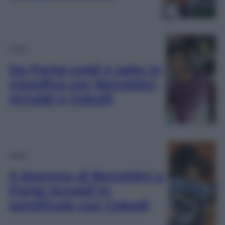
Sport
Da Parigi soldi e salto in
classifica per Berrettini,
Arnaldi e Cobolli
Sport
Il dramma di Berrettini a
Parigi Arnaldi in
semifinale con Cobolli