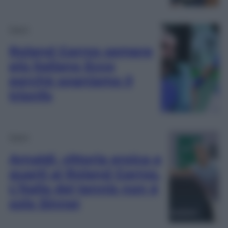
Sport
Roland Garros sempre
più italiano Ecco
perchè sogniamo il
trionfo
Sport
Arnaldi, vittoria eroica e
quarti al Roland Garros.
L’Italia del tennis non è
solo Sinner