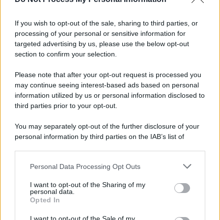
If you wish to opt-out of the sale, sharing to third parties, or
Preferenze Privacy
Privacy Policy
Cookie Policy
Note legali
processing of your personal or sensitive information for
targeted advertising by us, please use the below opt-out
section to confirm your selection.
Please note that after your opt-out request is processed you
may continue seeing interest-based ads based on personal
information utilized by us or personal information disclosed to
third parties prior to your opt-out.
You may separately opt-out of the further disclosure of your
personal information by third parties on the IAB’s list of
downstream participants.
Personal Data Processing Opt Outs
This information may also be disclosed by us to third parties
on the IAB’s List of Downstream Participants that may further
I want to opt-out of the Sharing of my
disclose it to other third parties.
personal data.
Opted In
Please note that this website/app uses one or more Google
services and may gather and store information including but
I want to opt-out of the Sale of my