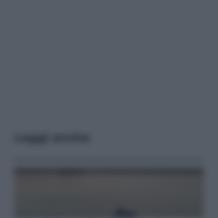
Leggi anche