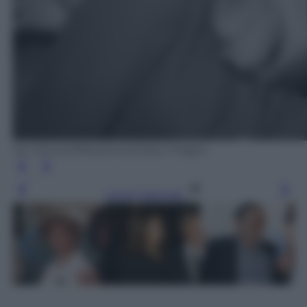
Ian Showell/Keystone/Getty Images
Leggi l’articolo