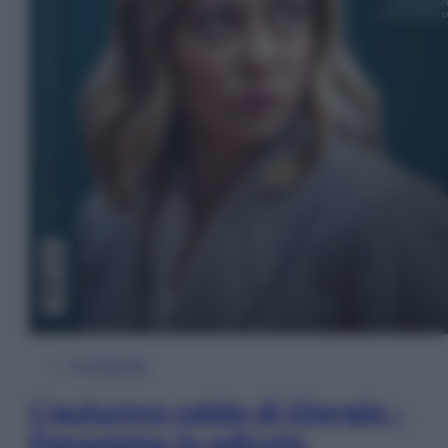
In Edicola
L’autunno caldo di Giorgia –
Panorama in edicola