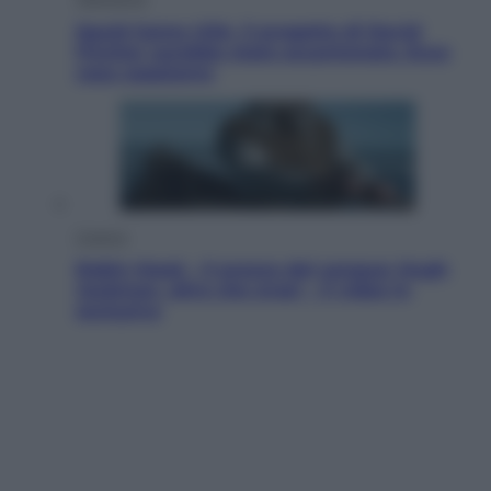
Squid Game USA, il progetto di David
Fincher sarebbe stato accantonato. Ecco
cosa sappiamo
Cinema
Robin Hood – Il prezzo del sangue: Hugh
Jackman, altro che eroe! – Il video in
esclusiva