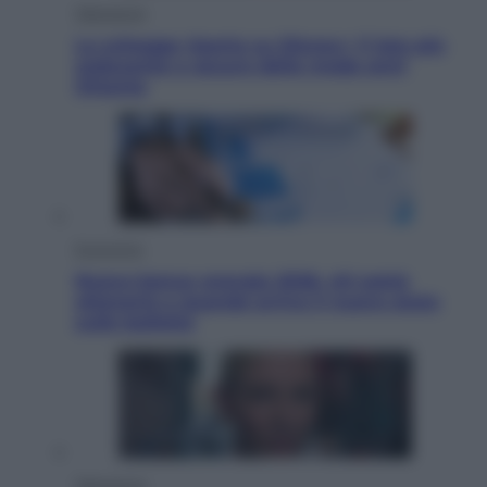
Televisione
Le schegge riporta su Disney+ il lato più
seducente e oscuro della moda anni
Ottanta
Economia
Nuovo bonus energia 2026, chi potrà
ottenerlo e quando arriva il nuovo aiuto
sulle bollette
Televisione