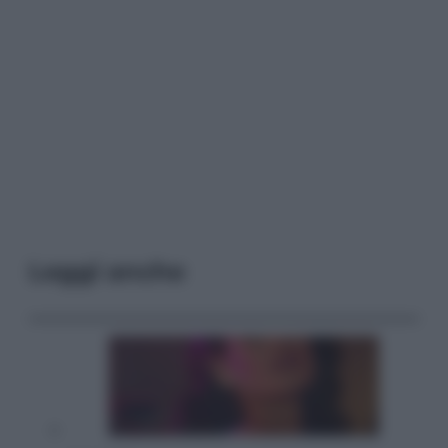
Leggi anche