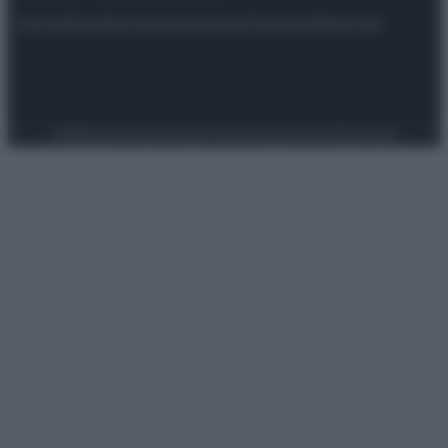
Attualità
Lifestyle
Moda
Video
Podcast
Abbonati
Preferenze Privacy
Privacy Policy
Cookie Policy
Note legali