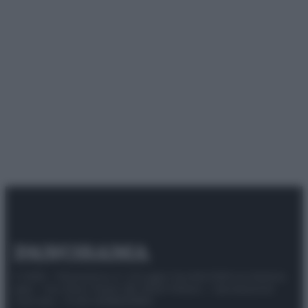
© 2025 – Panorama s.r.l. (Gruppo Società Editrice Italiana
spa) – Via Vittor Pisani 28, 20124 Milano – riproduzione
riservata – P.IVA 10518230965