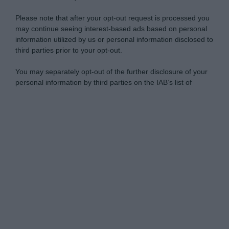
Please note that after your opt-out request is processed you
may continue seeing interest-based ads based on personal
information utilized by us or personal information disclosed to
third parties prior to your opt-out.
You may separately opt-out of the further disclosure of your
personal information by third parties on the IAB’s list of
downstream participants.
Personal Data Processing Opt Outs
This information may also be disclosed by us to third parties
on the IAB’s List of Downstream Participants that may further
I want to opt-out of the Sharing of my
disclose it to other third parties.
personal data.
Opted In
Please note that this website/app uses one or more Google
services and may gather and store information including but
I want to opt-out of the Sale of my
Personal Data.
not limited to your visit or usage behaviour. You may click to
Opted In
grant or deny consent to Google and its third-party tags to
use your data for below specified purposes in below Google
I want to opt-out of processing my
consent section.
Personal Data for Targeted Advertising.
Opted In