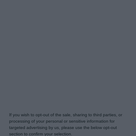
Do Not Process My Personal Information
If you wish to opt-out of the sale, sharing to third parties, or
processing of your personal or sensitive information for
targeted advertising by us, please use the below opt-out
section to confirm your selection.