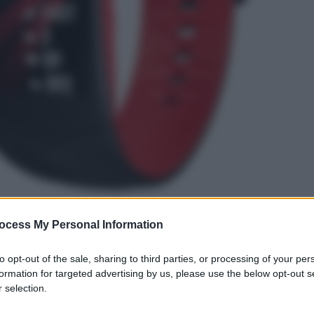
ocess My Personal Information
gi l’articolo
to opt-out of the sale, sharing to third parties, or processing of your per
formation for targeted advertising by us, please use the below opt-out s
 selection.