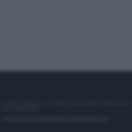
© 2025 – Panorama s.r.l. (Gruppo Società Editrice Italiana spa) –
P.IVA 10518230965
Attualità
Lifestyle
Moda
Video
Podcast
Abbonati