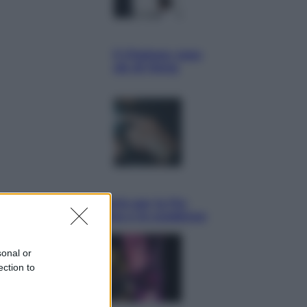
Sport
La Juventus batte il Chelsea: cosa
ha detto l’amichevole di Hong
Kong
Economia
IT Wallet obbligatorio per la Pa:
cos’è, come funziona e le scadenze
sonal or
ection to