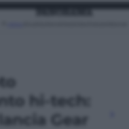
Attualità
Lifestyle
Moda
Video
Podcast
Abbonati
MENU
oto
nto hi-tech:
ancia Gear