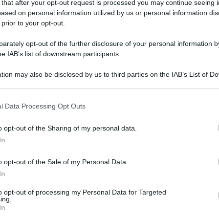
 that after your opt-out request is processed you may continue seeing i
ased on personal information utilized by us or personal information dis
 prior to your opt-out.
rately opt-out of the further disclosure of your personal information by
he IAB’s list of downstream participants.
tion may also be disclosed by us to third parties on the IAB’s List of 
 that may further disclose it to other third parties.
 that this website/app uses one or more Google services and may gath
l Data Processing Opt Outs
including but not limited to your visit or usage behaviour. You may click 
 to Google and its third-party tags to use your data for below specifi
o opt-out of the Sharing of my personal data.
ogle consent section.
In
o opt-out of the Sale of my Personal Data.
In
to opt-out of processing my Personal Data for Targeted
ing.
In