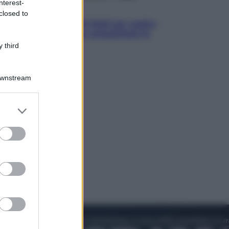
nterest-
Televisione
closed to
Estate da anime: 10 titoli per capire
il fenomeno che ha conquistato la
cultura pop
 third
Downstream
er and store
to grant or
ed purposes