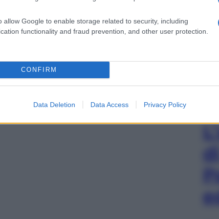
o allow Google to enable storage related to security, including
cation functionality and fraud prevention, and other user protection.
CONFIRM
Data Deletion
Data Access
Privacy Policy
L
d
P
e