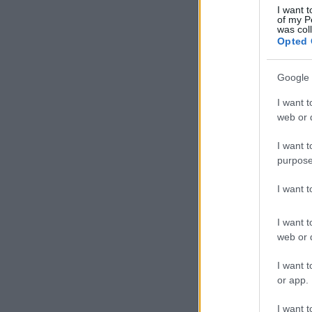
I want t
of my P
was col
Opted 
Google 
I want t
web or d
I want t
purpose
I want 
I want t
web or d
I want t
or app.
I want t