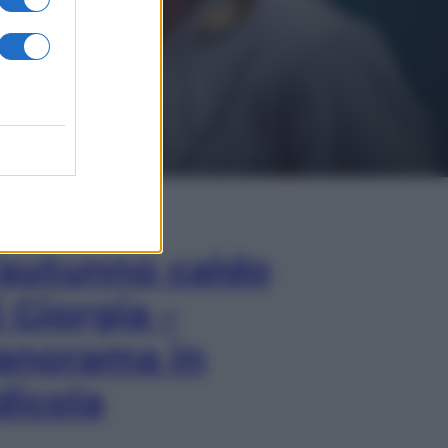
In Edicola
’autunno caldo
i Giorgia –
anorama in
dicola