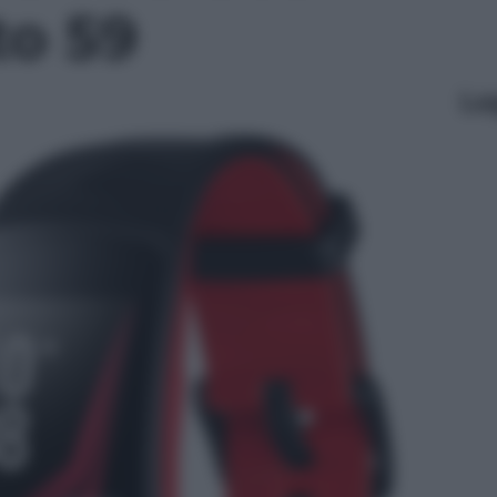
to 59
Le