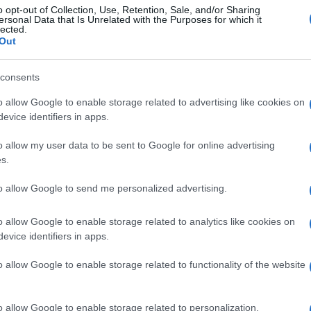
o opt-out of Collection, Use, Retention, Sale, and/or Sharing
ersonal Data that Is Unrelated with the Purposes for which it
lected.
Out
consents
o allow Google to enable storage related to advertising like cookies on
evice identifiers in apps.
o allow my user data to be sent to Google for online advertising
s.
to allow Google to send me personalized advertising.
o allow Google to enable storage related to analytics like cookies on
evice identifiers in apps.
o allow Google to enable storage related to functionality of the website
o allow Google to enable storage related to personalization.