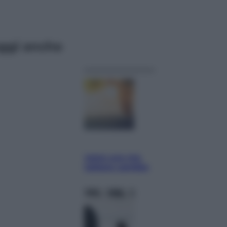
ggi anche
Economia
Vendemmia 2026, meno uva ma
più qualità: il vino italiano cambia
strategia