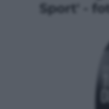
Sport' - fo