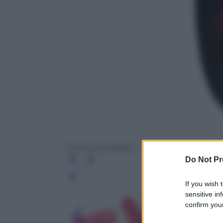
Samsung Mobile
Do Not Pr
Leg
If you wish 
sensitive in
confirm your