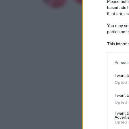
Please note
based ads b
third parties
You may sepa
parties on t
This informa
Participants
Please note
Persona
information 
deny consent
I want t
in below Go
Opted 
I want t
Opted 
I want 
Advertis
Opted 