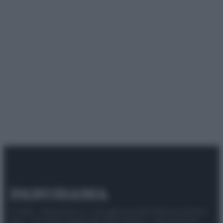
© 2025 – Panorama s.r.l. (Gruppo Società Editrice Italiana
spa) – Via Vittor Pisani 28, 20124 Milano – riproduzione