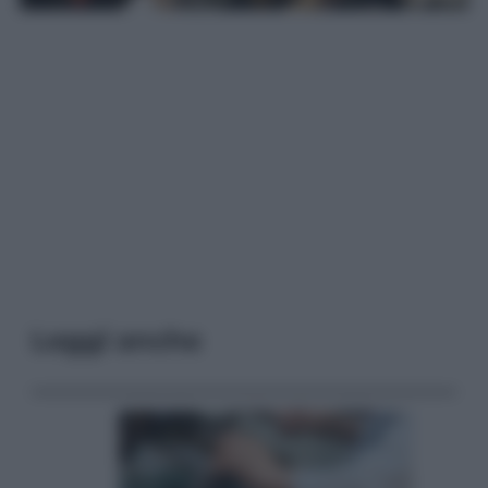
Leggi anche