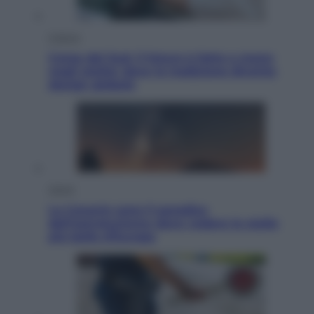
Cultura
Corea del Sud, il futuro è fatto a mano
negli atelier dove la tradizione diventa
design globale
Viaggi
Le Canarie sono il paradiso
dell’astroturismo: dove vedere le stelle
più belle d’Europa