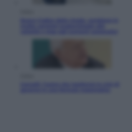
Politica
Nuovo Codice della strada, cambiano le
multe: sanzioni proporzionate alla
velocità e stop agli aumenti automatici
Politica
Cencelli, l’uomo che trasformò le crisi di
governo in una formula matematica