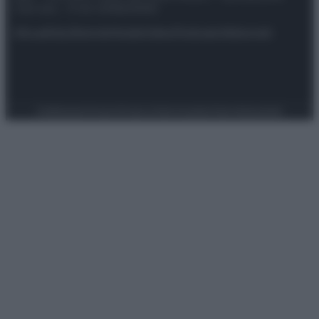
riservata – P.IVA 10518230965
Attualità
Lifestyle
Moda
Video
Podcast
Abbonati
Preferenze Privacy
Privacy Policy
Cookie Policy
Note legali