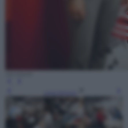
Ada Masella
Leggi l’articolo