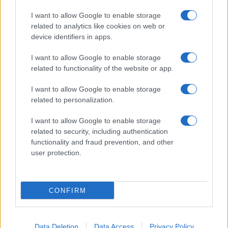
I want to allow Google to enable storage
related to analytics like cookies on web or
device identifiers in apps.
I want to allow Google to enable storage
related to functionality of the website or app.
I want to allow Google to enable storage
related to personalization.
I want to allow Google to enable storage
related to security, including authentication
functionality and fraud prevention, and other
user protection.
CONFIRM
Data Deletion
Data Access
Privacy Policy