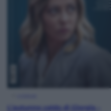
In Edicola
L’autunno caldo di Giorgia –