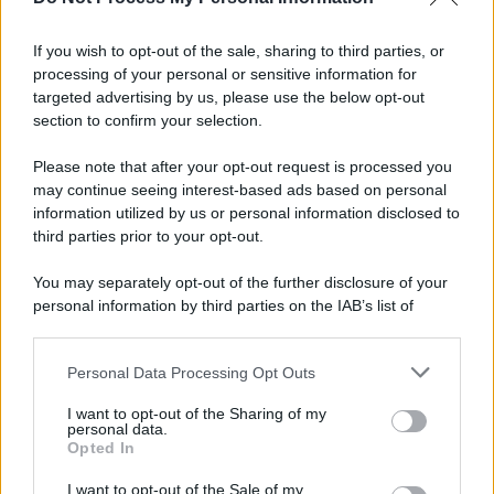
If you wish to opt-out of the sale, sharing to third parties, or
processing of your personal or sensitive information for
targeted advertising by us, please use the below opt-out
section to confirm your selection.
Please note that after your opt-out request is processed you
may continue seeing interest-based ads based on personal
information utilized by us or personal information disclosed to
third parties prior to your opt-out.
You may separately opt-out of the further disclosure of your
personal information by third parties on the IAB’s list of
downstream participants.
Personal Data Processing Opt Outs
This information may also be disclosed by us to third parties
on the IAB’s List of Downstream Participants that may further
I want to opt-out of the Sharing of my
disclose it to other third parties.
personal data.
Opted In
Please note that this website/app uses one or more Google
services and may gather and store information including but
I want to opt-out of the Sale of my