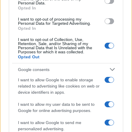
Personal Data.
not limited to your visit or usage behaviour. You may click to
Opted In
grant or deny consent to Google and its third-party tags to
use your data for below specified purposes in below Google
I want to opt-out of processing my
consent section.
Personal Data for Targeted Advertising.
Opted In
I want to opt-out of Collection, Use,
Retention, Sale, and/or Sharing of my
Personal Data that Is Unrelated with the
Purposes for which it was collected.
Opted Out
Google consents
I want to allow Google to enable storage
related to advertising like cookies on web or
device identifiers in apps.
I want to allow my user data to be sent to
Google for online advertising purposes.
I want to allow Google to send me
personalized advertising.