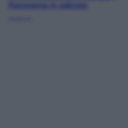
Panorama in edicola
Sfoglia ora