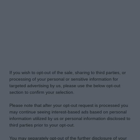
Do Not Process My Personal Information
If you wish to opt-out of the sale, sharing to third parties, or
processing of your personal or sensitive information for
targeted advertising by us, please use the below opt-out
section to confirm your selection.
Please note that after your opt-out request is processed you
may continue seeing interest-based ads based on personal
information utilized by us or personal information disclosed to
third parties prior to your opt-out.
You may separately opt-out of the further disclosure of your