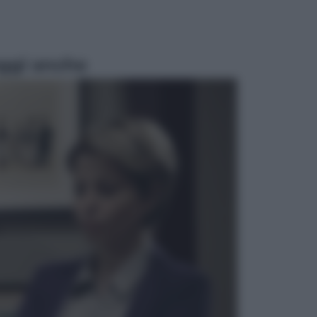
ggi anche
Musica
Queen: il 9 agosto 1986 a
Knebworth l’ultimo concerto con
Freddie Mercury