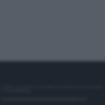
© 2025 – Panorama s.r.l. (Gruppo Società Editrice Italiana spa) –
P.IVA 10518230965
Attualità
Lifestyle
Moda
Video
Podcast
Abbonati