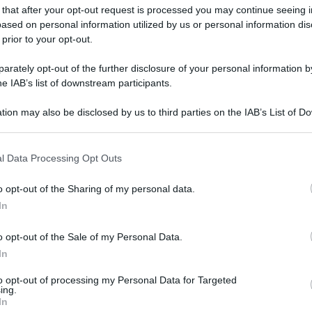
 that after your opt-out request is processed you may continue seeing i
gi l’articolo
ased on personal information utilized by us or personal information dis
 prior to your opt-out.
rately opt-out of the further disclosure of your personal information by
he IAB’s list of downstream participants.
tion may also be disclosed by us to third parties on the IAB’s List of 
 that may further disclose it to other third parties.
 that this website/app uses one or more Google services and may gath
l Data Processing Opt Outs
including but not limited to your visit or usage behaviour. You may click 
 to Google and its third-party tags to use your data for below specifi
o opt-out of the Sharing of my personal data.
ogle consent section.
In
o opt-out of the Sale of my Personal Data.
In
to opt-out of processing my Personal Data for Targeted
ing.
In