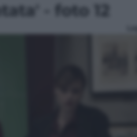
ata' - foto 12
Le