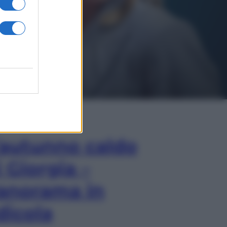
In Edicola
’autunno caldo
i Giorgia –
anorama in
dicola