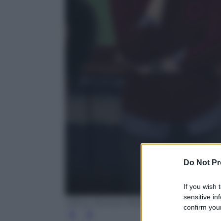
Do Not Pr
If you wish 
sensitive in
Ufficio Stampa Mediaset
confirm your