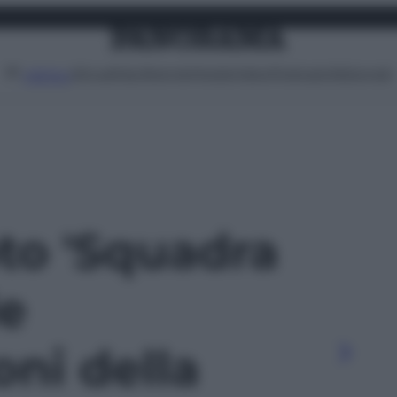
Attualità
Lifestyle
Moda
Video
Podcast
Abbonati
MENU
oto 'Squadra
le
oni della