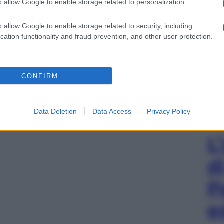
o allow Google to enable storage related to personalization.
o allow Google to enable storage related to security, including
cation functionality and fraud prevention, and other user protection.
CONFIRM
Data Deletion
Data Access
Privacy Policy
L
d
P
e