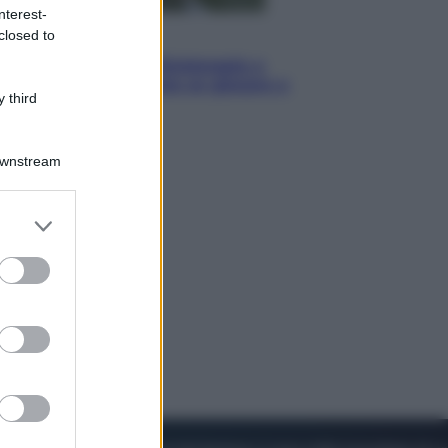
nterest-
closed to
Sport
I dubbi di Sinner, fisioterapia a
Torino: Jannik valuta se giocare a
 third
Cincinnati
Downstream
er and store
to grant or
ed purposes