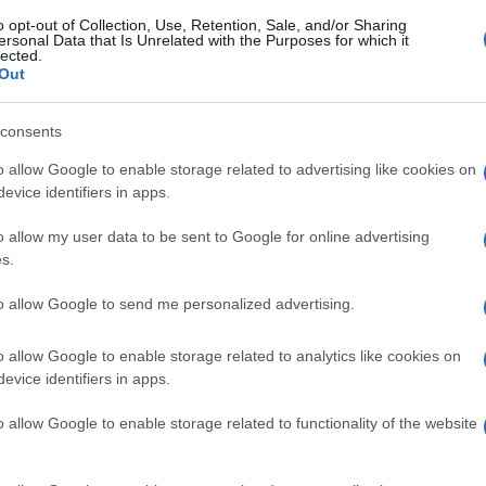
o opt-out of Collection, Use, Retention, Sale, and/or Sharing
ersonal Data that Is Unrelated with the Purposes for which it
lected.
Out
consents
o allow Google to enable storage related to advertising like cookies on
evice identifiers in apps.
o allow my user data to be sent to Google for online advertising
s.
to allow Google to send me personalized advertising.
o allow Google to enable storage related to analytics like cookies on
evice identifiers in apps.
o allow Google to enable storage related to functionality of the website