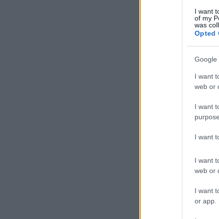
I want t
of my P
was col
Opted 
Google 
I want t
web or d
I want t
purpose
I want 
I want t
web or d
I want t
or app.