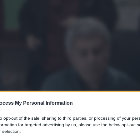
ocess My Personal Information
to opt-out of the sale, sharing to third parties, or processing of your per
formation for targeted advertising by us, please use the below opt-out s
 selection.