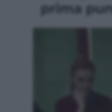
prima punt