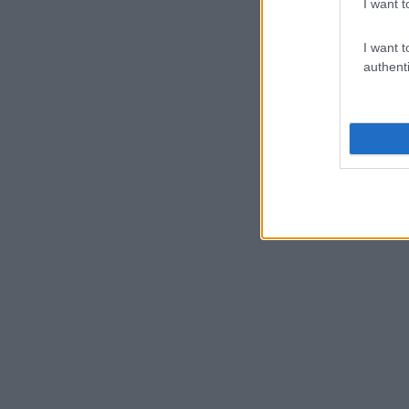
I want t
I want t
authenti