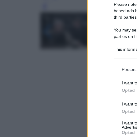
Please note
Leg
based ads b
third parties
You may sepa
parties on t
This informa
Participants
Please note
Persona
information 
deny consent
I want t
in below Go
Opted 
I want t
Opted 
I want 
Advertis
Opted 