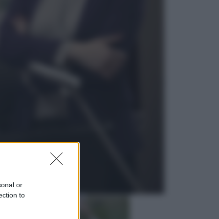
Economia
Cassetto fiscale: ora puoi
controllare avvisi, pagamenti e
pratiche online
Viaggi
Eclissi totale e stelle cadenti: dove
ammirare il cielo più spettacolare
dell’estate
sonal or
ection to