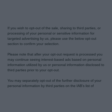
Do Not Process My Personal Information
If you wish to opt-out of the sale, sharing to third parties, or
processing of your personal or sensitive information for
targeted advertising by us, please use the below opt-out
section to confirm your selection.
Please note that after your opt-out request is processed you
may continue seeing interest-based ads based on personal
information utilized by us or personal information disclosed to
third parties prior to your opt-out.
You may separately opt-out of the further disclosure of your
personal information by third parties on the IAB’s list of
downstream participants.
Personal Data Processing Opt Outs
This information may also be disclosed by us to third parties
on the IAB’s List of Downstream Participants that may further
I want to opt-out of the Sharing of my