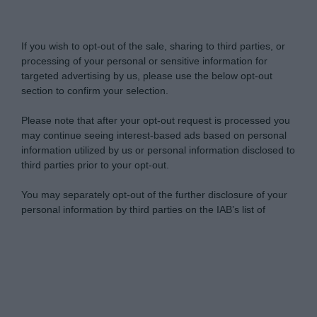
Do Not Process My Personal Information
If you wish to opt-out of the sale, sharing to third parties, or
processing of your personal or sensitive information for
targeted advertising by us, please use the below opt-out
section to confirm your selection.
Please note that after your opt-out request is processed you
may continue seeing interest-based ads based on personal
information utilized by us or personal information disclosed to
third parties prior to your opt-out.
You may separately opt-out of the further disclosure of your
personal information by third parties on the IAB’s list of
downstream participants.
Personal Data Processing Opt Outs
This information may also be disclosed by us to third parties
on the IAB’s List of Downstream Participants that may further
I want to opt-out of the Sharing of my
disclose it to other third parties.
personal data.
Opted In
Please note that this website/app uses one or more Google