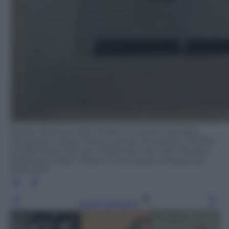
Musée National d'Art Moderne Centre Georges
Pompidou, Parigi Photo: Centre Pompidou, MNAM-
CCI/Bertrand Prévost / RMN-Réunion des Musées
Nationaux/ distr. Alinari © Succession Picasso, by
SIAE 2017
Leggi l’articolo