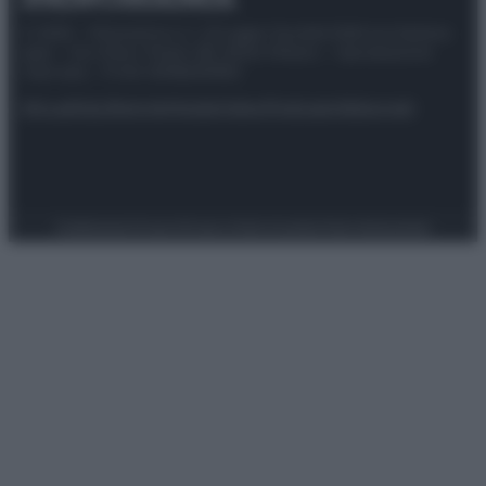
© 2025 – Panorama s.r.l. (Gruppo Società Editrice Italiana
spa) – Via Vittor Pisani 28, 20124 Milano – riproduzione
riservata – P.IVA 10518230965
Attualità
Lifestyle
Moda
Video
Podcast
Abbonati
Preferenze Privacy
Privacy Policy
Cookie Policy
Note legali