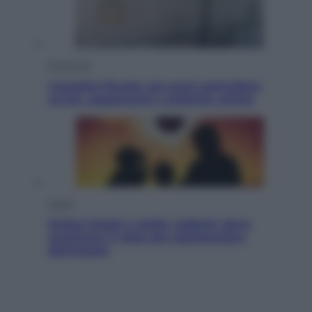
Economia
Cassetto fiscale: ora puoi controllare
avvisi, pagamenti e pratiche online
Viaggi
Eclissi totale e stelle cadenti: dove
ammirare il cielo più spettacolare
dell’estate