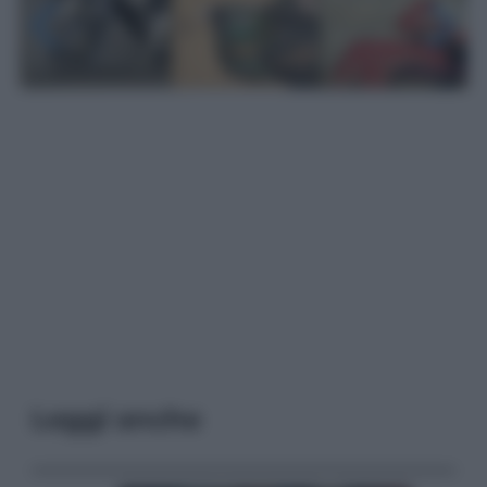
Leggi anche