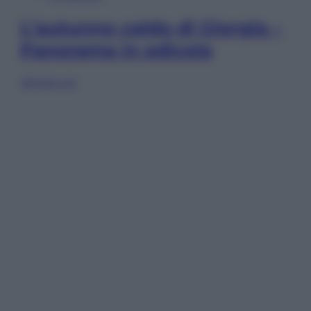
L’autunno caldo di Giorgia –
Panorama in edicola
Sfoglia ora