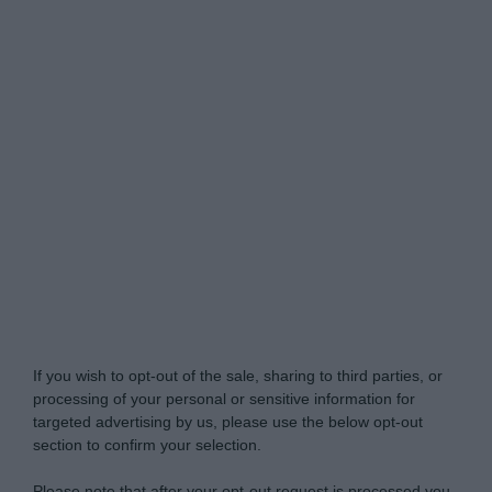
Do Not Process My Personal Information
If you wish to opt-out of the sale, sharing to third parties, or
processing of your personal or sensitive information for
targeted advertising by us, please use the below opt-out
section to confirm your selection.
Please note that after your opt-out request is processed you