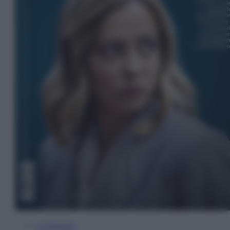
In Edicola