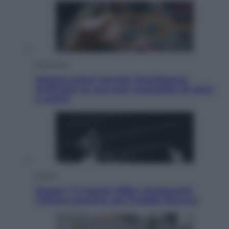
Economia
Materie prime: perché l’Intelligenza
Artificiale ha una sete insaziabile di rame
e uranio
Musica
Queen: il 9 agosto 1986 a Knebworth
l’ultimo concerto con Freddie Mercury