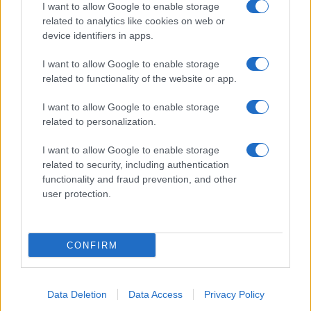
I want to allow Google to enable storage
related to analytics like cookies on web or
device identifiers in apps.
I want to allow Google to enable storage
related to functionality of the website or app.
I want to allow Google to enable storage
related to personalization.
I want to allow Google to enable storage
related to security, including authentication
functionality and fraud prevention, and other
user protection.
CONFIRM
Data Deletion
Data Access
Privacy Policy