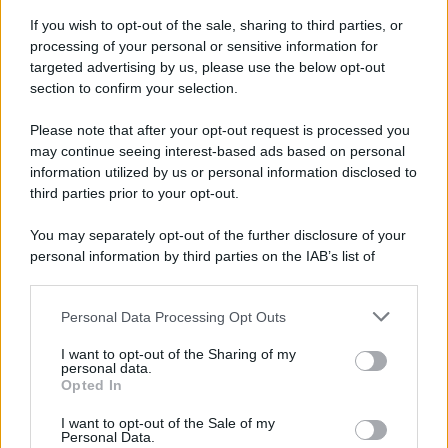
If you wish to opt-out of the sale, sharing to third parties, or
processing of your personal or sensitive information for
targeted advertising by us, please use the below opt-out
section to confirm your selection.
Please note that after your opt-out request is processed you
may continue seeing interest-based ads based on personal
information utilized by us or personal information disclosed to
third parties prior to your opt-out.
You may separately opt-out of the further disclosure of your
personal information by third parties on the IAB’s list of
downstream participants.
Personal Data Processing Opt Outs
This information may also be disclosed by us to third parties
on the IAB’s List of Downstream Participants that may further
I want to opt-out of the Sharing of my
disclose it to other third parties.
personal data.
Opted In
Please note that this website/app uses one or more Google
services and may gather and store information including but
I want to opt-out of the Sale of my
Personal Data.
not limited to your visit or usage behaviour. You may click to