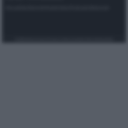
Attualità
Lifestyle
Moda
Video
Podcast
Abbonati
Preferenze Privacy
Privacy Policy
Cookie Policy
Note legali