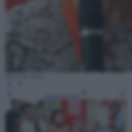
Next New Media
Leggi l’articolo