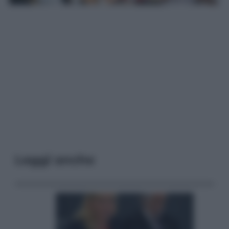
Leggi anche