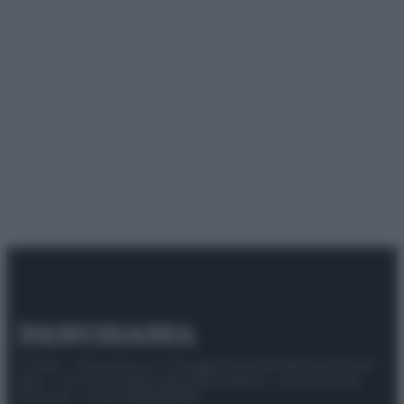
© 2025 – Panorama s.r.l. (Gruppo Società Editrice Italiana
spa) – Via Vittor Pisani 28, 20124 Milano – riproduzione
riservata – P.IVA 10518230965