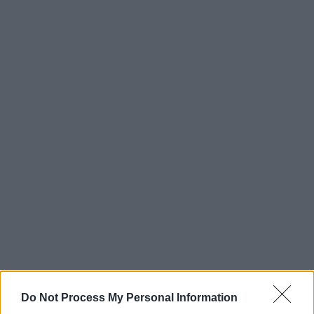
Do Not Process My Personal Information