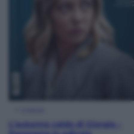
In Edicola
L’autunno caldo di Giorgia –
Panorama in edicola