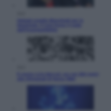
Sport
Malagò sceglie Bianchedi per la
Nazionale. Il Coni frena: il nodo
dell’incompatibilità
Sport
È morto Livio Berruti, oro nei 200 metri
alle Olimpiadi di Roma 1960