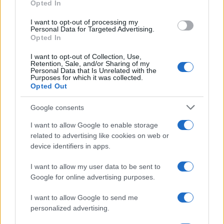
Opted In
grant or deny consent to Google and its third-party tags to
use your data for below specified purposes in below Google
I want to opt-out of processing my
consent section.
Personal Data for Targeted Advertising.
Opted In
I want to opt-out of Collection, Use,
Retention, Sale, and/or Sharing of my
Personal Data that Is Unrelated with the
Purposes for which it was collected.
Opted Out
Google consents
I want to allow Google to enable storage
related to advertising like cookies on web or
device identifiers in apps.
I want to allow my user data to be sent to
Google for online advertising purposes.
I want to allow Google to send me
personalized advertising.