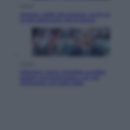
Scienza
Meduse, addio alle punture. Arriva lo
scudo elettronico che le blocca
Cronaca
Infantino, nuovo scandalo: avrebbe
pagato una buonuscita a sei zeri
all’amante (coi soldi Uefa)