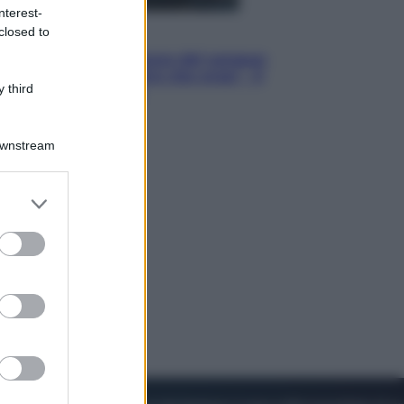
nterest-
closed to
Cinema
Robin Hood – Il prezzo del sangue:
Hugh Jackman, altro che eroe! – Il
 third
video in esclusiva
Downstream
er and store
to grant or
ed purposes