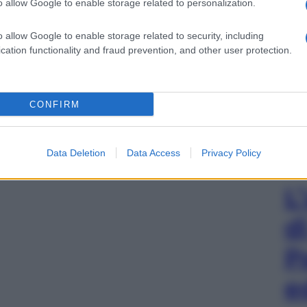
o allow Google to enable storage related to personalization.
o allow Google to enable storage related to security, including
cation functionality and fraud prevention, and other user protection.
CONFIRM
Data Deletion
Data Access
Privacy Policy
L
d
P
e