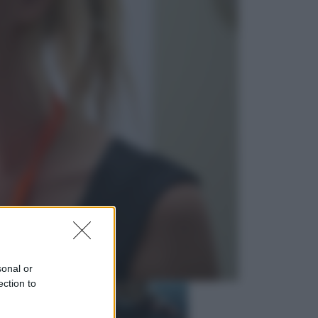
Economia
Nuovo bonus energia 2026, chi
potrà ottenerlo e quando arriva il
nuovo aiuto sulle bollette
Televisione
Squid Game USA, il progetto di
David Fincher sarebbe stato
accantonato. Ecco cosa sappiamo
sonal or
ection to