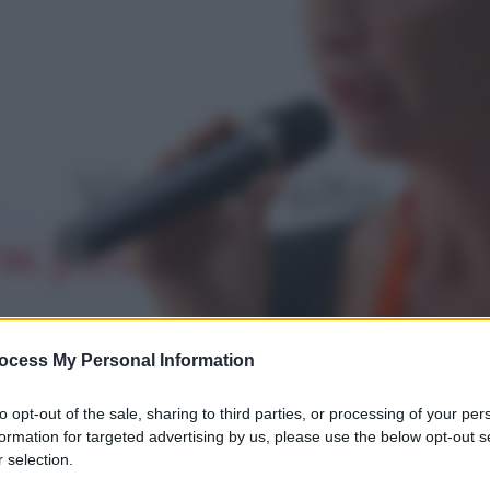
ocess My Personal Information
to opt-out of the sale, sharing to third parties, or processing of your per
formation for targeted advertising by us, please use the below opt-out s
 selection.