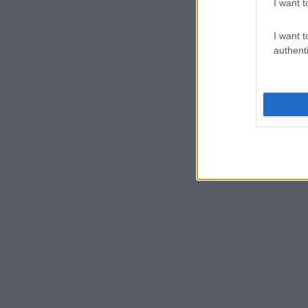
I want t
I want t
authenti