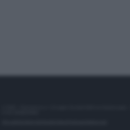
© 2025 – Panorama s.r.l. (Gruppo Società Editrice Italiana spa) –
P.IVA 10518230965
Attualità
Lifestyle
Moda
Video
Podcast
Abbonati