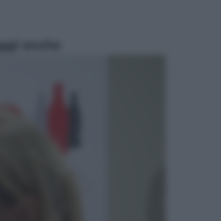
ggi anche
Televisione
Le schegge riporta su Disney+ il
lato più seducente e oscuro della
moda anni Ottanta