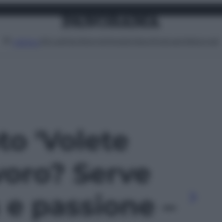
Attualità
Lifestyle
Moda
Video
Podcast
Abbonati
MENU
to 'Volete
voro? Serve
à e passione –