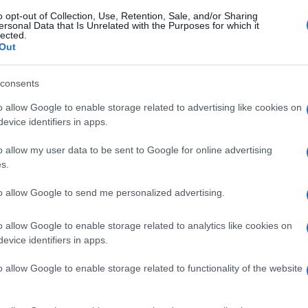
o opt-out of Collection, Use, Retention, Sale, and/or Sharing
ersonal Data that Is Unrelated with the Purposes for which it
lected.
Out
consents
o allow Google to enable storage related to advertising like cookies on
evice identifiers in apps.
o allow my user data to be sent to Google for online advertising
s.
to allow Google to send me personalized advertising.
o allow Google to enable storage related to analytics like cookies on
evice identifiers in apps.
o allow Google to enable storage related to functionality of the website