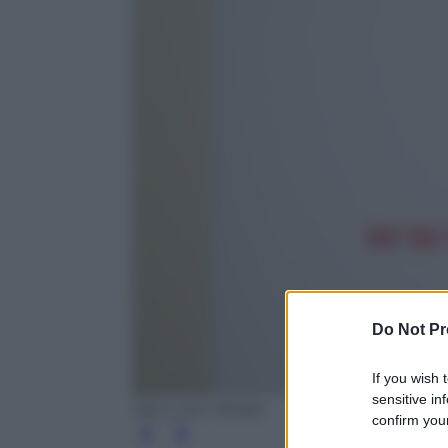
Do Not Pr
If you wish 
sensitive in
Next new Media
confirm your