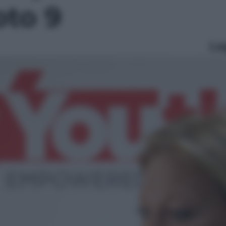
oto 9
Le