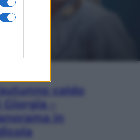
In Edicola
’autunno caldo
i Giorgia –
anorama in
dicola