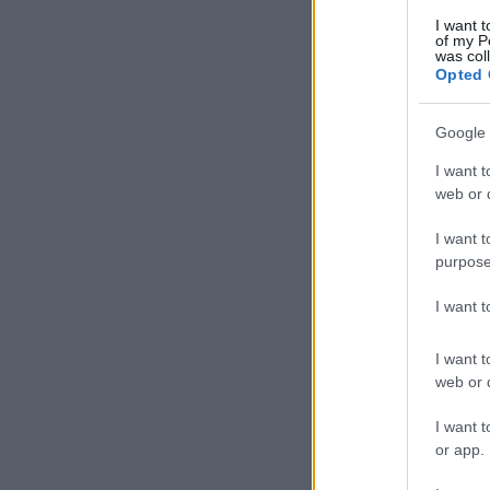
I want t
of my P
was col
Opted 
Google 
I want t
web or d
I want t
purpose
I want 
I want t
web or d
I want t
or app.