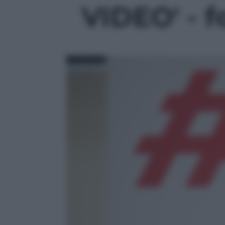
VIDEO' - f