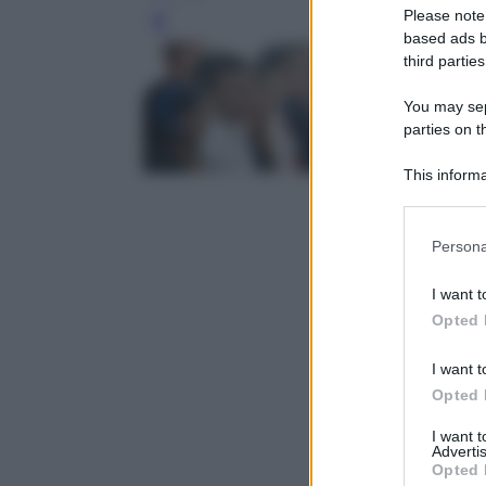
Please note
Leg
based ads b
third parties
You may sepa
parties on t
This informa
Participants
Please note
Persona
information 
deny consent
I want t
in below Go
Opted 
I want t
Opted 
I want 
Advertis
Opted 