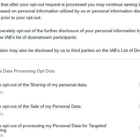
 that after your opt-out request is processed you may continue seeing i
gi l’articolo
ased on personal information utilized by us or personal information dis
 prior to your opt-out.
rately opt-out of the further disclosure of your personal information by
he IAB’s list of downstream participants.
tion may also be disclosed by us to third parties on the IAB’s List of 
 that may further disclose it to other third parties.
 that this website/app uses one or more Google services and may gath
l Data Processing Opt Outs
including but not limited to your visit or usage behaviour. You may click 
 to Google and its third-party tags to use your data for below specifi
o opt-out of the Sharing of my personal data.
ogle consent section.
In
o opt-out of the Sale of my Personal Data.
In
to opt-out of processing my Personal Data for Targeted
ing.
In