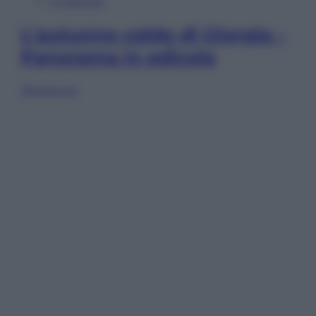
In Edicola
L’autunno caldo di Giorgia –
Panorama in edicola
Sfoglia ora