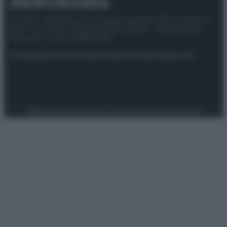
© 2025 – Panorama s.r.l. (Gruppo Società Editrice Italiana
spa) – Via Vittor Pisani 28, 20124 Milano – riproduzione
riservata – P.IVA 10518230965
Attualità
Lifestyle
Moda
Video
Podcast
Abbonati
Preferenze Privacy
Privacy Policy
Cookie Policy
Note legali