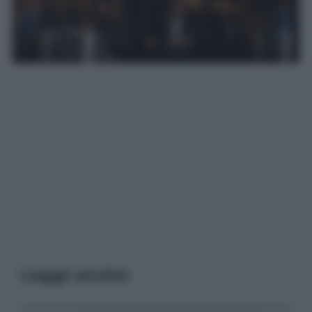
Leggi anche