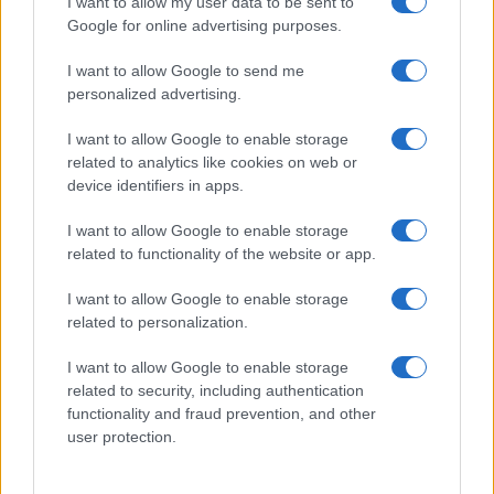
I want to allow my user data to be sent to
Google for online advertising purposes.
I want to allow Google to send me
personalized advertising.
I want to allow Google to enable storage
related to analytics like cookies on web or
device identifiers in apps.
I want to allow Google to enable storage
related to functionality of the website or app.
I want to allow Google to enable storage
related to personalization.
I want to allow Google to enable storage
related to security, including authentication
functionality and fraud prevention, and other
user protection.