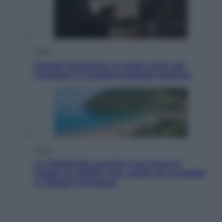
Esteri
Perché Hiroshima: la città scelta per
mostrare al mondo la bomba atomica
Viaggi
La Thailandia segreta è sul mare: 8
luoghi tra delfini rosa, grotte di smeraldo
e villaggi sull’acqua