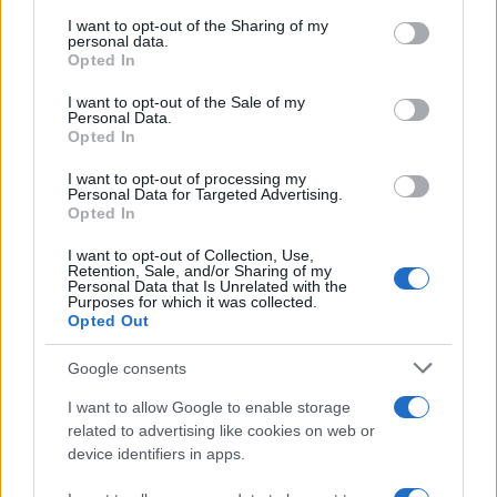
on the IAB’s List of Downstream Participants that may further
I want to opt-out of the Sharing of my
disclose it to other third parties.
personal data.
Opted In
Please note that this website/app uses one or more Google
services and may gather and store information including but
I want to opt-out of the Sale of my
Personal Data.
not limited to your visit or usage behaviour. You may click to
Opted In
grant or deny consent to Google and its third-party tags to
use your data for below specified purposes in below Google
I want to opt-out of processing my
consent section.
Personal Data for Targeted Advertising.
Opted In
I want to opt-out of Collection, Use,
Retention, Sale, and/or Sharing of my
Personal Data that Is Unrelated with the
Purposes for which it was collected.
Opted Out
Google consents
I want to allow Google to enable storage
related to advertising like cookies on web or
device identifiers in apps.