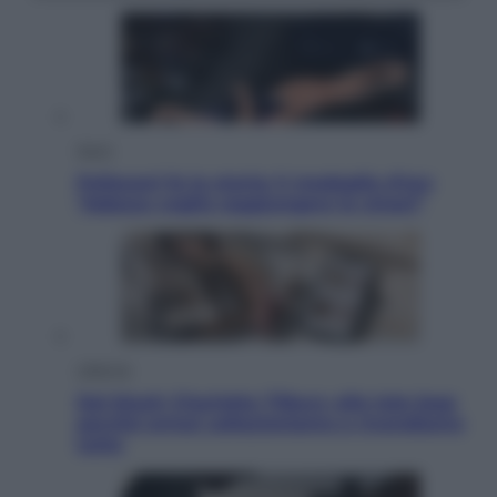
Sport
Pellacani fa la storia: 5 medaglie d’oro
“Adesso voglio raggiungere le cinesi”
Lifestyle
Dal blush Charlotte Tilbury alle tote bag:
perché ormai collezioniamo e rivendiamo
tutto