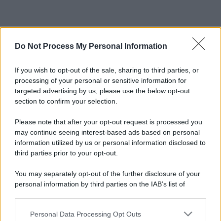
Do Not Process My Personal Information
If you wish to opt-out of the sale, sharing to third parties, or
processing of your personal or sensitive information for
targeted advertising by us, please use the below opt-out
section to confirm your selection.
Please note that after your opt-out request is processed you
may continue seeing interest-based ads based on personal
information utilized by us or personal information disclosed to
third parties prior to your opt-out.
You may separately opt-out of the further disclosure of your
personal information by third parties on the IAB’s list of
downstream participants.
Personal Data Processing Opt Outs
This information may also be disclosed by us to third parties