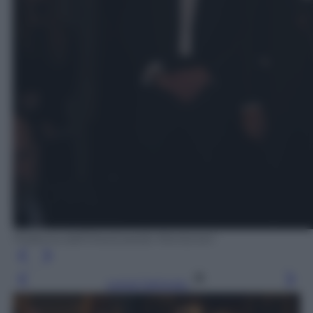
Federica dall'Orso/Laredo Montoneri
Leggi l’articolo