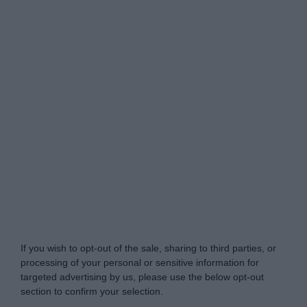
Do Not Process My Personal Information
If you wish to opt-out of the sale, sharing to third parties, or
processing of your personal or sensitive information for
targeted advertising by us, please use the below opt-out
section to confirm your selection.