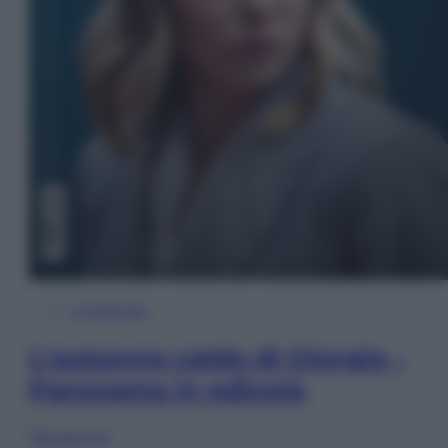
In Edicola
L’autunno caldo di Giorgia –
Panorama in edicola
Sfoglia ora