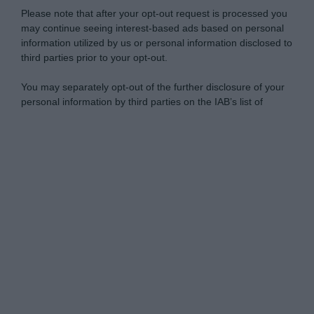
Please note that after your opt-out request is processed you
may continue seeing interest-based ads based on personal
information utilized by us or personal information disclosed to
third parties prior to your opt-out.
You may separately opt-out of the further disclosure of your
personal information by third parties on the IAB’s list of
downstream participants.
Personal Data Processing Opt Outs
This information may also be disclosed by us to third parties
on the IAB’s List of Downstream Participants that may further
I want to opt-out of the Sharing of my
disclose it to other third parties.
personal data.
Opted In
Please note that this website/app uses one or more Google
services and may gather and store information including but
I want to opt-out of the Sale of my
Personal Data.
not limited to your visit or usage behaviour. You may click to
Opted In
grant or deny consent to Google and its third-party tags to
use your data for below specified purposes in below Google
I want to opt-out of processing my
consent section.
Personal Data for Targeted Advertising.
Opted In