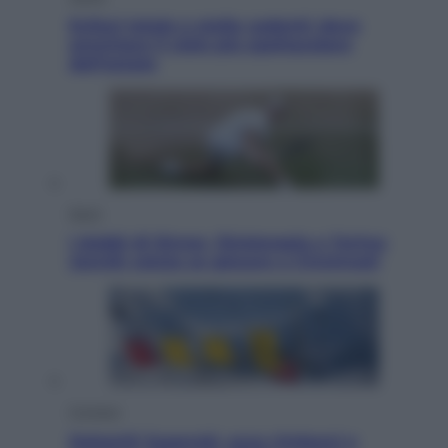
Eclissi totale e stelle cadenti: dove
ammirare il cielo più spettacolare
dell’estate
Sport
I dubbi di Sinner, fisioterapia a Torino:
Jannik valuta se giocare a Cincinnati
Cronaca
Dolomiti Superski, ecco rimborsi e