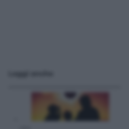
Leggi anche
Viaggi