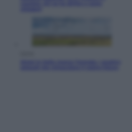
voucher: chi ne ha diritto e come
chiederli
Energia
Aiuto! In Italia manca l’energia. I quattro
ostacoli che minacciano il nostro futuro