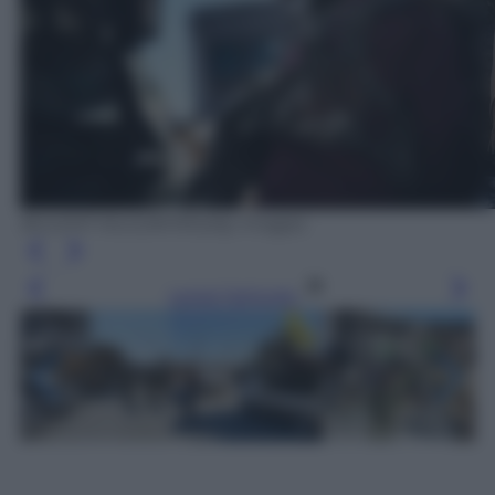
BULENT KILIC/AFP/Getty Images
Leggi l’articolo