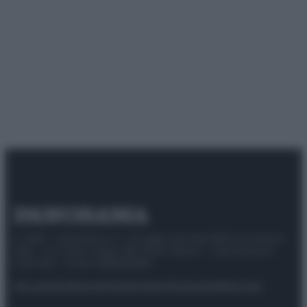
© 2025 – Panorama s.r.l. (Gruppo Società Editrice Italiana
spa) – Via Vittor Pisani 28, 20124 Milano – riproduzione
riservata – P.IVA 10518230965
Attualità
Lifestyle
Moda
Video
Podcast
Abbonati