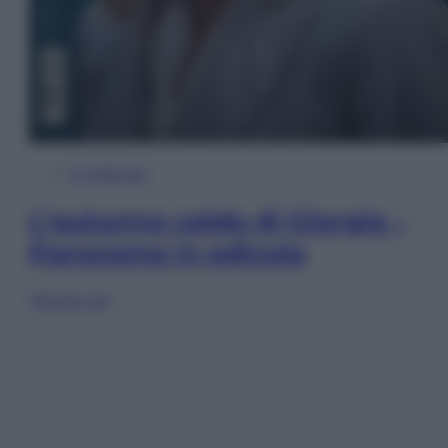
In Edicola
L’autunno caldo di Giorgia –
Panorama in edicola
Sfoglia ora