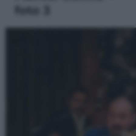
foto 3