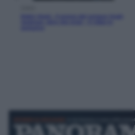
Cinema
Robin Hood – Il prezzo del sangue: Hugh
Jackman, altro che eroe! – Il video in
esclusiva