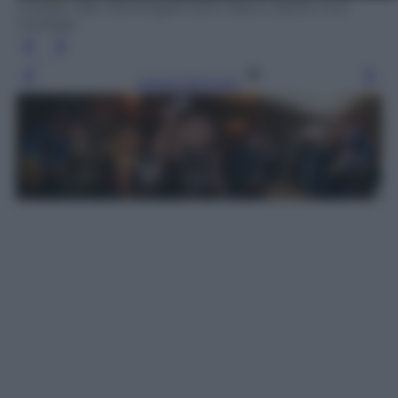
Credits: Max Montingelli SGP, Marco Sartori Full
Contrast
Leggi l’articolo