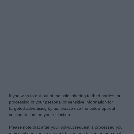
Do Not Process My Personal Information
If you wish to opt-out of the sale, sharing to third parties, or
processing of your personal or sensitive information for
targeted advertising by us, please use the below opt-out
section to confirm your selection.
Please note that after your opt-out request is processed you
may continue seeing interest-based ads based on personal