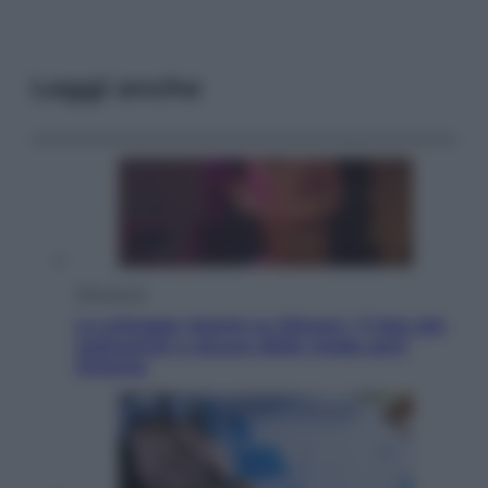
Leggi anche
Televisione
Le schegge riporta su Disney+ il lato più
seducente e oscuro della moda anni
Ottanta