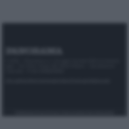
© 2025 – Panorama s.r.l. (Gruppo Società Editrice Italiana
spa) – Via Vittor Pisani 28, 20124 Milano – riproduzione
riservata – P.IVA 10518230965
Attualità
Lifestyle
Moda
Video
Podcast
Abbonati
Preferenze Privacy
Privacy Policy
Cookie Policy
Note legali