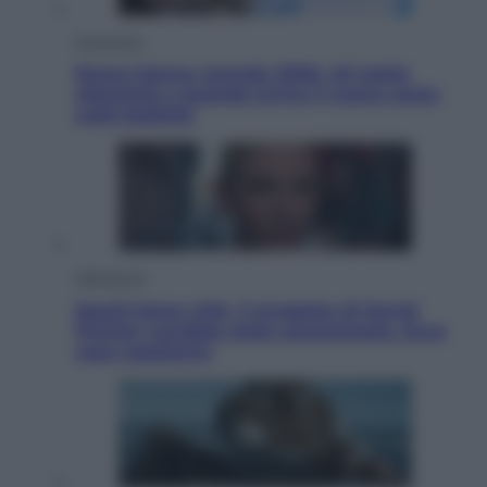
Economia
Nuovo bonus energia 2026, chi potrà
ottenerlo e quando arriva il nuovo aiuto
sulle bollette
Televisione
Squid Game USA, il progetto di David
Fincher sarebbe stato accantonato. Ecco
cosa sappiamo