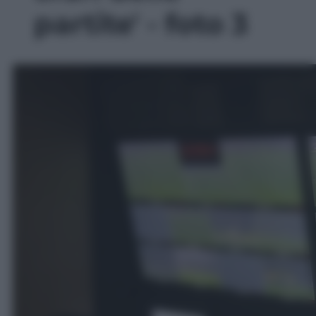
partite' - foto 3