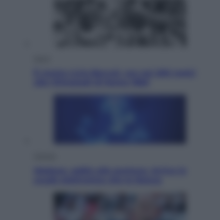
Sport
È morto Livio Berruti, oro nei 200 metri
alle Olimpiadi di Roma 1960
Scienza
Meduse, addio alle punture. Arriva lo
scudo elettronico che le blocca