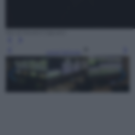
foto di Giovanni Capuano
Leggi l’articolo