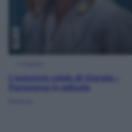
In Edicola
L’autunno caldo di Giorgia –
Panorama in edicola
Sfoglia ora