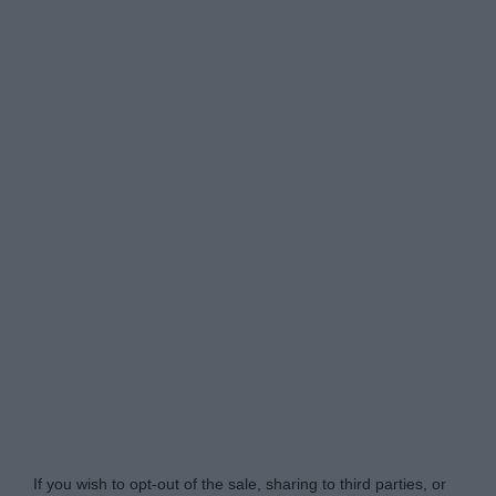
Do Not Process My Personal Information
If you wish to opt-out of the sale, sharing to third parties, or