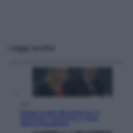
Leggi anche
Sport
Malagò sceglie Bianchedi per la
Nazionale. Il Coni frena: il nodo
dell’incompatibilità