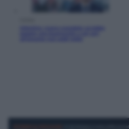
Cronaca
Infantino, nuovo scandalo: avrebbe
pagato una buonuscita a sei zeri
all’amante (coi soldi Uefa)