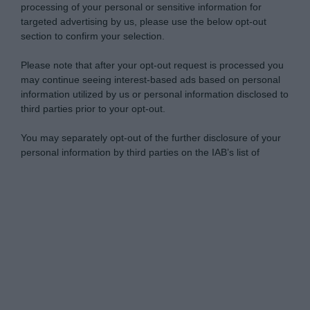
processing of your personal or sensitive information for
targeted advertising by us, please use the below opt-out
section to confirm your selection.
Please note that after your opt-out request is processed you
may continue seeing interest-based ads based on personal
information utilized by us or personal information disclosed to
third parties prior to your opt-out.
You may separately opt-out of the further disclosure of your
personal information by third parties on the IAB’s list of
downstream participants.
Personal Data Processing Opt Outs
This information may also be disclosed by us to third parties
on the IAB’s List of Downstream Participants that may further
I want to opt-out of the Sharing of my
disclose it to other third parties.
personal data.
Opted In
Please note that this website/app uses one or more Google
services and may gather and store information including but
I want to opt-out of the Sale of my
Personal Data.
not limited to your visit or usage behaviour. You may click to
Opted In
grant or deny consent to Google and its third-party tags to
use your data for below specified purposes in below Google