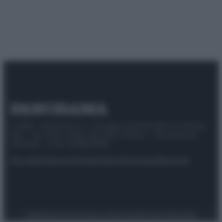
© 2025 – Panorama s.r.l. (Gruppo Società Editrice Italiana
spa) – Via Vittor Pisani 28, 20124 Milano – riproduzione
riservata – P.IVA 10518230965
Attualità
Lifestyle
Moda
Video
Podcast
Abbonati
Preferenze Privacy
Privacy Policy
Cookie Policy
Note legali