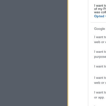
I want t
of my P
was col
Opted 
Google 
I want t
web or d
I want t
purpose
I want 
I want t
web or d
I want t
or app.