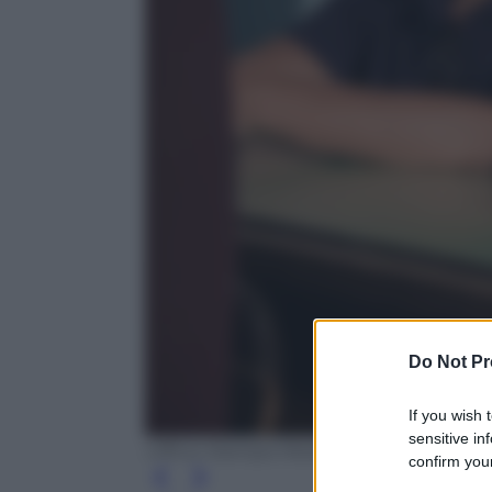
Do Not Pr
If you wish 
sensitive in
Ufficio Stampa Mediaset
confirm your