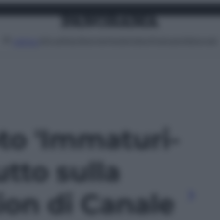
Attualità
Lifestyle
Moda
Video
Podcast
Abbonati
MENU
oto 'Immaturi-
utto sulla
ion di Canale