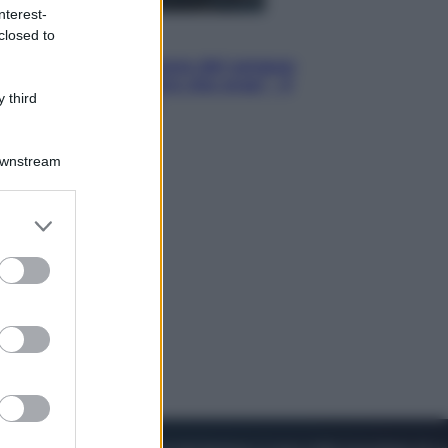
nterest-
closed to
Cinema
Robin Hood – Il prezzo del sangue:
Hugh Jackman, altro che eroe! – Il
 third
video in esclusiva
Downstream
er and store
to grant or
ed purposes