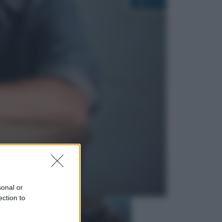
Economia
Nuovo bonus energia 2026, chi
potrà ottenerlo e quando arriva il
nuovo aiuto sulle bollette
Televisione
Squid Game USA, il progetto di
David Fincher sarebbe stato
accantonato. Ecco cosa sappiamo
sonal or
ection to