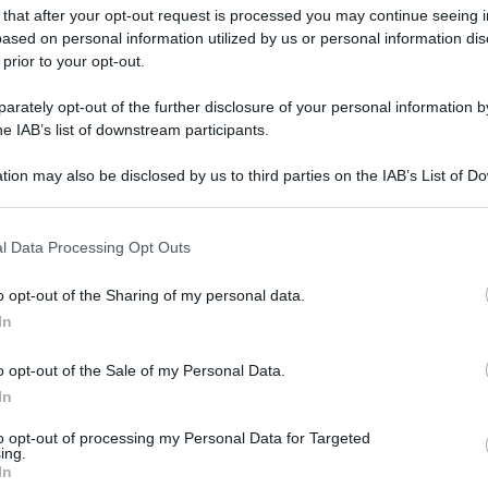
 that after your opt-out request is processed you may continue seeing i
gi l’articolo
ased on personal information utilized by us or personal information dis
 prior to your opt-out.
rately opt-out of the further disclosure of your personal information by
he IAB’s list of downstream participants.
tion may also be disclosed by us to third parties on the IAB’s List of 
 that may further disclose it to other third parties.
 that this website/app uses one or more Google services and may gath
l Data Processing Opt Outs
including but not limited to your visit or usage behaviour. You may click 
 to Google and its third-party tags to use your data for below specifi
o opt-out of the Sharing of my personal data.
ogle consent section.
In
o opt-out of the Sale of my Personal Data.
In
to opt-out of processing my Personal Data for Targeted
ing.
In