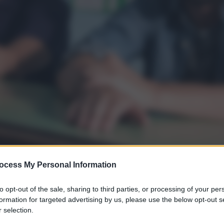
ocess My Personal Information
to opt-out of the sale, sharing to third parties, or processing of your per
formation for targeted advertising by us, please use the below opt-out s
 selection.