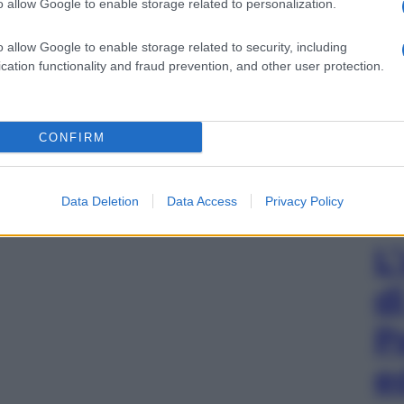
o allow Google to enable storage related to personalization.
o allow Google to enable storage related to security, including
cation functionality and fraud prevention, and other user protection.
CONFIRM
Data Deletion
Data Access
Privacy Policy
L
d
P
e