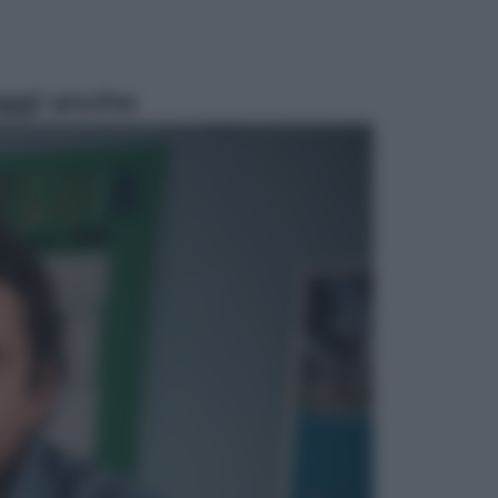
ggi anche
Televisione
Le schegge riporta su Disney+ il
lato più seducente e oscuro della
moda anni Ottanta