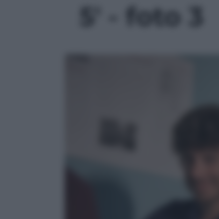
5' - foto 3