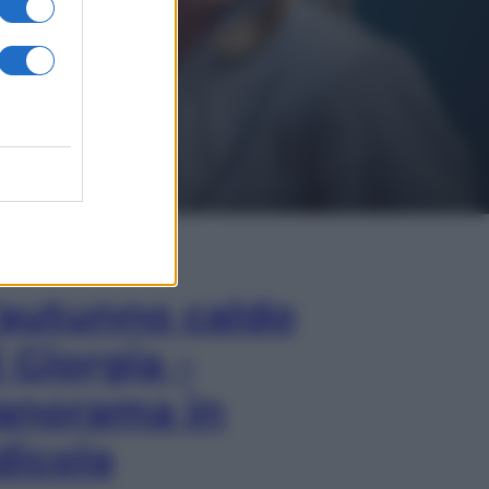
In Edicola
’autunno caldo
i Giorgia –
anorama in
dicola