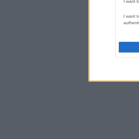
I want t
I want t
authenti