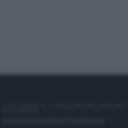
© 2025 – Panorama s.r.l. (Gruppo Società Editrice Italiana spa) –
P.IVA 10518230965
Attualità
Lifestyle
Moda
Video
Podcast
Abbonati