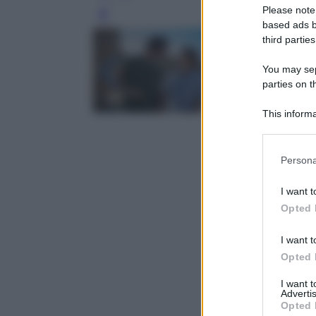
Please note
Leg
based ads b
third parties
You may sepa
parties on t
This informa
Participants
Please note
Persona
information 
deny consent
I want t
in below Go
Opted 
I want t
Opted 
I want 
Advertis
Opted 