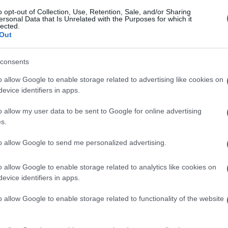
o opt-out of Collection, Use, Retention, Sale, and/or Sharing
ersonal Data that Is Unrelated with the Purposes for which it
lected.
Out
consents
o allow Google to enable storage related to advertising like cookies on
evice identifiers in apps.
o allow my user data to be sent to Google for online advertising
s.
to allow Google to send me personalized advertising.
o allow Google to enable storage related to analytics like cookies on
evice identifiers in apps.
o allow Google to enable storage related to functionality of the website