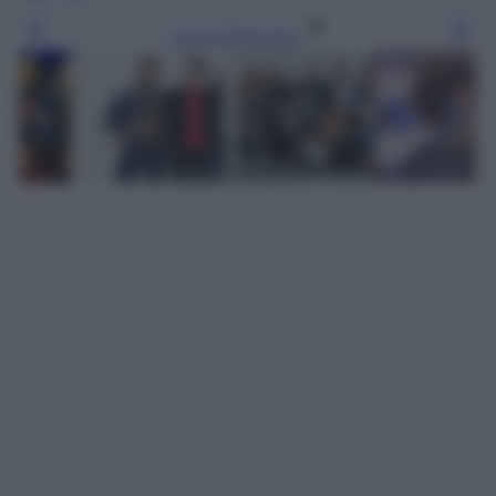
Leggi l’articolo