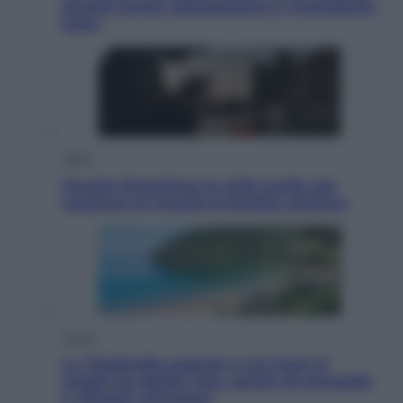
perché ormai collezioniamo e rivendiamo
tutto
Esteri
Perché Hiroshima: la città scelta per
mostrare al mondo la bomba atomica
Viaggi
La Thailandia segreta è sul mare: 8
luoghi tra delfini rosa, grotte di smeraldo
e villaggi sull’acqua