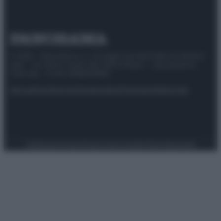
© 2025 – Panorama s.r.l. (Gruppo Società Editrice Italiana
spa) – Via Vittor Pisani 28, 20124 Milano – riproduzione
riservata – P.IVA 10518230965
Attualità
Lifestyle
Moda
Video
Podcast
Abbonati
Preferenze Privacy
Privacy Policy
Cookie Policy
Note legali