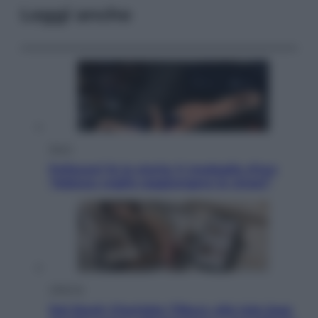
Leggi anche
Sport
Pellacani fa la storia: 5 medaglie d’oro
“Adesso voglio raggiungere le cinesi”
Lifestyle
Dal blush Charlotte Tilbury alle tote bag: