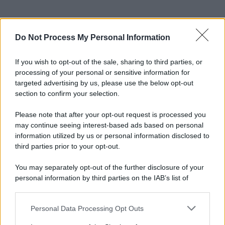
Do Not Process My Personal Information
If you wish to opt-out of the sale, sharing to third parties, or
processing of your personal or sensitive information for
targeted advertising by us, please use the below opt-out
section to confirm your selection.
Please note that after your opt-out request is processed you
may continue seeing interest-based ads based on personal
information utilized by us or personal information disclosed to
third parties prior to your opt-out.
You may separately opt-out of the further disclosure of your
personal information by third parties on the IAB’s list of
downstream participants.
Personal Data Processing Opt Outs
This information may also be disclosed by us to third parties
on the IAB’s List of Downstream Participants that may further