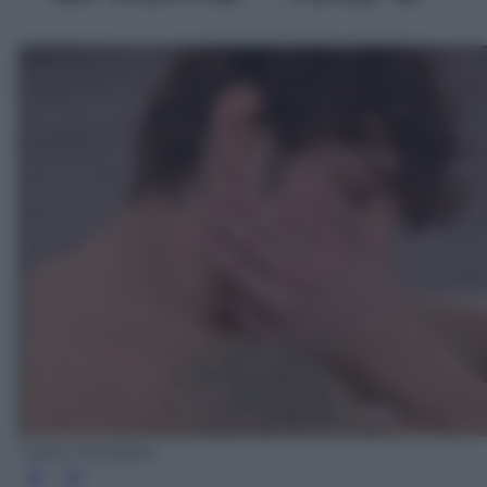
Video Mediaset