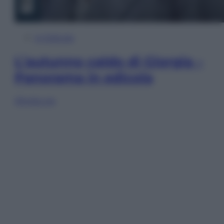
In Edicola
L’autunno caldo di Giorgia –
Panorama in edicola
Sfoglia ora