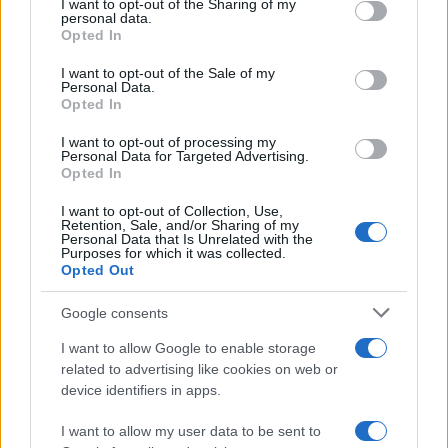
I want to opt-out of the Sharing of my
disclose it to other third parties.
personal data.
Opted In
Please note that this website/app uses one or more Google
services and may gather and store information including but
I want to opt-out of the Sale of my
Personal Data.
not limited to your visit or usage behaviour. You may click to
Opted In
grant or deny consent to Google and its third-party tags to
use your data for below specified purposes in below Google
I want to opt-out of processing my
consent section.
Personal Data for Targeted Advertising.
Opted In
I want to opt-out of Collection, Use,
Retention, Sale, and/or Sharing of my
Personal Data that Is Unrelated with the
Purposes for which it was collected.
Opted Out
Google consents
I want to allow Google to enable storage
related to advertising like cookies on web or
device identifiers in apps.
I want to allow my user data to be sent to