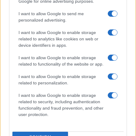
Google for online advertising purposes.
I want to allow Google to send me
personalized advertising.
I want to allow Google to enable storage
related to analytics like cookies on web or
device identifiers in apps.
I want to allow Google to enable storage
related to functionality of the website or app.
I want to allow Google to enable storage
related to personalization.
I want to allow Google to enable storage
related to security, including authentication
functionality and fraud prevention, and other
user protection.