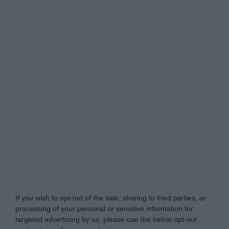
Do Not Process My Personal Information
If you wish to opt-out of the sale, sharing to third parties, or
processing of your personal or sensitive information for
targeted advertising by us, please use the below opt-out