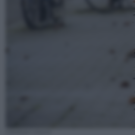
EPA/Robin Utrecht