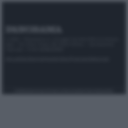
© 2025 – Panorama s.r.l. (Gruppo Società Editrice Italiana
spa) – Via Vittor Pisani 28, 20124 Milano – riproduzione
riservata – P.IVA 10518230965
Attualità
Lifestyle
Moda
Video
Podcast
Abbonati
Preferenze Privacy
Privacy Policy
Cookie Policy
Note legali