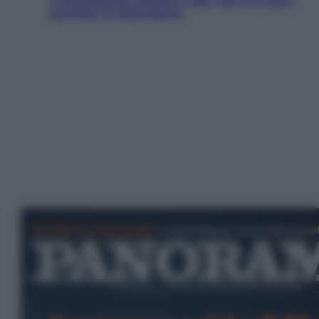
Sanchez in Mauritania