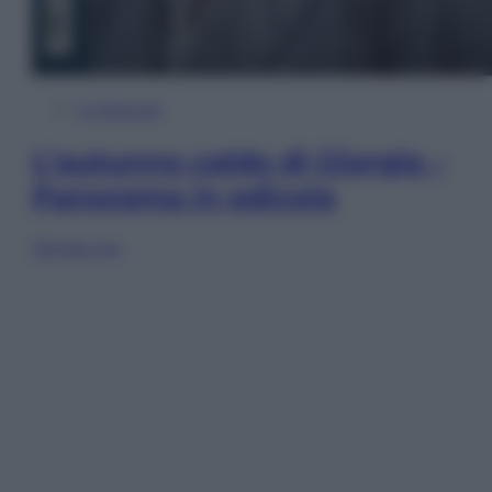
In Edicola
L’autunno caldo di Giorgia –
Panorama in edicola
Sfoglia ora