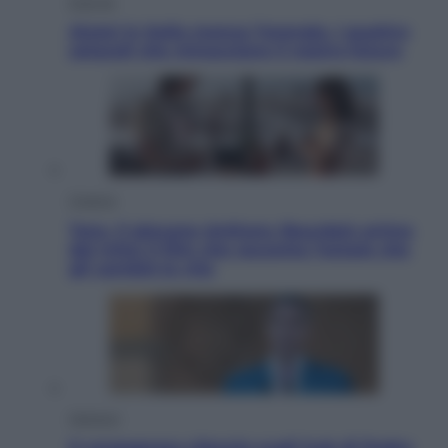
Energia
Aiuto! in Italia manca l’energia. I quattro
ostacoli che minacciano il nostro futuro
Cinema
Tony, il giovane Anthony Bourdain prima
del mito: il film che racconta l’estate che
gli cambiò la vita
Opinioni
Il vergognoso silenzio sugli hub di Pedro