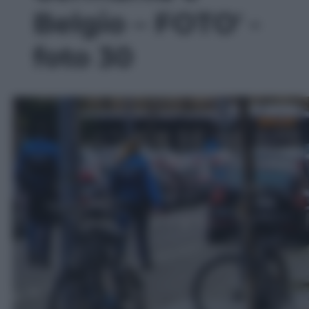
Belgio – FOTO' -
foto 30