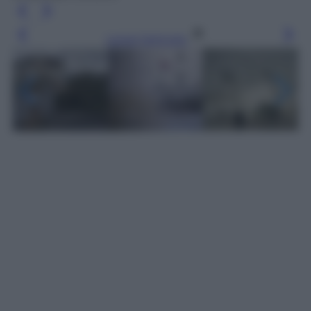
Leggi l’articolo