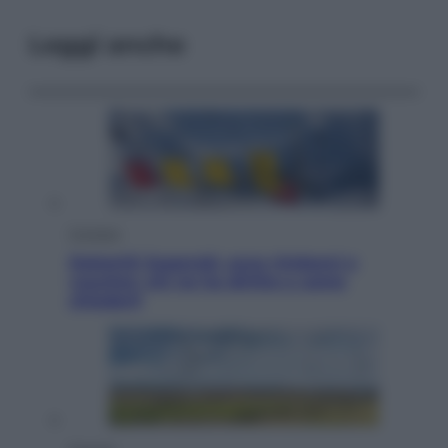
Leggi anche
Cronaca
Dolomiti Superski, ecco rimborsi e
voucher: chi ne ha diritto e come
chiederli