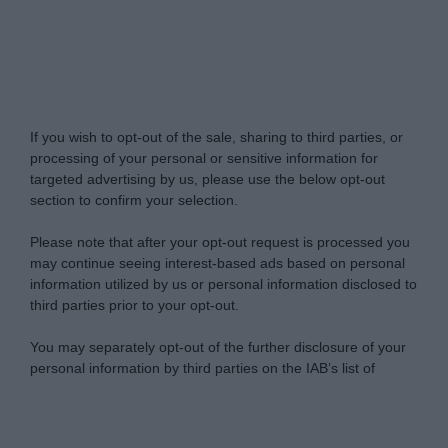
Do Not Process My Personal Information
If you wish to opt-out of the sale, sharing to third parties, or
processing of your personal or sensitive information for
targeted advertising by us, please use the below opt-out
section to confirm your selection.
Please note that after your opt-out request is processed you
may continue seeing interest-based ads based on personal
information utilized by us or personal information disclosed to
third parties prior to your opt-out.
You may separately opt-out of the further disclosure of your
personal information by third parties on the IAB’s list of
downstream participants.
Personal Data Processing Opt Outs
This information may also be disclosed by us to third parties