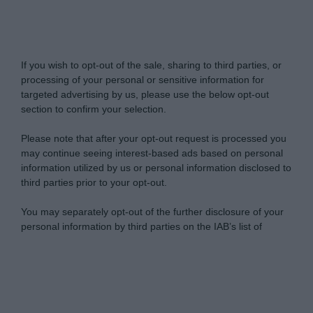
Do Not Process My Personal Information
If you wish to opt-out of the sale, sharing to third parties, or
processing of your personal or sensitive information for
targeted advertising by us, please use the below opt-out
section to confirm your selection.
Please note that after your opt-out request is processed you
may continue seeing interest-based ads based on personal
information utilized by us or personal information disclosed to
third parties prior to your opt-out.
You may separately opt-out of the further disclosure of your
personal information by third parties on the IAB’s list of
downstream participants.
Personal Data Processing Opt Outs
This information may also be disclosed by us to third parties
on the IAB’s List of Downstream Participants that may further
I want to opt-out of the Sharing of my
disclose it to other third parties.
personal data.