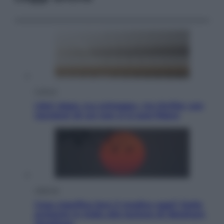
Cultura
Libri: dopo «Le schegge», tre thriller con
narratori di cui non ci si può fidare
Lifestyle
Cosa significa fare il medico oggi? Dalle
proteste in India alla lezione di Abraham
Verghese