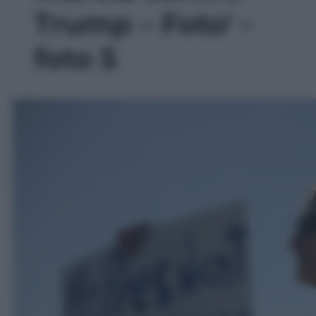
Trump – Foto' -
foto 5