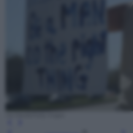
Joe Raedle/Getty Images