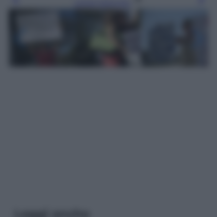
Leggi l’articolo
Leggi anche