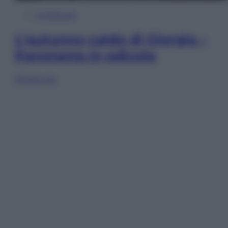
In Edicola
L’autunno caldo di Giorgia –
Panorama in edicola
Sfoglia ora