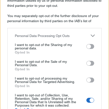
information utilized by us or personal information disclosed to
third parties prior to your opt-out.
You may separately opt-out of the further disclosure of your
personal information by third parties on the IAB’s list of
downstream participants.
Personal Data Processing Opt Outs
This information may also be disclosed by us to third parties
on the IAB’s List of Downstream Participants that may further
I want to opt-out of the Sharing of my
disclose it to other third parties.
personal data.
Opted In
Please note that this website/app uses one or more Google
services and may gather and store information including but
I want to opt-out of the Sale of my
Personal Data.
not limited to your visit or usage behaviour. You may click to
Opted In
grant or deny consent to Google and its third-party tags to
use your data for below specified purposes in below Google
I want to opt-out of processing my
consent section.
Personal Data for Targeted Advertising.
Opted In
I want to opt-out of Collection, Use,
Retention, Sale, and/or Sharing of my
Personal Data that Is Unrelated with the
Purposes for which it was collected.