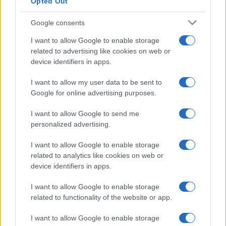
Opted Out
Google consents
I want to allow Google to enable storage
related to advertising like cookies on web or
device identifiers in apps.
I want to allow my user data to be sent to
Google for online advertising purposes.
I want to allow Google to send me
personalized advertising.
I want to allow Google to enable storage
related to analytics like cookies on web or
device identifiers in apps.
I want to allow Google to enable storage
related to functionality of the website or app.
I want to allow Google to enable storage