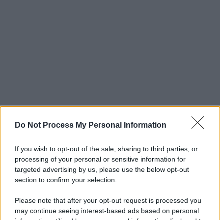
Do Not Process My Personal Information
If you wish to opt-out of the sale, sharing to third parties, or
processing of your personal or sensitive information for
targeted advertising by us, please use the below opt-out
section to confirm your selection.
Please note that after your opt-out request is processed you
may continue seeing interest-based ads based on personal