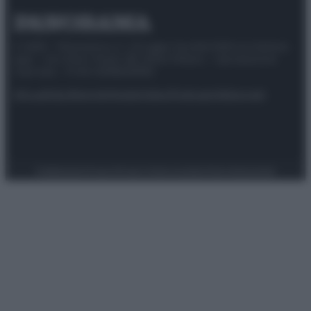
© 2025 – Panorama s.r.l. (Gruppo Società Editrice Italiana
spa) – Via Vittor Pisani 28, 20124 Milano – riproduzione
riservata – P.IVA 10518230965
Attualità
Lifestyle
Moda
Video
Podcast
Abbonati
Preferenze Privacy
Privacy Policy
Cookie Policy
Note legali