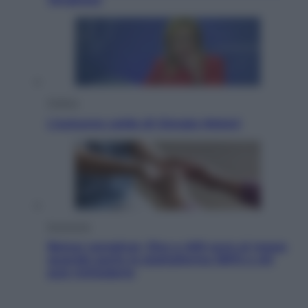
Politica
L’autunno caldo di Giorgia Meloni
Economia
Bonus caregiver, fino a 400 euro al mese:
quando parte la piattaforma INPS e chi
può richiederlo