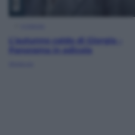
In Edicola
L’autunno caldo di Giorgia –
Panorama in edicola
Sfoglia ora