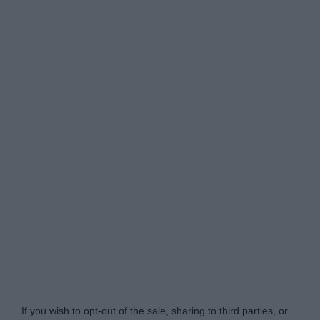
Do Not Process My Personal Information
If you wish to opt-out of the sale, sharing to third parties, or