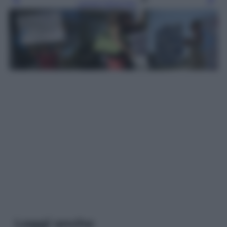
Leggi l’articolo
Leggi anche