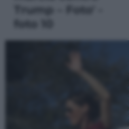
Trump – Foto' -
foto 10