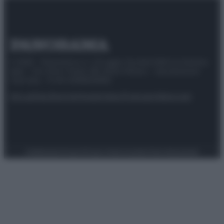
© 2025 – Panorama s.r.l. (Gruppo Società Editrice Italiana
spa) – Via Vittor Pisani 28, 20124 Milano – riproduzione
riservata – P.IVA 10518230965
Attualità
Lifestyle
Moda
Video
Podcast
Abbonati
Preferenze Privacy
Privacy Policy
Cookie Policy
Note legali