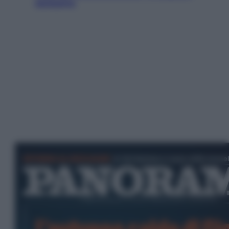
esclusiva