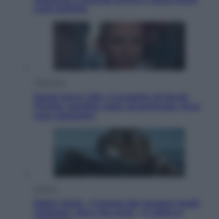
sulle bollette
Televisione
Squid Game USA, il progetto di David
Fincher sarebbe stato accantonato. Ecco
cosa sappiamo
Cinema
Robin Hood – Il prezzo del sangue: Hugh
Jackman, altro che eroe! – Il video in