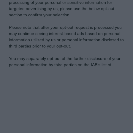
processing of your personal or sensitive information for
targeted advertising by us, please use the below opt-out
section to confirm your selection.
Please note that after your opt-out request is processed you
may continue seeing interest-based ads based on personal
information utilized by us or personal information disclosed to
third parties prior to your opt-out.
You may separately opt-out of the further disclosure of your
personal information by third parties on the IAB’s list of
downstream participants.
Personal Data Processing Opt Outs
This information may also be disclosed by us to third parties
on the IAB’s List of Downstream Participants that may further
I want to opt-out of the Sharing of my
disclose it to other third parties.
personal data.
Opted In
Please note that this website/app uses one or more Google
services and may gather and store information including but
I want to opt-out of the Sale of my
Personal Data.
not limited to your visit or usage behaviour. You may click to
Opted In
grant or deny consent to Google and its third-party tags to
use your data for below specified purposes in below Google