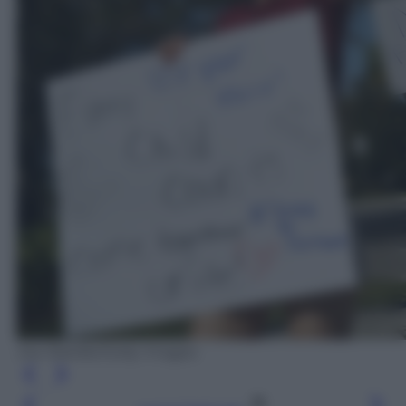
Joe Raedle/Getty Images