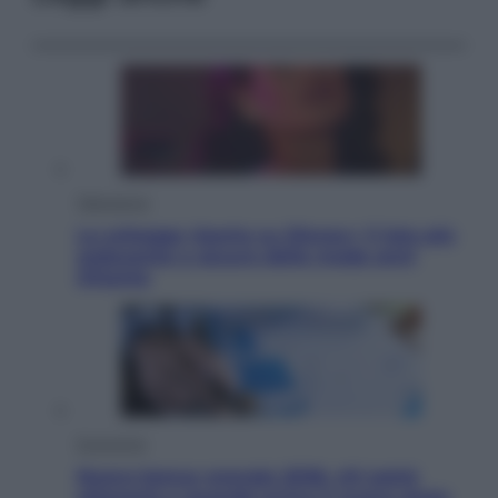
Televisione
Le schegge riporta su Disney+ il lato più
seducente e oscuro della moda anni
Ottanta
Economia
Nuovo bonus energia 2026, chi potrà
ottenerlo e quando arriva il nuovo aiuto