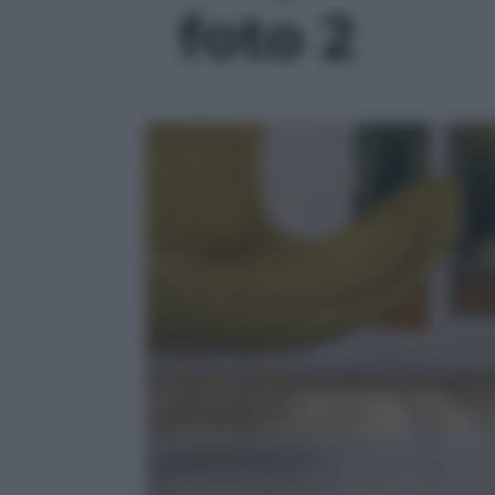
foto 2