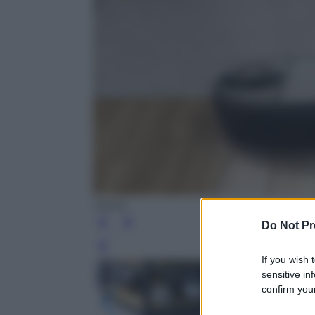
Neato
Do Not Pr
Leg
If you wish 
sensitive in
confirm your