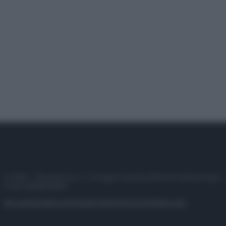
© 2025 – Panorama s.r.l. (Gruppo Società Editrice Italiana spa) –
P.IVA 10518230965
Attualità
Lifestyle
Moda
Video
Podcast
Abbonati