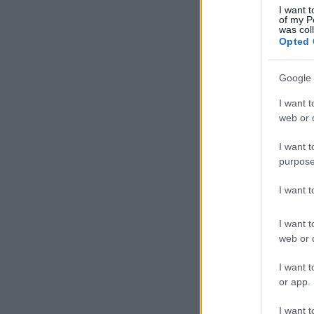
I want t
of my P
was col
Opted 
Google 
I want t
web or d
I want t
purpose
I want 
I want t
web or d
I want t
or app.
I want t