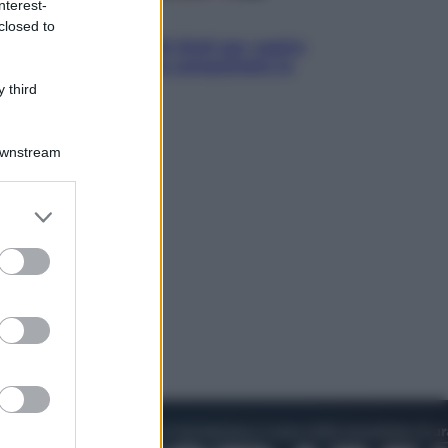
nterest-
Televisione
closed to
Estate da anime: 10 titoli per capire
il fenomeno che ha conquistato la
cultura pop
 third
Downstream
er and store
to grant or
ed purposes