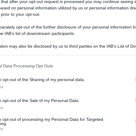
 that after your opt-out request is processed you may continue seeing i
ased on personal information utilized by us or personal information dis
 prior to your opt-out.
rately opt-out of the further disclosure of your personal information by
he IAB’s list of downstream participants.
tion may also be disclosed by us to third parties on the IAB’s List of 
 that may further disclose it to other third parties.
 that this website/app uses one or more Google services and may gath
l Data Processing Opt Outs
including but not limited to your visit or usage behaviour. You may click 
 to Google and its third-party tags to use your data for below specifi
o opt-out of the Sharing of my personal data.
ogle consent section.
In
o opt-out of the Sale of my Personal Data.
In
to opt-out of processing my Personal Data for Targeted
ing.
In