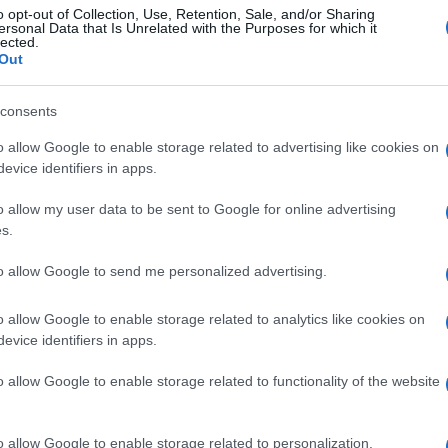
o opt-out of Collection, Use, Retention, Sale, and/or Sharing
ersonal Data that Is Unrelated with the Purposes for which it
lected.
Out
consents
o allow Google to enable storage related to advertising like cookies on
evice identifiers in apps.
o allow my user data to be sent to Google for online advertising
s.
to allow Google to send me personalized advertising.
o allow Google to enable storage related to analytics like cookies on
evice identifiers in apps.
o allow Google to enable storage related to functionality of the website
o allow Google to enable storage related to personalization.