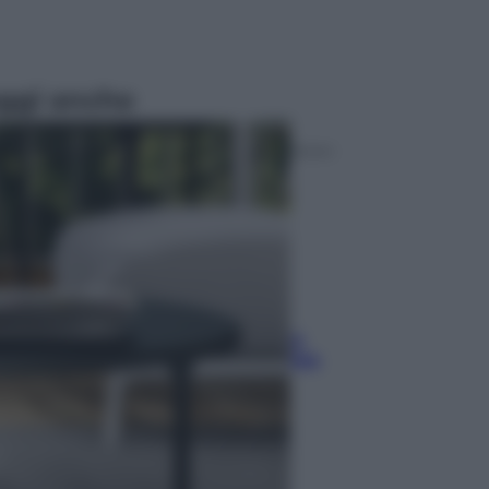
ggi anche
Economia
Vendemmia 2026, meno uva ma
più qualità: il vino italiano cambia
strategia