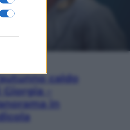
In Edicola
’autunno caldo
i Giorgia –
anorama in
dicola