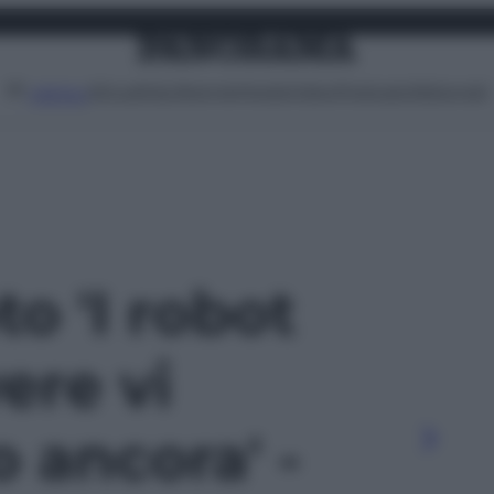
Attualità
Lifestyle
Moda
Video
Podcast
Abbonati
MENU
to 'I robot
ere vi
 ancora' -