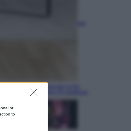
Sport
La Juventus batte il Chelsea: cosa
ha detto l’amichevole di Hong
Kong
Economia
IT Wallet obbligatorio per la Pa:
cos’è, come funziona e le scadenze
sonal or
ection to