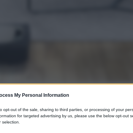
ocess My Personal Information
gi l’articolo
to opt-out of the sale, sharing to third parties, or processing of your per
formation for targeted advertising by us, please use the below opt-out s
 selection.