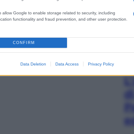
o allow Google to enable storage related to security, including
cation functionality and fraud prevention, and other user protection.
CONFIRM
Data Deletion
Data Access
Privacy Policy
L
d
P
e