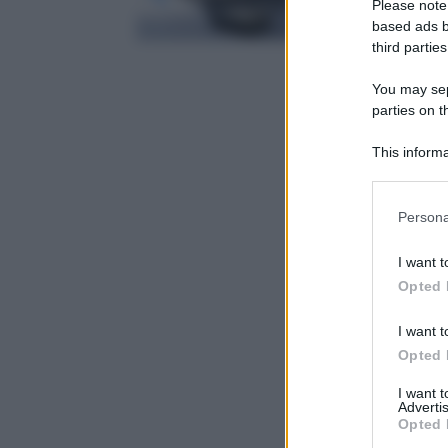
Please note
based ads b
third parties
You may sepa
parties on t
This informa
Participants
Please note
Persona
information 
deny consent
I want t
in below Go
Opted 
I want t
Opted 
I want 
Advertis
Opted 