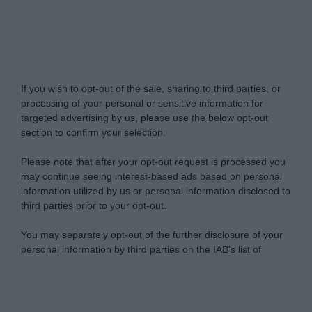
Do Not Process My Personal Information
If you wish to opt-out of the sale, sharing to third parties, or
processing of your personal or sensitive information for
targeted advertising by us, please use the below opt-out
section to confirm your selection.
Please note that after your opt-out request is processed you
may continue seeing interest-based ads based on personal
information utilized by us or personal information disclosed to
third parties prior to your opt-out.
You may separately opt-out of the further disclosure of your
personal information by third parties on the IAB’s list of
downstream participants.
Personal Data Processing Opt Outs
This information may also be disclosed by us to third parties
on the IAB’s List of Downstream Participants that may further