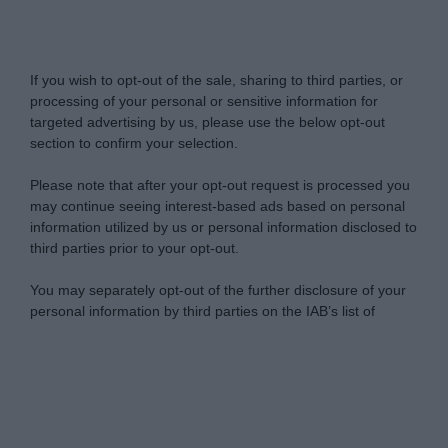
Do Not Process My Personal Information
If you wish to opt-out of the sale, sharing to third parties, or
processing of your personal or sensitive information for
targeted advertising by us, please use the below opt-out
section to confirm your selection.
Please note that after your opt-out request is processed you
may continue seeing interest-based ads based on personal
information utilized by us or personal information disclosed to
third parties prior to your opt-out.
You may separately opt-out of the further disclosure of your
personal information by third parties on the IAB’s list of
downstream participants.
Personal Data Processing Opt Outs
This information may also be disclosed by us to third parties
on the IAB’s List of Downstream Participants that may further
I want to opt-out of the Sharing of my
disclose it to other third parties.
personal data.
Opted In