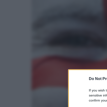
Do Not Pr
If you wish 
sensitive in
confirm your