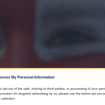
ocess My Personal Information
to opt-out of the sale, sharing to third parties, or processing of your per
formation for targeted advertising by us, please use the below opt-out s
 selection.