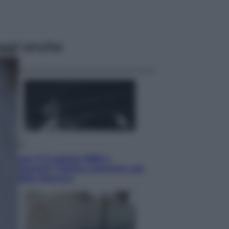
ggi anche
Musica
Queen: il 9 agosto 1986 a
Knebworth l’ultimo concerto con
Freddie Mercury