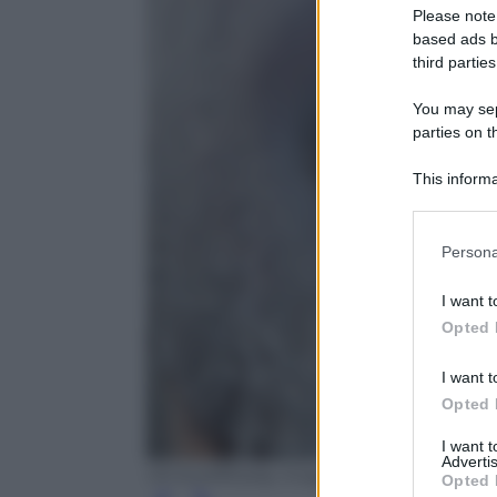
Please note
based ads b
third parties
You may sepa
parties on t
This informa
Participants
Please note
Persona
information 
deny consent
I want t
in below Go
Opted 
I want t
Opted 
I want 
Advertis
Oli Scarff/Getty Images
Opted 