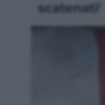
scatenati' 