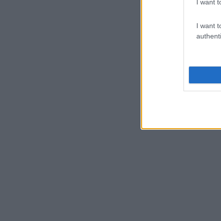
I want t
I want t
authenti