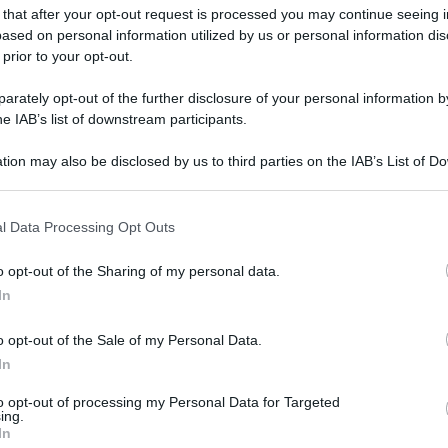
 that after your opt-out request is processed you may continue seeing i
ased on personal information utilized by us or personal information dis
 prior to your opt-out.
rately opt-out of the further disclosure of your personal information by
he IAB’s list of downstream participants.
tion may also be disclosed by us to third parties on the IAB’s List of 
 that may further disclose it to other third parties.
 that this website/app uses one or more Google services and may gath
l Data Processing Opt Outs
including but not limited to your visit or usage behaviour. You may click 
 to Google and its third-party tags to use your data for below specifi
o opt-out of the Sharing of my personal data.
ogle consent section.
In
o opt-out of the Sale of my Personal Data.
In
to opt-out of processing my Personal Data for Targeted
ing.
In