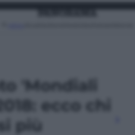
Attualità
Lifestyle
Moda
Video
Podcast
Abbonati
MENU
oto 'Mondiali
2018: ecco chi
si più