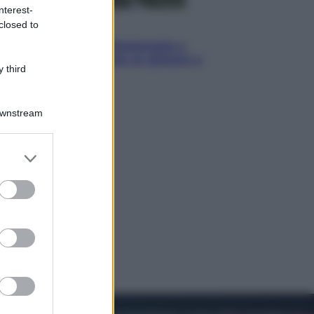
nterest-
closed to
Sport
I dubbi di Sinner, fisioterapia a
Torino: Jannik valuta se giocare a
 third
Cincinnati
Downstream
er and store
to grant or
ed purposes