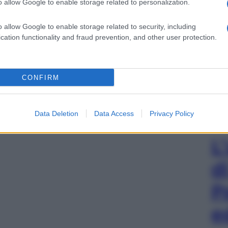
o allow Google to enable storage related to personalization.
o allow Google to enable storage related to security, including
cation functionality and fraud prevention, and other user protection.
CONFIRM
Data Deletion
Data Access
Privacy Policy
L
d
P
e