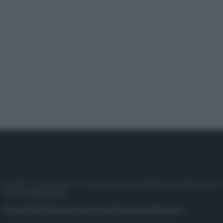
© 2025 – Panorama s.r.l. (Gruppo Società Editrice Italiana spa) –
P.IVA 10518230965
Attualità
Lifestyle
Moda
Video
Podcast
Abbonati