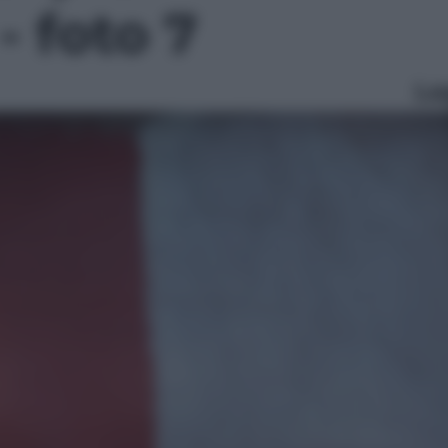
- foto 7
Le