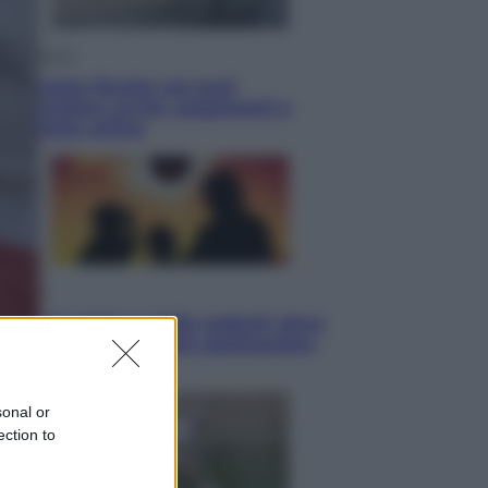
Economia
Cassetto fiscale: ora puoi
controllare avvisi, pagamenti e
pratiche online
Viaggi
Eclissi totale e stelle cadenti: dove
ammirare il cielo più spettacolare
dell’estate
sonal or
ection to