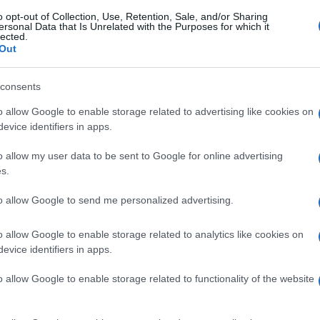
o opt-out of Collection, Use, Retention, Sale, and/or Sharing
ersonal Data that Is Unrelated with the Purposes for which it
gi l’articolo
lected.
Out
consents
o allow Google to enable storage related to advertising like cookies on
evice identifiers in apps.
o allow my user data to be sent to Google for online advertising
s.
to allow Google to send me personalized advertising.
o allow Google to enable storage related to analytics like cookies on
evice identifiers in apps.
o allow Google to enable storage related to functionality of the website