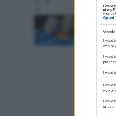
I want t
of my P
Leg
was col
Opted 
Google 
I want t
web or d
I want t
purpose
I want 
I want t
web or d
I want t
or app.