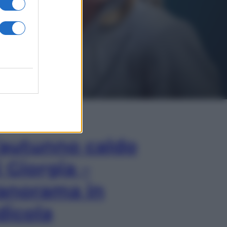
In Edicola
’autunno caldo
i Giorgia –
anorama in
dicola