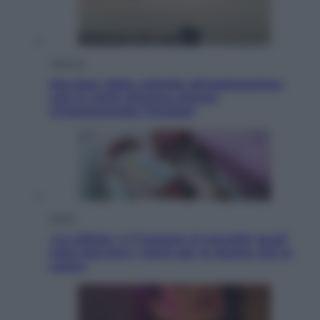
Lifestyle
Sea-Doo: dalla velocità all’esplorazione,
così le moto d’acqua stanno
rivoluzionando l’outdoor
Salute
«La pillola» e il tumore al cervello: quali
sono davvero i rischi per le donne che la
usano