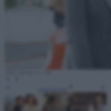
Ufficio Stampa Lux Vide
Leggi l’articolo