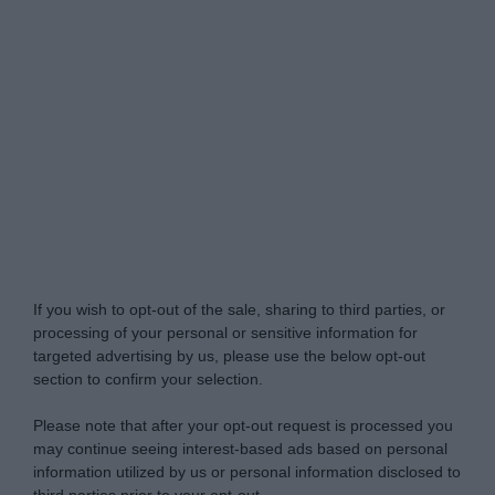
Do Not Process My Personal Information
If you wish to opt-out of the sale, sharing to third parties, or
processing of your personal or sensitive information for
targeted advertising by us, please use the below opt-out
section to confirm your selection.
Please note that after your opt-out request is processed you
may continue seeing interest-based ads based on personal
information utilized by us or personal information disclosed to