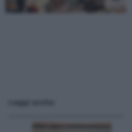
Leggi anche