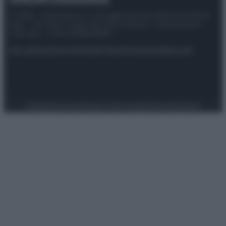
© 2025 – Panorama s.r.l. (Gruppo Società Editrice Italiana
spa) – Via Vittor Pisani 28, 20124 Milano – riproduzione
riservata – P.IVA 10518230965
Attualità
Lifestyle
Moda
Video
Podcast
Abbonati
Preferenze Privacy
Privacy Policy
Cookie Policy
Note legali