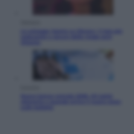
Televisione
Le schegge riporta su Disney+ il lato più
seducente e oscuro della moda anni
Ottanta
Economia
Nuovo bonus energia 2026, chi potrà
ottenerlo e quando arriva il nuovo aiuto
sulle bollette