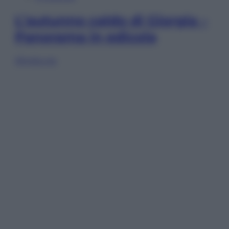
L’autunno caldo di Giorgia –
Panorama in edicola
Sfoglia ora