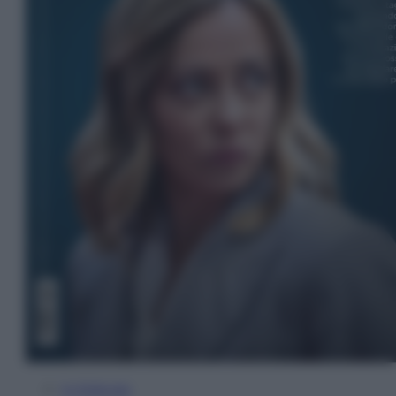
In Edicola