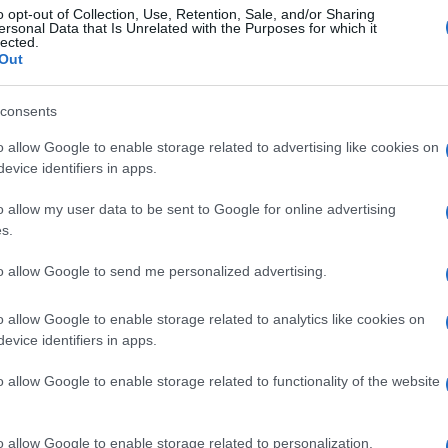
o opt-out of Collection, Use, Retention, Sale, and/or Sharing
ersonal Data that Is Unrelated with the Purposes for which it
lected.
Out
consents
o allow Google to enable storage related to advertising like cookies on
evice identifiers in apps.
o allow my user data to be sent to Google for online advertising
s.
to allow Google to send me personalized advertising.
o allow Google to enable storage related to analytics like cookies on
evice identifiers in apps.
o allow Google to enable storage related to functionality of the website
o allow Google to enable storage related to personalization.