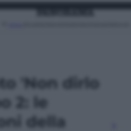
Attualità
Lifestyle
Moda
Video
Podcast
Abbonati
MENU
oto 'Non dirlo
o 2: le
oni della