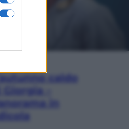
In Edicola
’autunno caldo
i Giorgia –
anorama in
dicola