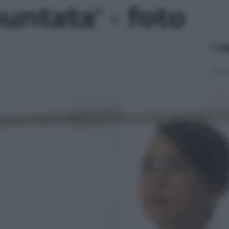
ntata' - foto
Le