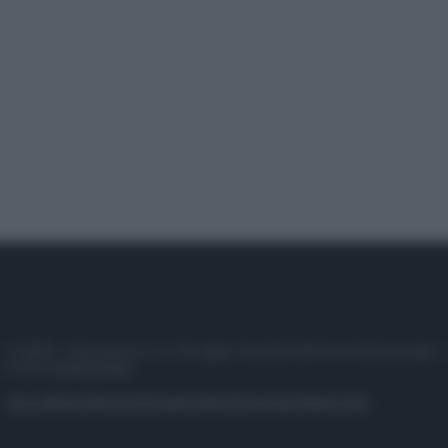
© 2025 – Panorama s.r.l. (Gruppo Società Editrice Italiana spa) –
P.IVA 10518230965
Attualità
Lifestyle
Moda
Video
Podcast
Abbonati