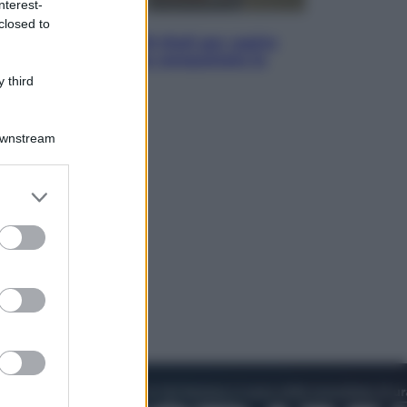
nterest-
Televisione
closed to
Estate da anime: 10 titoli per capire
il fenomeno che ha conquistato la
cultura pop
 third
Downstream
er and store
to grant or
ed purposes