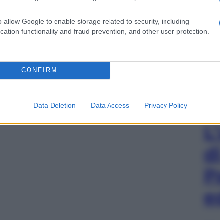
o allow Google to enable storage related to security, including
cation functionality and fraud prevention, and other user protection.
CONFIRM
Data Deletion
Data Access
Privacy Policy
L
d
P
e