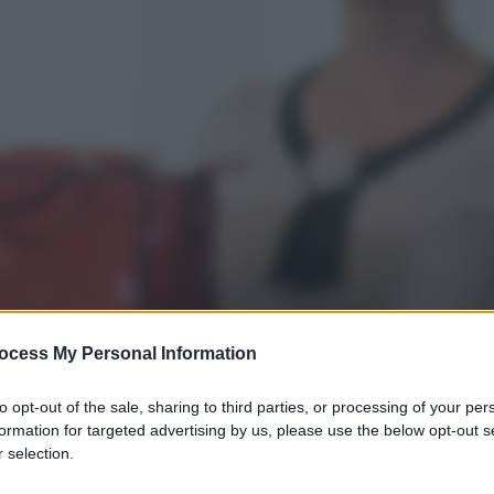
ocess My Personal Information
to opt-out of the sale, sharing to third parties, or processing of your per
formation for targeted advertising by us, please use the below opt-out s
 selection.