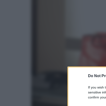
Do Not Pr
If you wish 
sensitive in
confirm your