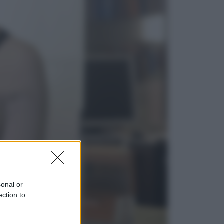
Sport
La Juventus batte il Chelsea: cosa
ha detto l’amichevole di Hong
Kong
Economia
IT Wallet obbligatorio per la Pa:
cos’è, come funziona e le scadenze
sonal or
ection to