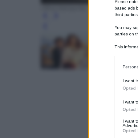
Please note
Ufficio Stampa Rai
based ads b
third parties
You may sepa
Leg
parties on t
This informa
Participants
Please note
Persona
information 
deny consent
I want t
in below Go
Opted 
I want t
Opted 
I want 
Advertis
Opted 