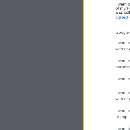
I want t
of my P
was col
Opted 
Google 
I want t
web or d
I want t
purpose
I want 
I want t
web or d
I want t
or app.
I want t