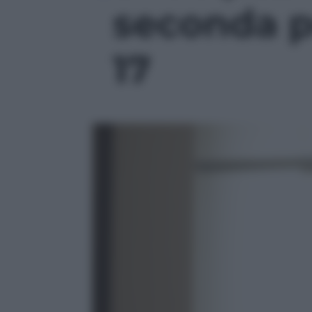
seconda pu
17