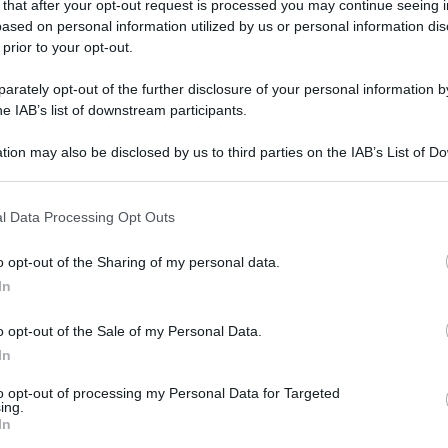
 that after your opt-out request is processed you may continue seeing i
ased on personal information utilized by us or personal information dis
 prior to your opt-out.
rately opt-out of the further disclosure of your personal information by
gi l’articolo
he IAB’s list of downstream participants.
tion may also be disclosed by us to third parties on the IAB’s List of 
 that may further disclose it to other third parties.
 that this website/app uses one or more Google services and may gath
l Data Processing Opt Outs
including but not limited to your visit or usage behaviour. You may click 
 to Google and its third-party tags to use your data for below specifi
o opt-out of the Sharing of my personal data.
ogle consent section.
In
o opt-out of the Sale of my Personal Data.
In
to opt-out of processing my Personal Data for Targeted
ing.
In