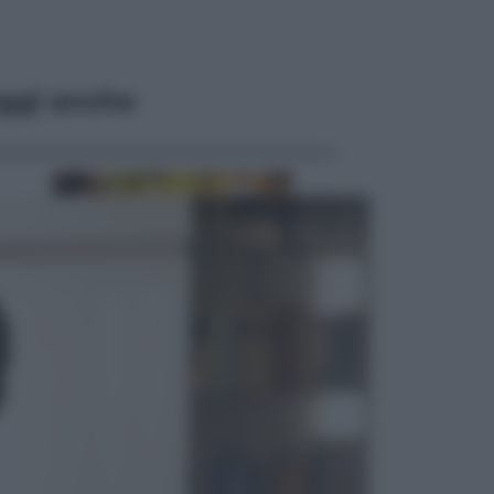
ggi anche
Economia
Vendemmia 2026, meno uva ma
più qualità: il vino italiano cambia
strategia