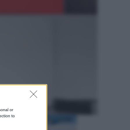
Televisione
Squid Game USA, il progetto di
David Fincher sarebbe stato
accantonato. Ecco cosa sappiamo
Cinema
Robin Hood – Il prezzo del sangue:
Hugh Jackman, altro che eroe! – Il
video in esclusiva
sonal or
ection to