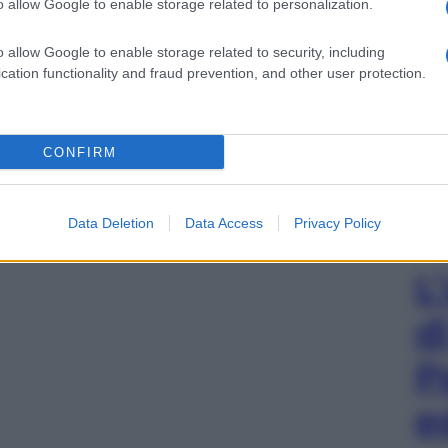
o allow Google to enable storage related to personalization.
o allow Google to enable storage related to security, including
cation functionality and fraud prevention, and other user protection.
CONFIRM
Data Deletion
Data Access
Privacy Policy
L
d
P
e