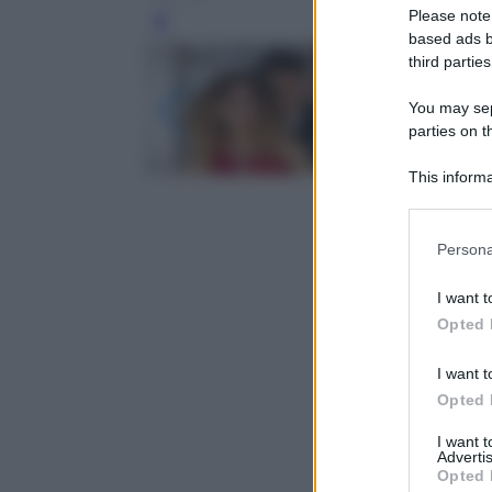
Please note
Leg
based ads b
third parties
You may sepa
parties on t
This informa
Participants
Please note
Persona
information 
deny consent
I want t
in below Go
Opted 
I want t
Opted 
I want 
Advertis
Opted 