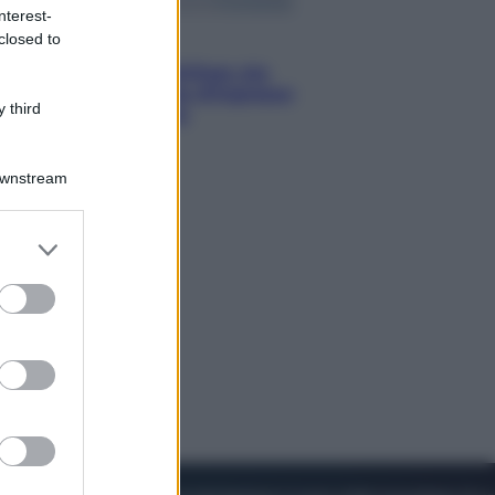
nterest-
closed to
Viaggi
Perché Vietnam Airlines sta
diventando la porta d’ingresso
 third
italiana verso l’Asia
Downstream
er and store
to grant or
ed purposes