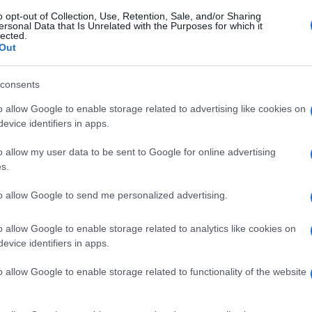
o opt-out of Collection, Use, Retention, Sale, and/or Sharing
ersonal Data that Is Unrelated with the Purposes for which it
lected.
Out
consents
o allow Google to enable storage related to advertising like cookies on
evice identifiers in apps.
o allow my user data to be sent to Google for online advertising
s.
to allow Google to send me personalized advertising.
o allow Google to enable storage related to analytics like cookies on
evice identifiers in apps.
o allow Google to enable storage related to functionality of the website