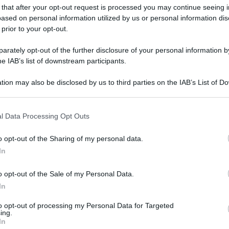
 that after your opt-out request is processed you may continue seeing i
gi l’articolo
ased on personal information utilized by us or personal information dis
 prior to your opt-out.
rately opt-out of the further disclosure of your personal information by
he IAB’s list of downstream participants.
tion may also be disclosed by us to third parties on the IAB’s List of 
 that may further disclose it to other third parties.
 that this website/app uses one or more Google services and may gath
l Data Processing Opt Outs
including but not limited to your visit or usage behaviour. You may click 
 to Google and its third-party tags to use your data for below specifi
o opt-out of the Sharing of my personal data.
ogle consent section.
In
o opt-out of the Sale of my Personal Data.
In
to opt-out of processing my Personal Data for Targeted
ing.
In