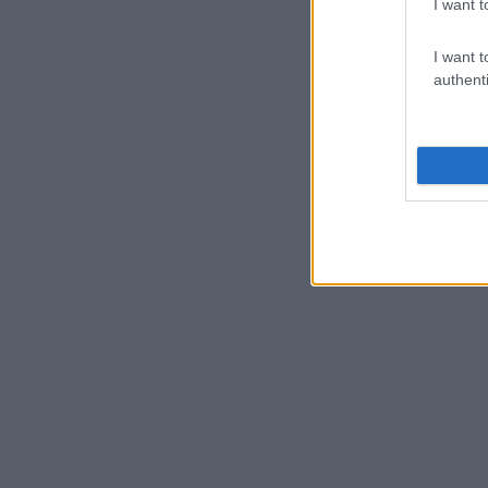
I want t
I want t
authenti