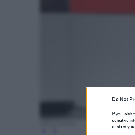
Do Not Pr
If you wish 
sensitive in
Ufficio Stampa
confirm your