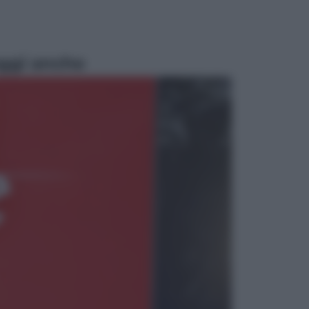
ggi anche
Economia
Nuovo bonus energia 2026, chi
potrà ottenerlo e quando arriva il
nuovo aiuto sulle bollette