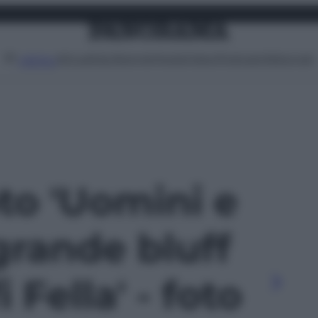
Attualità
Lifestyle
Moda
Video
Podcast
Abbonati
MENU
oto 'Uomini e
grande bluff
i Fella' - foto