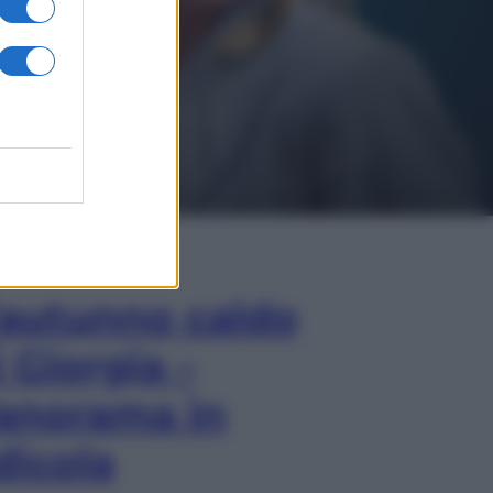
In Edicola
’autunno caldo
i Giorgia –
anorama in
dicola