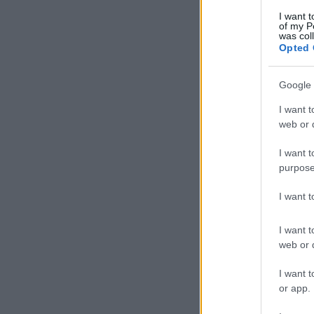
I want t
of my P
was col
Opted 
Google 
I want t
web or d
I want t
purpose
I want 
I want t
web or d
I want t
or app.