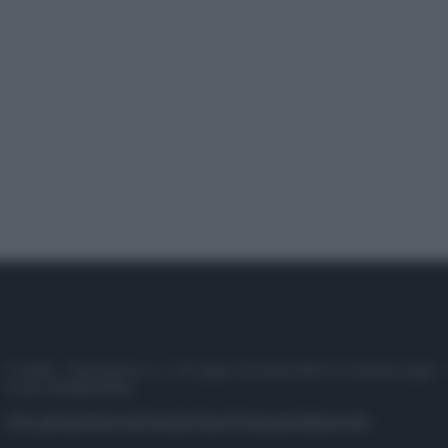
© 2025 – Panorama s.r.l. (Gruppo Società Editrice Italiana spa) –
P.IVA 10518230965
Attualità
Lifestyle
Moda
Video
Podcast
Abbonati