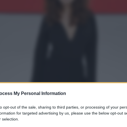
ocess My Personal Information
to opt-out of the sale, sharing to third parties, or processing of your per
formation for targeted advertising by us, please use the below opt-out s
 selection.