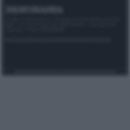
© 2025 – Panorama s.r.l. (Gruppo Società Editrice Italiana
spa) – Via Vittor Pisani 28, 20124 Milano – riproduzione
riservata – P.IVA 10518230965
Attualità
Lifestyle
Moda
Video
Podcast
Abbonati
Preferenze Privacy
Privacy Policy
Cookie Policy
Note legali