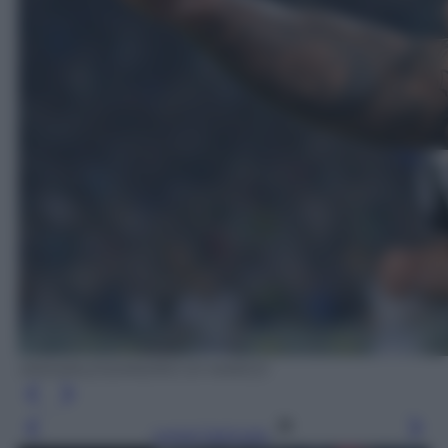
ANSA/ALESSANDRO DI MARCO
Leggi l’articolo