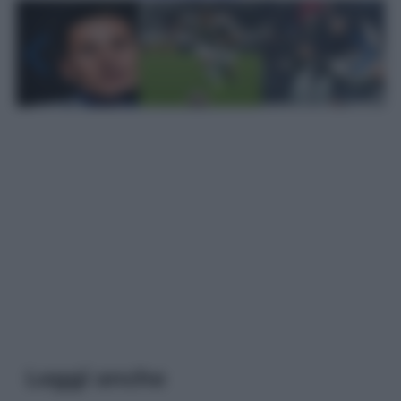
Leggi anche