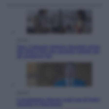
Cinema
Tony, il giovane Anthony Bourdain prima
del mito: il film che racconta l’estate che
gli cambiò la vita
Opinioni
Il vergognoso silenzio sugli hub di Pedro
Sanchez in Mauritania