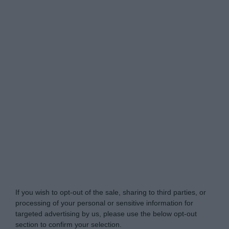
Do Not Process My Personal Information
If you wish to opt-out of the sale, sharing to third parties, or
processing of your personal or sensitive information for
targeted advertising by us, please use the below opt-out
section to confirm your selection.