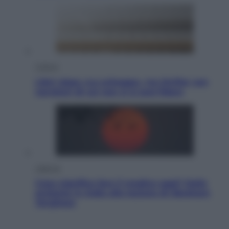
Cultura
Libri: dopo «Le schegge», tre thriller con
narratori di cui non ci si può fidare
Lifestyle
Cosa significa fare il medico oggi? Dalle
proteste in India alla lezione di Abraham
Verghese