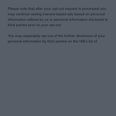
Please note that after your opt-out request is processed you
may continue seeing interest-based ads based on personal
information utilized by us or personal information disclosed to
third parties prior to your opt-out.
You may separately opt-out of the further disclosure of your
personal information by third parties on the IAB’s list of
downstream participants.
Personal Data Processing Opt Outs
This information may also be disclosed by us to third parties
on the IAB’s List of Downstream Participants that may further
I want to opt-out of the Sharing of my
disclose it to other third parties.
personal data.
Opted In
Please note that this website/app uses one or more Google
services and may gather and store information including but
I want to opt-out of the Sale of my
Personal Data.
not limited to your visit or usage behaviour. You may click to
Opted In
grant or deny consent to Google and its third-party tags to
use your data for below specified purposes in below Google
I want to opt-out of processing my
consent section.
Personal Data for Targeted Advertising.
Opted In