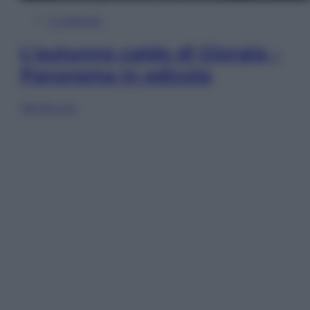
In Edicola
L’autunno caldo di Giorgia –
Panorama in edicola
Sfoglia ora