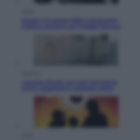
Musica
Queen: il 9 agosto 1986 a Knebworth
l’ultimo concerto con Freddie Mercury
Economia
Cassetto fiscale: ora puoi controllare
avvisi, pagamenti e pratiche online
Viaggi