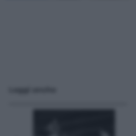
Leggi anche