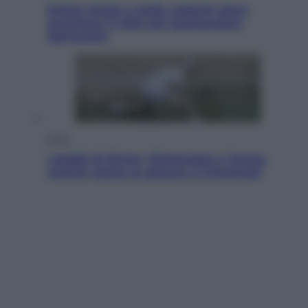
Eclissi totale e stelle cadenti: dove
ammirare il cielo più spettacolare
dell’estate
Sport
I dubbi di Sinner, fisioterapia a Torino:
Jannik valuta se giocare a Cincinnati