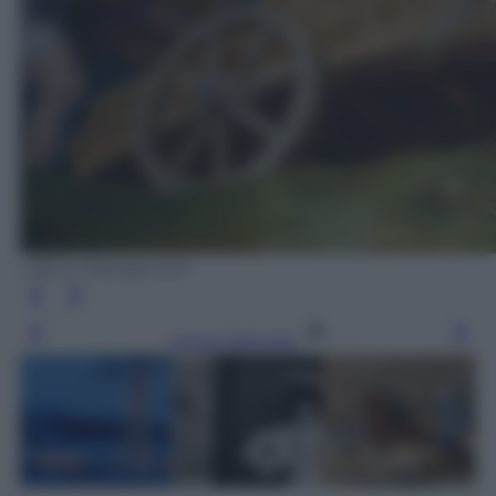
Ufficio Stampa CLP
Leggi l’articolo