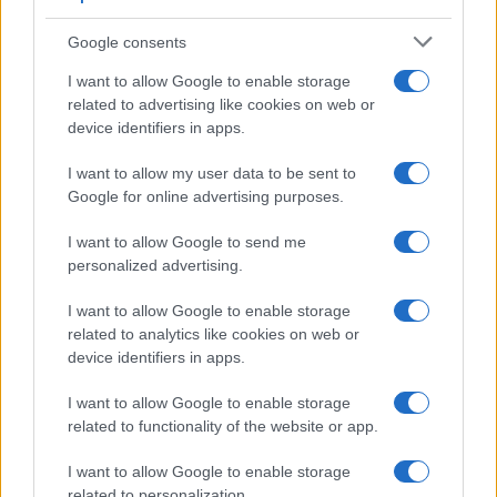
Google consents
I want to allow Google to enable storage
related to advertising like cookies on web or
device identifiers in apps.
I want to allow my user data to be sent to
Google for online advertising purposes.
I want to allow Google to send me
personalized advertising.
I want to allow Google to enable storage
related to analytics like cookies on web or
device identifiers in apps.
I want to allow Google to enable storage
related to functionality of the website or app.
I want to allow Google to enable storage
related to personalization.