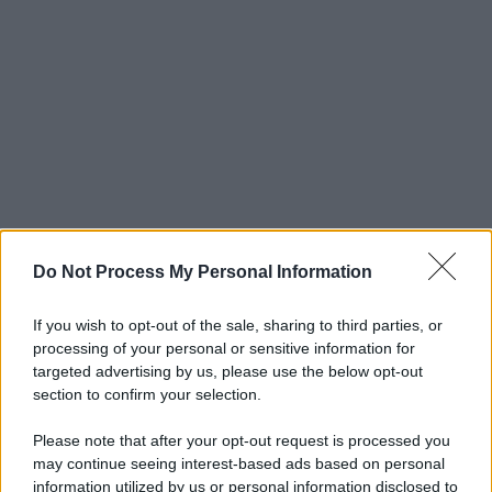
Do Not Process My Personal Information
If you wish to opt-out of the sale, sharing to third parties, or
processing of your personal or sensitive information for
targeted advertising by us, please use the below opt-out
section to confirm your selection.
Please note that after your opt-out request is processed you
may continue seeing interest-based ads based on personal
information utilized by us or personal information disclosed to