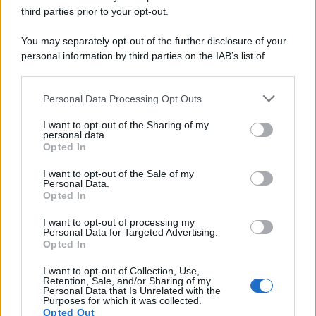
third parties prior to your opt-out.
You may separately opt-out of the further disclosure of your
personal information by third parties on the IAB’s list of
downstream participants.
Personal Data Processing Opt Outs
This information may also be disclosed by us to third parties
on the IAB’s List of Downstream Participants that may further
I want to opt-out of the Sharing of my
disclose it to other third parties.
personal data.
Opted In
Please note that this website/app uses one or more Google
services and may gather and store information including but
I want to opt-out of the Sale of my
Personal Data.
not limited to your visit or usage behaviour. You may click to
Opted In
grant or deny consent to Google and its third-party tags to
use your data for below specified purposes in below Google
I want to opt-out of processing my
consent section.
Personal Data for Targeted Advertising.
Opted In
I want to opt-out of Collection, Use,
Retention, Sale, and/or Sharing of my
Personal Data that Is Unrelated with the
Purposes for which it was collected.
Opted Out