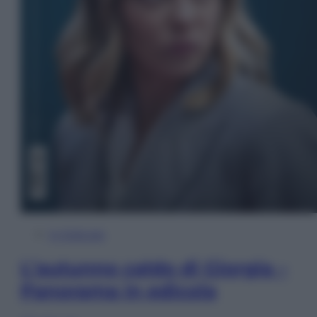
In Edicola
L’autunno caldo di Giorgia –
Panorama in edicola