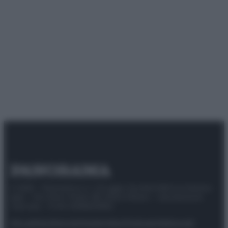
© 2025 – Panorama s.r.l. (Gruppo Società Editrice Italiana
spa) – Via Vittor Pisani 28, 20124 Milano – riproduzione
riservata – P.IVA 10518230965
Attualità
Lifestyle
Moda
Video
Podcast
Abbonati