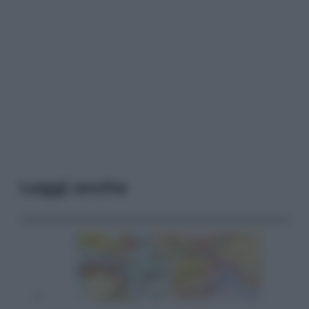
Leggi anche