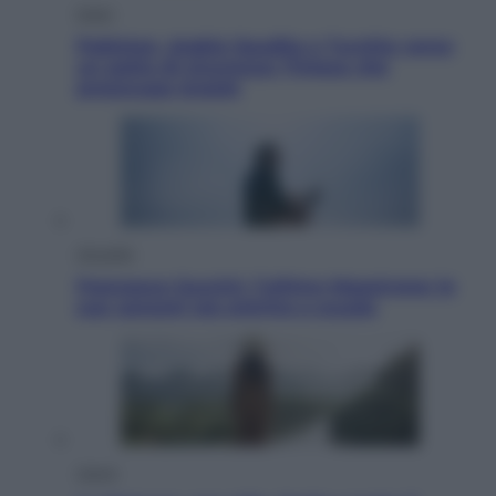
Esteri
Pakistan, Arabia Saudita e Turchia verso
un patto di sicurezza: l’intesa che
preoccupa Israele
Attualità
Francesco Guccini, l’ultimo Maestrone: le
sue canzoni ora entrino a scuola
Viaggi