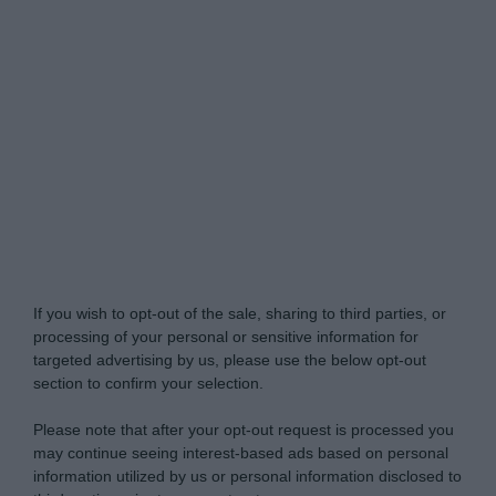
Do Not Process My Personal Information
If you wish to opt-out of the sale, sharing to third parties, or
processing of your personal or sensitive information for
targeted advertising by us, please use the below opt-out
section to confirm your selection.
Please note that after your opt-out request is processed you
may continue seeing interest-based ads based on personal
information utilized by us or personal information disclosed to