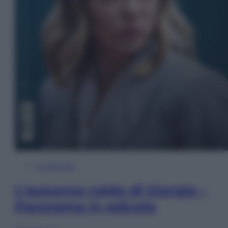
In Edicola
L’autunno caldo di Giorgia –
Panorama in edicola