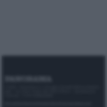
© 2025 – Panorama s.r.l. (Gruppo Società Editrice Italiana
spa) – Via Vittor Pisani 28, 20124 Milano – riproduzione
riservata – P.IVA 10518230965
Attualità
Lifestyle
Moda
Video
Podcast
Abbonati