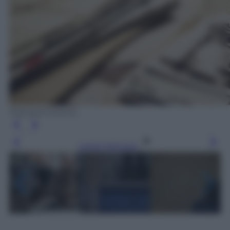
Wanted Cinema
Leggi l’articolo