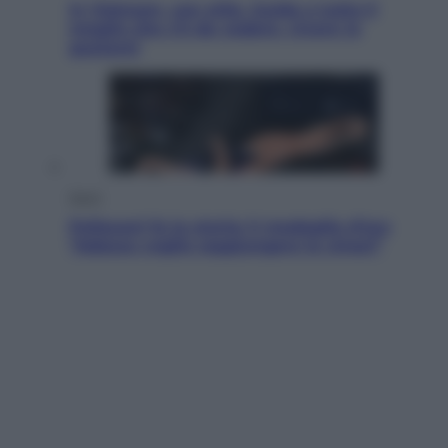
In Vietnam, con stile. Guida a tutto il
meglio che c’è da vedere, vivere (e
gustare)
Sport
Pellacani fa la storia: 5 medaglie d’oro
“Adesso voglio raggiungere le cinesi”