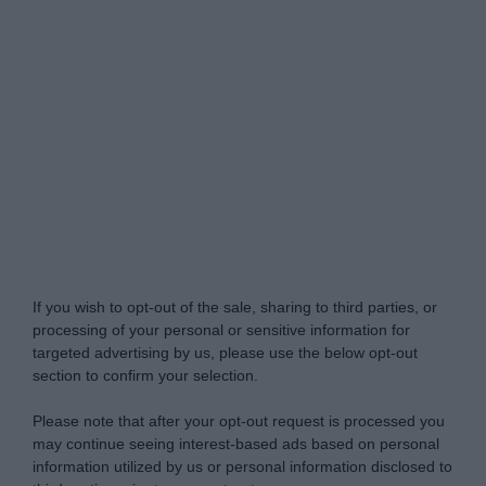
Do Not Process My Personal Information
If you wish to opt-out of the sale, sharing to third parties, or
processing of your personal or sensitive information for
targeted advertising by us, please use the below opt-out
section to confirm your selection.
Please note that after your opt-out request is processed you
may continue seeing interest-based ads based on personal
information utilized by us or personal information disclosed to