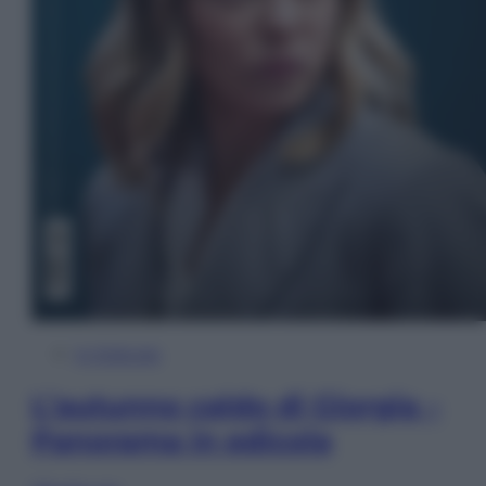
In Edicola
L’autunno caldo di Giorgia –
Panorama in edicola