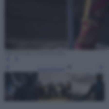
Matt Kennedy © Marvel Studios
Leggi l’articolo