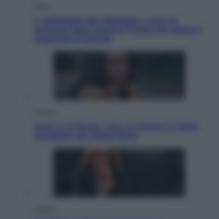
Esteri
Il «Mamdani del Michigan» vince le
primarie dem: perché Trump ora sogna il
colpaccio al Senato
Cinema
Greta e le favole vere, al cinema la fiaba
ecologica con Raoul Bova
Cultura