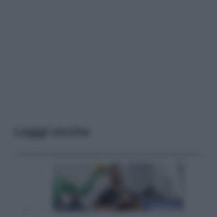
Leggi anche