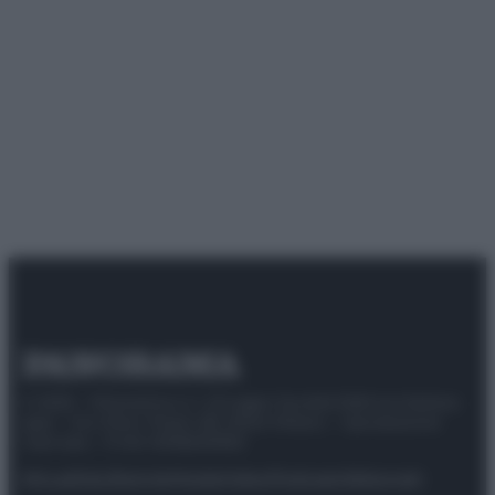
© 2025 – Panorama s.r.l. (Gruppo Società Editrice Italiana
spa) – Via Vittor Pisani 28, 20124 Milano – riproduzione
riservata – P.IVA 10518230965
Attualità
Lifestyle
Moda
Video
Podcast
Abbonati