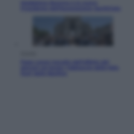
Maddalena Bumma è la nuova
Presidente dell’Associazione ApritiCielo
Attualità
Papa Leone travolto dall’affetto dei
giovani ad Assisi: l’abbraccio della folla
fuori dalla Basilica