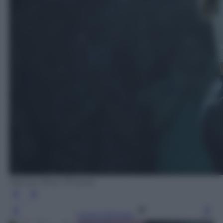
Warner Bros. Pictures
Leggi l’articolo