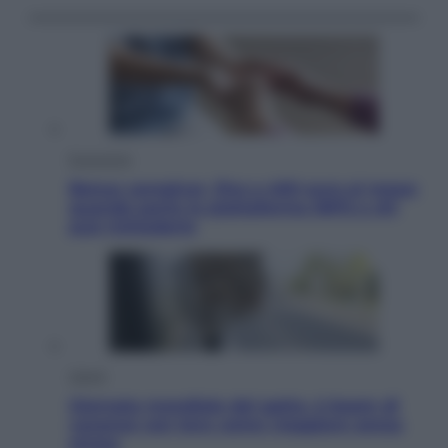
Economia
Bonus caregiver, fino a 400 euro al mese:
quando parte la piattaforma INPS e chi
può richiederlo
Viaggi
Giornata mondiale del gatto, è boom di
vacanze con loro: come viaggiare senza
stress