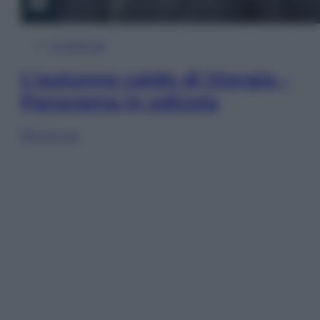
In Edicola
L’autunno caldo di Giorgia –
Panorama in edicola
Sfoglia ora