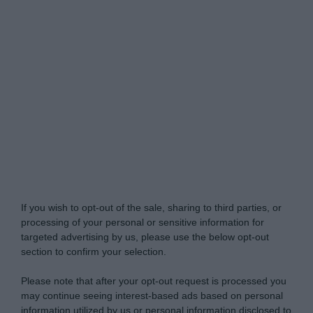
Do Not Process My Personal Information
If you wish to opt-out of the sale, sharing to third parties, or
processing of your personal or sensitive information for
targeted advertising by us, please use the below opt-out
section to confirm your selection.
Please note that after your opt-out request is processed you
may continue seeing interest-based ads based on personal
information utilized by us or personal information disclosed to