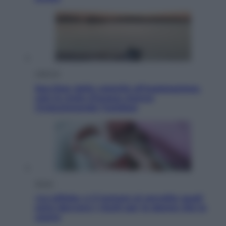
Lifestyle
Sea-Doo: dalla velocità all’esplorazione,
così le moto d’acqua stanno
rivoluzionando l’outdoor
Salute
«La pillola» e il tumore al cervello: quali
sono davvero i rischi per le donne che la
usano