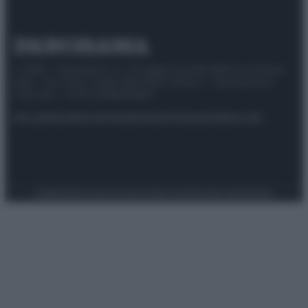
© 2025 – Panorama s.r.l. (Gruppo Società Editrice Italiana
spa) – Via Vittor Pisani 28, 20124 Milano – riproduzione
riservata – P.IVA 10518230965
Attualità
Lifestyle
Moda
Video
Podcast
Abbonati
Preferenze Privacy
Privacy Policy
Cookie Policy
Note legali