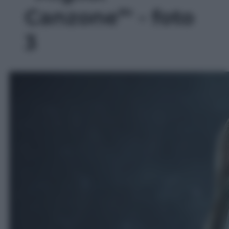
Canzone”' - foto
3