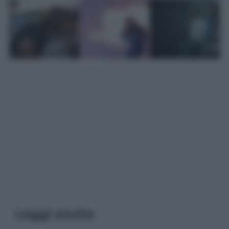
Leggi anche