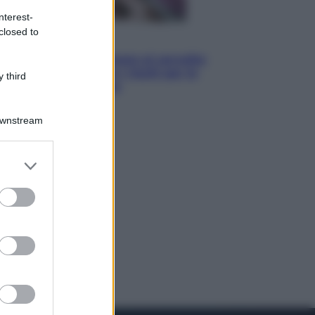
nterest-
closed to
Salute
«La pillola» e il tumore al cervello:
quali sono davvero i rischi per le
 third
donne che la usano
Downstream
er and store
to grant or
ed purposes