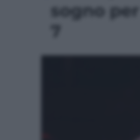
sogno per l
7