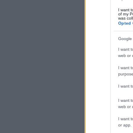
I want t
of my P
was col
Opted 
Google 
I want t
web or d
I want t
purpose
I want 
I want t
web or d
I want t
or app.