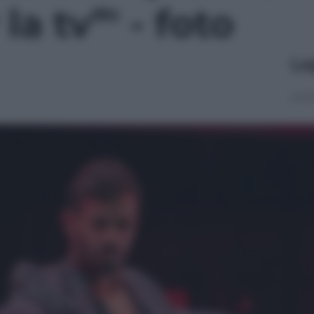
a tv”' - foto
Le