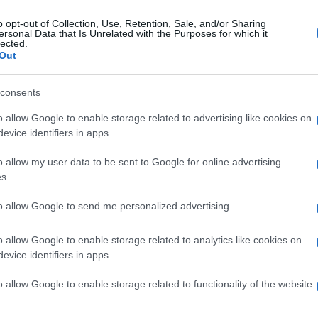
o opt-out of Collection, Use, Retention, Sale, and/or Sharing
ersonal Data that Is Unrelated with the Purposes for which it
lected.
Out
consents
o allow Google to enable storage related to advertising like cookies on
evice identifiers in apps.
o allow my user data to be sent to Google for online advertising
s.
to allow Google to send me personalized advertising.
o allow Google to enable storage related to analytics like cookies on
evice identifiers in apps.
o allow Google to enable storage related to functionality of the website