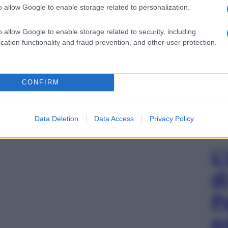
o allow Google to enable storage related to personalization.
o allow Google to enable storage related to security, including
cation functionality and fraud prevention, and other user protection.
CONFIRM
Data Deletion
Data Access
Privacy Policy
L
d
P
e