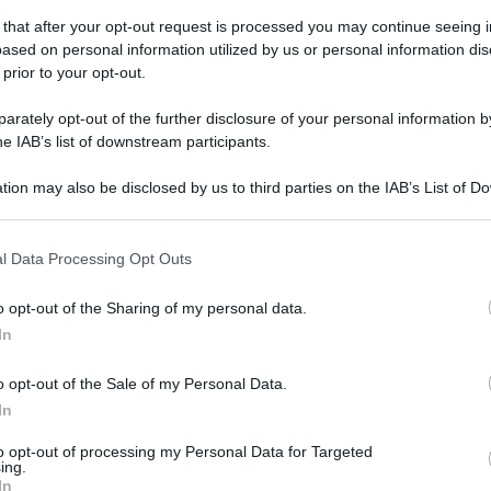
 that after your opt-out request is processed you may continue seeing i
ased on personal information utilized by us or personal information dis
gi l’articolo
 prior to your opt-out.
rately opt-out of the further disclosure of your personal information by
he IAB’s list of downstream participants.
tion may also be disclosed by us to third parties on the IAB’s List of 
 that may further disclose it to other third parties.
 that this website/app uses one or more Google services and may gath
l Data Processing Opt Outs
including but not limited to your visit or usage behaviour. You may click 
 to Google and its third-party tags to use your data for below specifi
o opt-out of the Sharing of my personal data.
ogle consent section.
In
o opt-out of the Sale of my Personal Data.
In
to opt-out of processing my Personal Data for Targeted
ing.
In