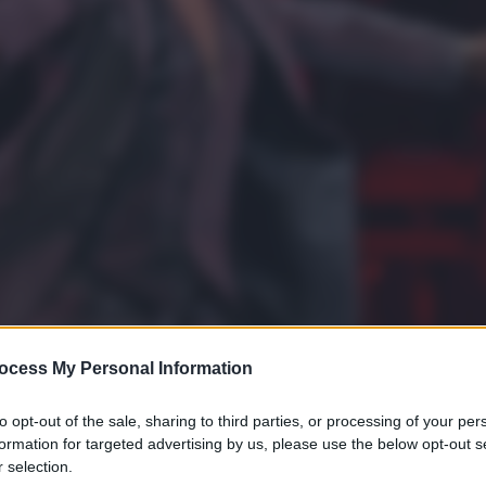
ocess My Personal Information
to opt-out of the sale, sharing to third parties, or processing of your per
formation for targeted advertising by us, please use the below opt-out s
 selection.