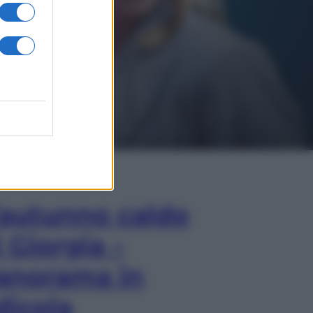
In Edicola
’autunno caldo
i Giorgia –
anorama in
dicola