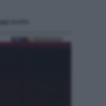
ggi anche
Economia
Bonus caregiver, fino a 400 euro al
mese: quando parte la piattaforma
INPS e chi può richiederlo