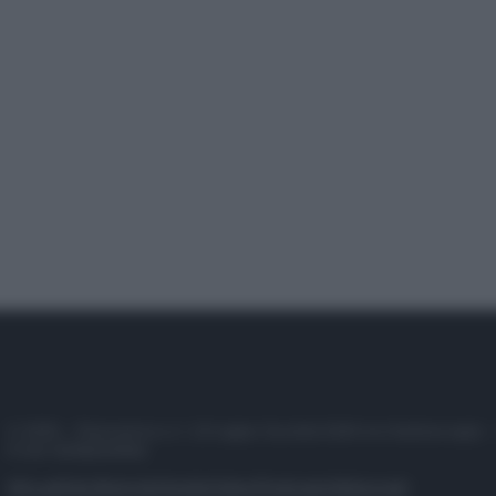
© 2025 – Panorama s.r.l. (Gruppo Società Editrice Italiana spa) –
P.IVA 10518230965
Attualità
Lifestyle
Moda
Video
Podcast
Abbonati