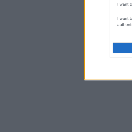
I want t
I want t
authenti