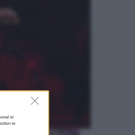
Viaggi
Giornata mondiale del gatto, è
boom di vacanze con loro: come
viaggiare senza stress
Lifestyle
Sea-Doo: dalla velocità
all’esplorazione, così le moto
d’acqua stanno rivoluzionando
l’outdoor
sonal or
ection to