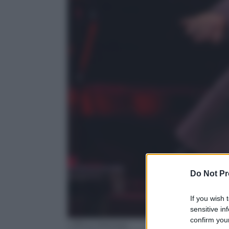
Do Not Pr
If you wish 
sensitive in
confirm your
Ufficio Stampa