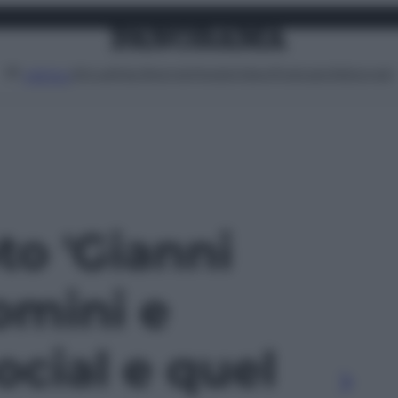
Attualità
Lifestyle
Moda
Video
Podcast
Abbonati
MENU
oto 'Gianni
omini e
ocial e quel