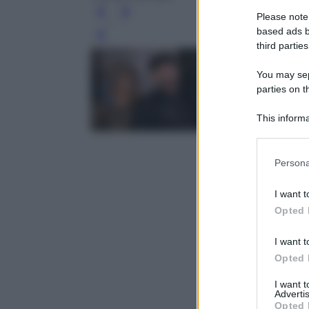
Please note
based ads b
Leg
third parties
You may sepa
parties on t
This informa
Participants
Please note
Persona
information 
deny consent
I want t
in below Go
Opted 
I want t
Opted 
I want 
Advertis
Opted 